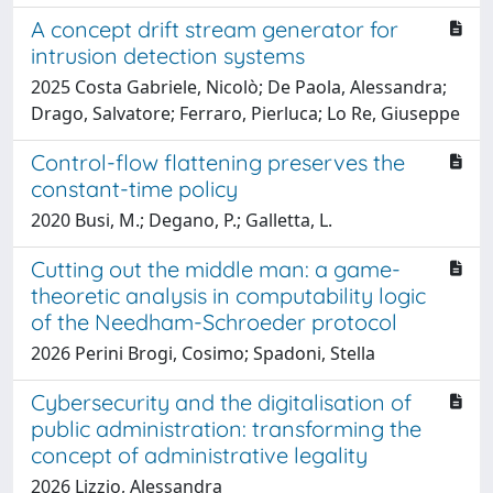
A concept drift stream generator for
intrusion detection systems
2025 Costa Gabriele, Nicolò; De Paola, Alessandra;
Drago, Salvatore; Ferraro, Pierluca; Lo Re, Giuseppe
Control-flow flattening preserves the
constant-time policy
2020 Busi, M.; Degano, P.; Galletta, L.
Cutting out the middle man: a game-
theoretic analysis in computability logic
of the Needham-Schroeder protocol
2026 Perini Brogi, Cosimo; Spadoni, Stella
Cybersecurity and the digitalisation of
public administration: transforming the
concept of administrative legality
2026 Lizzio, Alessandra