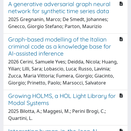
A generative adversarial graph neural
network for synthetic time series data
2025 Gregnanin, Marco; De Smedt, Johannes;
Gnecco, Giorgio Stefano; Parton, Maurizio
Graph-based modelling of the Italian
criminal code as a knowledge base for
AI-assisted inference
2026 Cerini, Samuele Yves; Deidda, Nicola; Huang,
Yilian; Lilli, Sara; Lobascio, Luca; Russo, Lavinia;
Zucca, Maria Vittoria; Fumera, Giorgio; Giacinto,
Giorgio; Prinetto, Paolo; Marsocci, Salvatore
Growing HOLMS, a HOL Light Library for
Modal Systems
2025 Bilotta, A.; Maggesi, M.; Perini Brogi, C.;
Quartini, L.