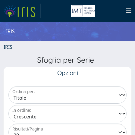
IRIS
IRIS
Sfoglia per Serie
Opzioni
Ordina per:
In ordine:
Risultati/Pagina