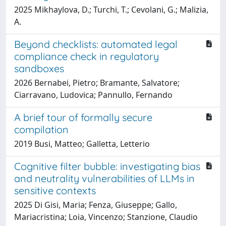
2025 Mikhaylova, D.; Turchi, T.; Cevolani, G.; Malizia,
A.
Beyond checklists: automated legal
compliance check in regulatory
sandboxes
2026 Bernabei, Pietro; Bramante, Salvatore;
Ciarravano, Ludovica; Pannullo, Fernando
A brief tour of formally secure
compilation
2019 Busi, Matteo; Galletta, Letterio
Cognitive filter bubble: investigating bias
and neutrality vulnerabilities of LLMs in
sensitive contexts
2025 Di Gisi, Maria; Fenza, Giuseppe; Gallo,
Mariacristina; Loia, Vincenzo; Stanzione, Claudio