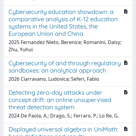
Cybersecurity education showdown: a
comparative analysis of K-12 education
systems in the United States, the
European Union and China
2025 Fernandez Nieto, Berenice; Romanini, Daisy;
Zhu, Yuhui
Cybersecurity of and through regulatory
sandboxes: an analytical approach
2026 Ciarravano, Ludovica; Seferi, Fabio
Detecting zero-day attacks under
concept drift: an online unsupervised
threat detection system
2024 De Paola, A.; Drago, S.; Ferraro, P.; Lo Re, G.
Displayed universal algebra in UniMath: