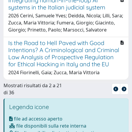
Integrating human-in-the-loop AI
systems in the Italian judicial system
2026 Cerini, Samuele Yves; Deidda, Nicola; Lilli, Sara;
Zucca, Maria Vittoria; Fumera, Giorgio; Giacinto,
Giorgio; Prinetto, Paolo; Marsocci, Salvatore
Is the Road to Hell Paved with Good
Intentions? A Criminological and Criminal
Law Analysis of Prospective Regulation
for Ethical Hacking in Italy and the EU
2024 Fiorinelli, Gaia; Zucca, Maria Vittoria
Mostrati risultati da 2 a 21
di 36
Legenda icone
file ad accesso aperto
file disponibili sulla rete interna