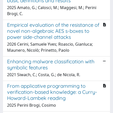
basic definitions and results
2025 Amato, G.; Calosci, M.; Maggesi, M.; Perini
Brogi, C.
Empirical evaluation of the resistance of
novel non-algebraic AES s-boxes to
power side-channel attacks
2026 Cerini, Samuele Yves; Roascio, Gianluca;
Maunero, Nicolò; Prinetto, Paolo
Enhancing malware classification with
symbolic features
2021 Siwach, C.; Costa, G.; de Nicola, R.
From applicative programming to
verification-based knowledge: a Curry-
Howard-Lambek reading
2025 Perini Brogi, Cosimo