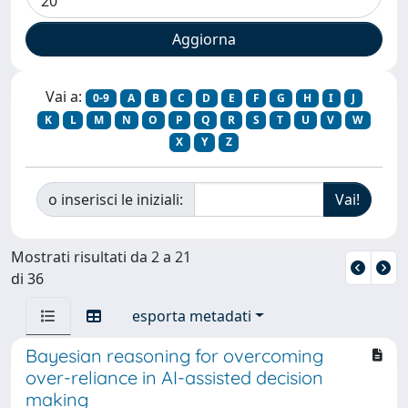
Vai a:
0-9
A
B
C
D
E
F
G
H
I
J
K
L
M
N
O
P
Q
R
S
T
U
V
W
X
Y
Z
o inserisci le iniziali:
Mostrati risultati da 2 a 21
di 36
esporta metadati
Bayesian reasoning for overcoming
over-reliance in AI-assisted decision
making