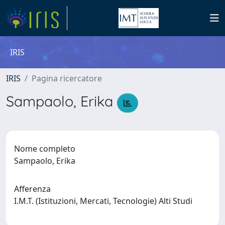
IRIS
IRIS
Pagina ricercatore
Sampaolo, Erika
Nome completo
Sampaolo, Erika
Afferenza
I.M.T. (Istituzioni, Mercati, Tecnologie) Alti Studi