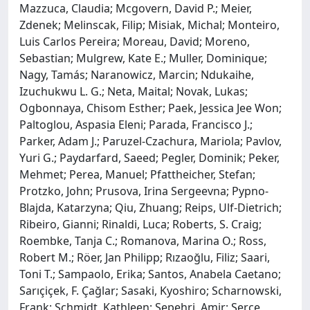
Mazzuca, Claudia; Mcgovern, David P.; Meier,
Zdenek; Melinscak, Filip; Misiak, Michal; Monteiro,
Luis Carlos Pereira; Moreau, David; Moreno,
Sebastian; Mulgrew, Kate E.; Muller, Dominique;
Nagy, Tamás; Naranowicz, Marcin; Ndukaihe,
Izuchukwu L. G.; Neta, Maital; Novak, Lukas;
Ogbonnaya, Chisom Esther; Paek, Jessica Jee Won;
Paltoglou, Aspasia Eleni; Parada, Francisco J.;
Parker, Adam J.; Paruzel-Czachura, Mariola; Pavlov,
Yuri G.; Paydarfard, Saeed; Pegler, Dominik; Peker,
Mehmet; Perea, Manuel; Pfattheicher, Stefan;
Protzko, John; Prusova, Irina Sergeevna; Pypno-
Blajda, Katarzyna; Qiu, Zhuang; Reips, Ulf-Dietrich;
Ribeiro, Gianni; Rinaldi, Luca; Roberts, S. Craig;
Roembke, Tanja C.; Romanova, Marina O.; Ross,
Robert M.; Röer, Jan Philipp; Rızaoğlu, Filiz; Saari,
Toni T.; Sampaolo, Erika; Santos, Anabela Caetano;
Sarıçiçek, F. Çağlar; Sasaki, Kyoshiro; Scharnowski,
Frank; Schmidt, Kathleen; Sepehri, Amir; Serçe,