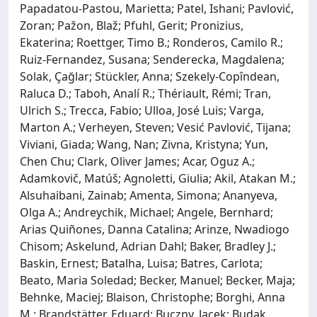
Papadatou-Pastou, Marietta; Patel, Ishani; Pavlović,
Zoran; Pažon, Blaž; Pfuhl, Gerit; Pronizius,
Ekaterina; Roettger, Timo B.; Ronderos, Camilo R.;
Ruiz-Fernandez, Susana; Senderecka, Magdalena;
Solak, Çağlar; Stückler, Anna; Szekely-Copîndean,
Raluca D.; Taboh, Analí R.; Thériault, Rémi; Tran,
Ulrich S.; Trecca, Fabio; Ulloa, José Luis; Varga,
Marton A.; Verheyen, Steven; Vesić Pavlović, Tijana;
Viviani, Giada; Wang, Nan; Zivna, Kristyna; Yun,
Chen Chu; Clark, Oliver James; Acar, Oguz A.;
Adamkovič, Matúš; Agnoletti, Giulia; Akil, Atakan M.;
Alsuhaibani, Zainab; Amenta, Simona; Ananyeva,
Olga A.; Andreychik, Michael; Angele, Bernhard;
Arias Quiñones, Danna Catalina; Arinze, Nwadiogo
Chisom; Askelund, Adrian Dahl; Baker, Bradley J.;
Baskin, Ernest; Batalha, Luisa; Batres, Carlota;
Beato, Maria Soledad; Becker, Manuel; Becker, Maja;
Behnke, Maciej; Blaison, Christophe; Borghi, Anna
M.; Brandstätter, Eduard; Buczny, Jacek; Budak,