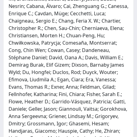
Nesrin; Cabana, Álvaro; Cai, Zhenguang G.; Canessa,
Enrique C.; Cavdan, Müge; Cecchetti, Luca;
Chaigneau, Sergio E.; Chang, Feria X. W.; Chartier,
Christopher R.; Chen, Sau-Chin; Cherniaeva, Elena;
Christiansen, Morten H.; Chuan-Peng, Hu;
Chwiłkowska, Patrycja; Comesaña, Montserrat;
Cong, Chin Wen; Cowan, Casey; Dandeneau,
Stéphane Daniel; David, Oana A.; Davis, William E.;
Demirag Burak, Elif Gizem; Dixson, Barnaby James
Wyld; Du, Hongfei; Duclos, Rod; Duyck, Wouter;
Efimova, Liudmila A.; Egan, Ciara; Era, Vanessa;
Evans, Thomas R.; Exner, Anna; Feldman, Gilad;
Fellnhofer, Katharina; Fini, Chiara; Fisher, Sarah E.;
Flowe, Heather D.; Garrido-Vásquez, Patricia; Gatti,
Daniele; Geller, Jason; Giannouli, Vaitsa; Gorokhova,
Anna Sergeevna; Griener, Lindsay M.; Grigoryev,
Dmitry; Grossmann, Igor; Ghasemi, Hesam;
Handjaras, Giacomo; Hauspie, Cathy; He, Zhiran;