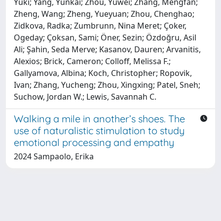
Yuki; Yang, Yunkai; Zhou, Yuwei; Zhang, Mengfan;
Zheng, Wang; Zheng, Yueyuan; Zhou, Chenghao;
Zidkova, Radka; Zumbrunn, Nina Meret; Çoker,
Ogeday; Çoksan, Sami; Öner, Sezin; Özdoğru, Asil
Ali; Şahin, Seda Merve; Kasanov, Dauren; Arvanitis,
Alexios; Brick, Cameron; Colloff, Melissa F.;
Gallyamova, Albina; Koch, Christopher; Ropovik,
Ivan; Zhang, Yucheng; Zhou, Xingxing; Patel, Sneh;
Suchow, Jordan W.; Lewis, Savannah C.
Walking a mile in another’s shoes. The
use of naturalistic stimulation to study
emotional processing and empathy
2024 Sampaolo, Erika
Powered by
IRIS
-
about IRIS
-