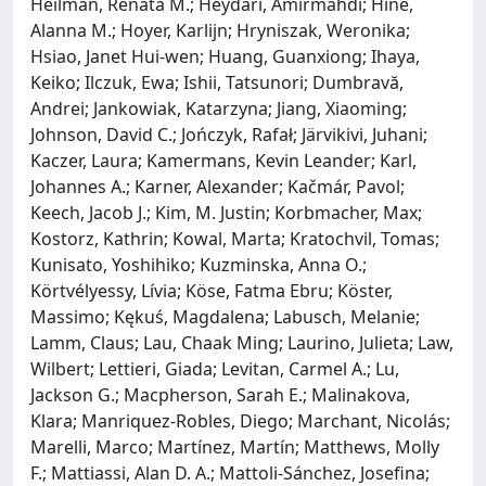
Heilman, Renata M.; Heydari, Amirmahdi; Hine,
Alanna M.; Hoyer, Karlijn; Hryniszak, Weronika;
Hsiao, Janet Hui-wen; Huang, Guanxiong; Ihaya,
Keiko; Ilczuk, Ewa; Ishii, Tatsunori; Dumbravă,
Andrei; Jankowiak, Katarzyna; Jiang, Xiaoming;
Johnson, David C.; Jończyk, Rafał; Järvikivi, Juhani;
Kaczer, Laura; Kamermans, Kevin Leander; Karl,
Johannes A.; Karner, Alexander; Kačmár, Pavol;
Keech, Jacob J.; Kim, M. Justin; Korbmacher, Max;
Kostorz, Kathrin; Kowal, Marta; Kratochvil, Tomas;
Kunisato, Yoshihiko; Kuzminska, Anna O.;
Körtvélyessy, Lívia; Köse, Fatma Ebru; Köster,
Massimo; Kękuś, Magdalena; Labusch, Melanie;
Lamm, Claus; Lau, Chaak Ming; Laurino, Julieta; Law,
Wilbert; Lettieri, Giada; Levitan, Carmel A.; Lu,
Jackson G.; Macpherson, Sarah E.; Malinakova,
Klara; Manriquez-Robles, Diego; Marchant, Nicolás;
Marelli, Marco; Martínez, Martín; Matthews, Molly
F.; Mattiassi, Alan D. A.; Mattoli-Sánchez, Josefina;