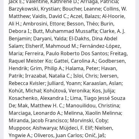
Jack E.; Valentine, Kathrene D.; Arriaga, Patrícia;
Barzykowski, Krystian; Boucher, Leanne; Collins, W.
Matthew; Vaidis, David C.; Aczel, Balazs; Al-Hoorie,
Ali H.; Ambrosini, Ettore; Besson, Théo; Burin,
Debora I.; Butt, Muhammad Mussaffa; Clarke, A. J.
Benjamin; Daryani, Yalda; El-Dakhs, Dina Abdel
Salam; Elsherif, Mahmoud M.; Fernández-López,
Maria; Ferreira, Paulo Roberto Dos Santos; Freitag,
Raquel Meister Ko; Gattei, Carolina A.; Godbersen,
Hendrik; Grim, Philip A.; Halama, Peter; Havan,
Patrik; Irrazabal, Natalia C.; Isloi, Chris; Iversen,
Rebecca Kvisler; Julliard, Yoann; Karaaslan, Aslan;
Kohút, Michal; Kohútová, Veronika; Kos, Julija;
Kosachenko, Alexandra I.; Lima, Tiago Jessé Souza
De; Mak, Matthew H. C.; Manouilidou, Christina;
Marciaga, Leonardo A.; Melinna, Xiaolin Melinna;
Miranda, Jacob Francisco; Morvinski, Coby;
Muppoor, Aishwarya; Müjdeci, F. Elif; Nielsen,
Yngwie A.; Oliveros, Juan Carlos; Onič, Jaš;