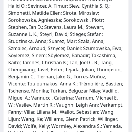
Halid O.; Sevincer, A. Timur; Siew, Cynthia S. Q.;
Simonetti, Matilde Ellen; Sirota, Miroslav;
Sorokowska, Agnieszka; Sorokowski, Piotr;
Stephen, Ian D.; Stevens, Laura M.; Stewart,
Suzanne L. K.; Steyrl, David; Stieger, Stefan;
Studzinska, Anna; Suarez, Mar; Szala, Anna;
Szmalec, Arnaud; Sznycer, Daniel; Szumowska, Ewa;
Söylemez, Sinem; Söylemez, Bahadır; Takashima,
Kaito; Tamnes, Christian K.; Tan, Joel C. R.; Tang,
Chengxiang; Tavel, Peter; Tejada, Julian; Thompson,
Benjamin C.; Tiernan, Jake G.; Torres-Muñoz,
Vicente; Touloumakos, Anna K.; Trémolière, Bastien;
Tschense, Monika; Türkan, Belgüzar Nilay; Vadillo,
Miguel A.; Vannucci, Caterina; Varnum, Michael E.
W.; Vasilev, Martin R.; Vaughn, Leigh Ann; Verkampt,
Fanny; Villar, Liliana M.; Wallot, Sebastian; Wang,
Lijun; Wang, Ke; Williams, Glenn Patrick; Willinger,
David; Wolfe, Kelly; Wormley, Alexandra S.; Yamada,