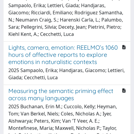
Sampaolo, Erika; Lettieri, Giada; Handjaras,
Giacomo; Ricciardi, Emiliano; Rodriguez Samantha,
N.; Neumann Craig, S.; Harenski Carla, L.; Palumbo,
Sara; Pellegrini, Silvia; Decety, Jean; Pietrini, Pietro;
Kiehl Kent, A.; Cecchetti, Luca
Lights, camera, emotion: REELMO’s 1060
hours of affective reports to explore
emotions in naturalistic contexts
2025 Sampaolo, Erika; Handjaras, Giacomo; Lettieri,
Giada; Cecchetti, Luca
Measuring the semantic priming effect
across many languages
2025 Buchanan, Erin M.; Cuccolo, Kelly; Heyman,
Tom; Van Berkel, Niels; Coles, Nicholas A.; Iyer,
Aishwarya; Peters, Kim; Van 'T Veer, A. E.;
Montefinese, Maria; Maxwell, Nicholas P.; Taylor,