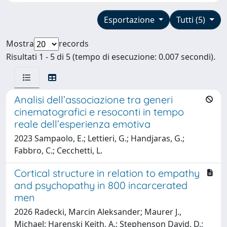
Esportazione
Tutti (5)
Mostra
records
Risultati 1 - 5 di 5 (tempo di esecuzione: 0.007 secondi).
Analisi dell’associazione tra generi
cinematografici e resoconti in tempo
reale dell’esperienza emotiva
2023 Sampaolo, E.; Lettieri, G.; Handjaras, G.;
Fabbro, C.; Cecchetti, L.
Cortical structure in relation to empathy
and psychopathy in 800 incarcerated
men
2026 Radecki, Marcin Aleksander; Maurer J.,
Michael; Harenski Keith, A.; Stephenson David, D.;