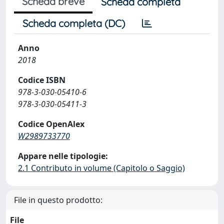
Scheda breve
Scheda completa
Scheda completa (DC)
Anno
2018
Codice ISBN
978-3-030-05410-6
978-3-030-05411-3
Codice OpenAlex
W2989733770
Appare nelle tipologie:
2.1 Contributo in volume (Capitolo o Saggio)
File in questo prodotto:
File