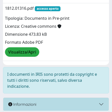
1812.01316.pdf
accesso aperto
Tipologia: Documento in Pre-print
Licenza: Creative commons
Dimensione 473.83 kB
Formato Adobe PDF
Visualizza/Apri
I documenti in IRIS sono protetti da copyright e
tutti i diritti sono riservati, salvo diversa
indicazione.
Informazioni