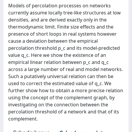
Models of percolation processes on networks
currently assume locally tree-like structures at low
densities, and are derived exactly only in the
thermodynamic limit. Finite size effects and the
presence of short loops in real systems however
cause a deviation between the empirical
percolation threshold p_c and its model-predicted
value q_c. Here we show the existence of an
empirical linear relation between p_c and q_c
across a large number of real and model networks.
Such a putatively universal relation can then be
used to correct the estimated value of q_c. We
further show how to obtain a more precise relation
using the concept of the complement graph, by
investigating on the connection between the
percolation threshold of a network and that of its
complement.