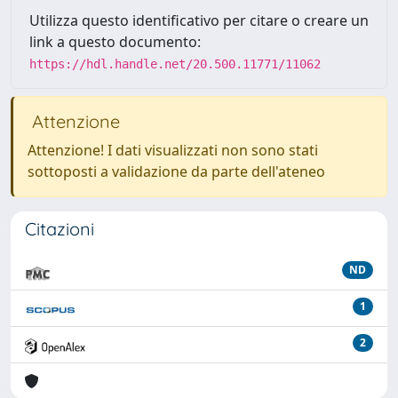
Utilizza questo identificativo per citare o creare un
link a questo documento:
https://hdl.handle.net/20.500.11771/11062
Attenzione
Attenzione! I dati visualizzati non sono stati
sottoposti a validazione da parte dell'ateneo
Citazioni
ND
1
2