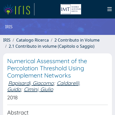
IRIS
IRIS
Catalogo Ricerca
2 Contributo in Volume
2.1 Contributo in volume (Capitolo o Saggio)
Numerical Assessment of the
Percolation Threshold Using
Complement Networks
Rapisardi, Giacomo
;
Caldarelli,
Guido
;
Cimini, Giulio
2018
Abstract