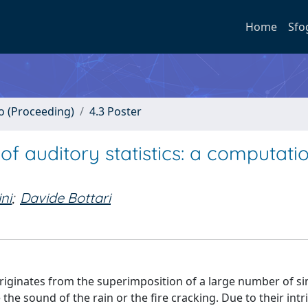
Home
Sfo
no (Proceeding)
4.3 Poster
of auditory statistics: a computati
ini
;
Davide Bottari
originates from the superimposition of a large number of si
he sound of the rain or the fire cracking. Due to their intr