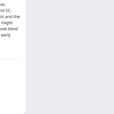
was
nd SC,
sis and the
, might
nset blind
 early