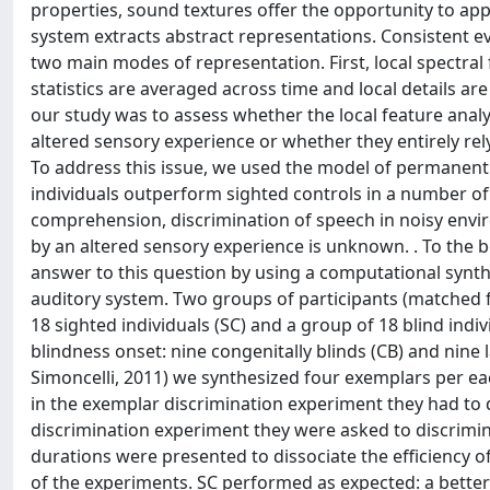
properties, sound textures offer the opportunity to a
system extracts abstract representations. Consistent e
two main modes of representation. First, local spectral
statistics are averaged across time and local details a
our study was to assess whether the local feature analy
altered sensory experience or whether they entirely rel
To address this issue, we used the model of permanent 
individuals outperform sighted controls in a number of
comprehension, discrimination of speech in noisy envi
by an altered sensory experience is unknown. . To the b
answer to this question by using a computational synth
auditory system. Two groups of participants (matched f
18 sighted individuals (SC) and a group of 18 blind indiv
blindness onset: nine congenitally blinds (CB) and nine
Simoncelli, 2011) we synthesized four exemplars per ea
in the exemplar discrimination experiment they had to di
discrimination experiment they were asked to discrimina
durations were presented to dissociate the efficiency of
of the experiments. SC performed as expected: a better