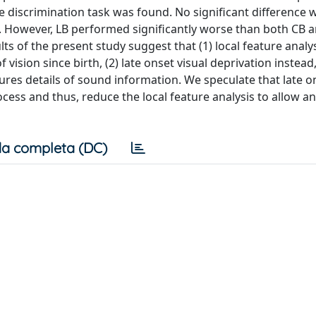
re discrimination task was found. No significant difference 
 However, LB performed significantly worse than both CB a
lts of the present study suggest that (1) local feature analy
f vision since birth, (2) late onset visual deprivation instead
atures details of sound information. We speculate that late o
ocess and thus, reduce the local feature analysis to allow an
a completa (DC)