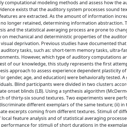
pply computational modeling methods and assess how the a
vidence exists that the auditory system processes sound te
 features are extracted. As the amount of information incre
re no longer retained, determining information abstraction. 
sis and the statistical averaging process are prone to chan
y on mechanical and deterministic properties of the audito
visual deprivation. Previous studies have documented that
 auditory tasks, such as: short-term memory tasks, ultra-fa
ronments. However, which type of auditory computations ar
est of our knowledge, this study represents the first attem
esis approach to assess experience dependent plasticity of
or gender, age, and education) were behaviorally tested. A
iduals. Blind participants were divided in two clusters acco
 late onset blinds (LB). Using a synthesis algorithm (McDer
ch of thirty-six sound textures. Two experiments were perfo
scriminate different exemplars of the same texture; (ii) in 
te excerpts coming from different textures. Stimuli of diff
 local feature analysis and of statistical averaging processe
 performance for stimuli of short durations in the exempla