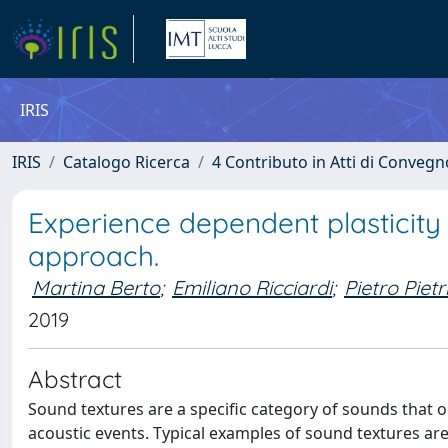
IRIS
IRIS
Catalogo Ricerca
4 Contributo in Atti di Conveg
Experience dependent plasticity 
approach.
Martina Berto
;
Emiliano Ricciardi
;
Pietro Pietr
2019
Abstract
Sound textures are a specific category of sounds that 
acoustic events. Typical examples of sound textures are t