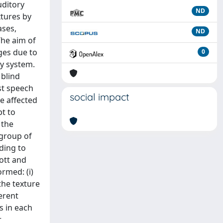
uditory
ND
xtures by
ases,
ND
The aim of
ges due to
0
ry system.
 blind
st speech
social impact
e affected
pt to
 the
 group of
rding to
mott and
rmed: (i)
the texture
erent
s in each
r