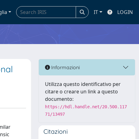
glia
IT
LOGIN
onal
Informazioni
Utilizza questo identificativo per
citare o creare un link a questo
documento:
https://hdl.handle.net/20.500.117
71/13497
milar
Citazioni
insic