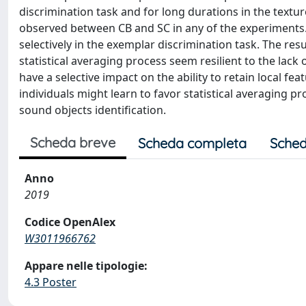
discrimination task and for long durations in the textu
observed between CB and SC in any of the experiments.
selectively in the exemplar discrimination task. The resu
statistical averaging process seem resilient to the lack o
have a selective impact on the ability to retain local fe
individuals might learn to favor statistical averaging pr
sound objects identification.
Scheda breve
Scheda completa
Sched
Anno
2019
Codice OpenAlex
W3011966762
Appare nelle tipologie:
4.3 Poster