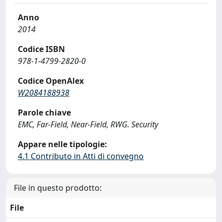
Anno
2014
Codice ISBN
978-1-4799-2820-0
Codice OpenAlex
W2084188938
Parole chiave
EMC, Far-Field, Near-Field, RWG. Security
Appare nelle tipologie:
4.1 Contributo in Atti di convegno
File in questo prodotto:
File