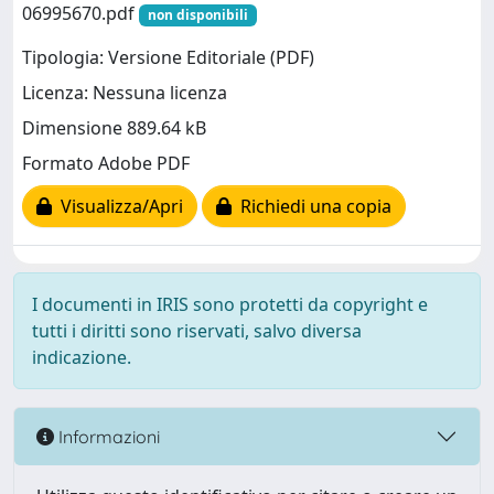
06995670.pdf
non disponibili
Tipologia: Versione Editoriale (PDF)
Licenza: Nessuna licenza
Dimensione 889.64 kB
Formato Adobe PDF
Visualizza/Apri
Richiedi una copia
I documenti in IRIS sono protetti da copyright e
tutti i diritti sono riservati, salvo diversa
indicazione.
Informazioni