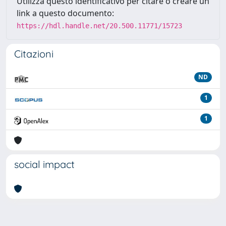
Utilizza questo identificativo per citare o creare un
link a questo documento:
https://hdl.handle.net/20.500.11771/15723
Citazioni
ND
1
1
social impact