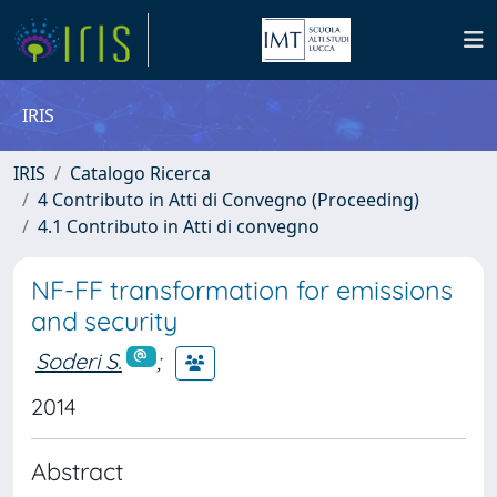
IRIS
IRIS
Catalogo Ricerca
4 Contributo in Atti di Convegno (Proceeding)
4.1 Contributo in Atti di convegno
NF-FF transformation for emissions
and security
Soderi S.
;
2014
Abstract