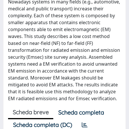
Nowadays systems in many fields (e.g., automotive,
medical and public transport) increase their
complexity. Each of these system is composed by
smaller apparatus that contains electronic
components able to emit electromagnetic (EM)
waves. This study describes a low cost method
based on near-field (NF) to far-field (FF)
transformation for radiated emission and emission
security (Emsec) site survey analysis. Assembled
systems need a EM verification to avoid unwanted
EM emission in accordance with the current
standard. Moreover EM leakages should be
mitigated to avoid EM attacks. The results indicate
that it is feasible use this methodology to analyze
EM radiated emissions and for Emsec verification.
Scheda breve
Scheda completa
Scheda completa (DC)