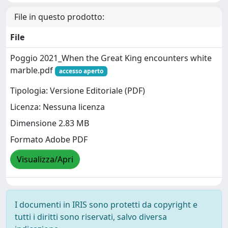
File in questo prodotto:
File
Poggio 2021_When the Great King encounters white
marble.pdf
accesso aperto
Tipologia: Versione Editoriale (PDF)
Licenza: Nessuna licenza
Dimensione 2.83 MB
Formato Adobe PDF
Visualizza/Apri
I documenti in IRIS sono protetti da copyright e
tutti i diritti sono riservati, salvo diversa