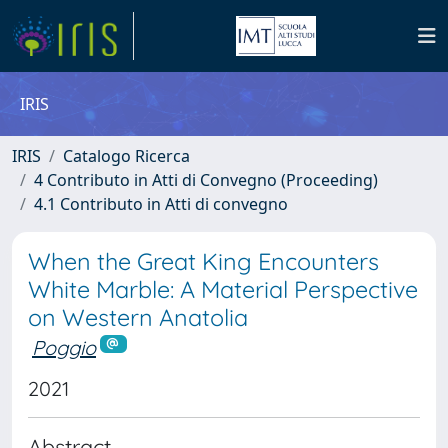
IRIS
IRIS
Catalogo Ricerca
4 Contributo in Atti di Convegno (Proceeding)
4.1 Contributo in Atti di convegno
When the Great King Encounters
White Marble: A Material Perspective
on Western Anatolia
Poggio
2021
Abstract