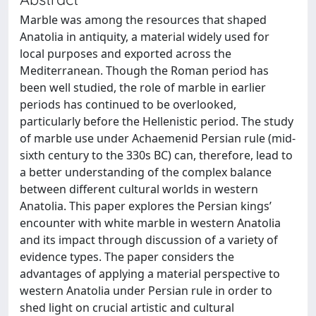
Marble was among the resources that shaped
Anatolia in antiquity, a material widely used for
local purposes and exported across the
Mediterranean. Though the Roman period has
been well studied, the role of marble in earlier
periods has continued to be overlooked,
particularly before the Hellenistic period. The study
of marble use under Achaemenid Persian rule (mid-
sixth century to the 330s BC) can, therefore, lead to
a better understanding of the complex balance
between different cultural worlds in western
Anatolia. This paper explores the Persian kings’
encounter with white marble in western Anatolia
and its impact through discussion of a variety of
evidence types. The paper considers the
advantages of applying a material perspective to
western Anatolia under Persian rule in order to
shed light on crucial artistic and cultural