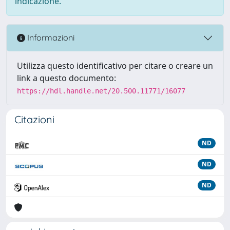
indicazione.
Informazioni
Utilizza questo identificativo per citare o creare un
link a questo documento:
https://hdl.handle.net/20.500.11771/16077
Citazioni
ND
ND
ND