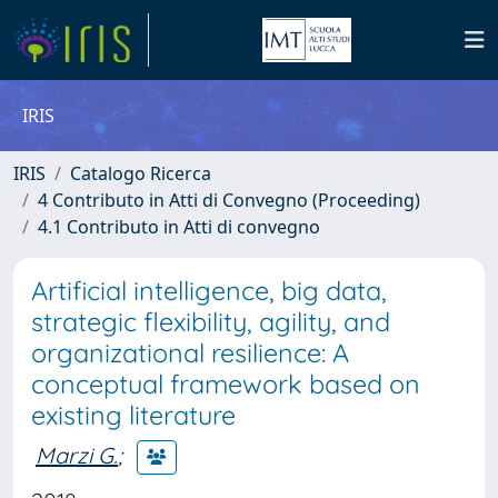
IRIS
IRIS
Catalogo Ricerca
4 Contributo in Atti di Convegno (Proceeding)
4.1 Contributo in Atti di convegno
Artificial intelligence, big data,
strategic flexibility, agility, and
organizational resilience: A
conceptual framework based on
existing literature
Marzi G.
;