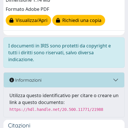
Dimensione 1.14 MB
Formato Adobe PDF
Visualizza/Apri
Richiedi una copia
I documenti in IRIS sono protetti da copyright e
tutti i diritti sono riservati, salvo diversa
indicazione.
Informazioni
Utilizza questo identificativo per citare o creare un
link a questo documento:
https://hdl.handle.net/20.500.11771/21988
Citazioni