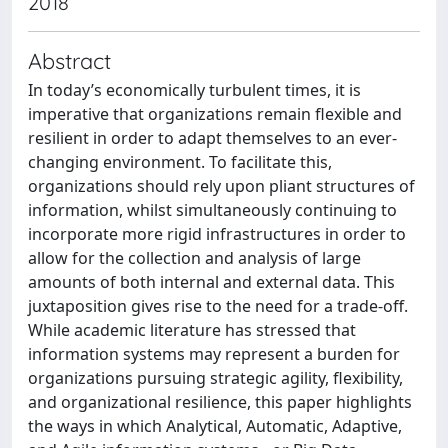
2018
Abstract
In today’s economically turbulent times, it is
imperative that organizations remain flexible and
resilient in order to adapt themselves to an ever-
changing environment. To facilitate this,
organizations should rely upon pliant structures of
information, whilst simultaneously continuing to
incorporate more rigid infrastructures in order to
allow for the collection and analysis of large
amounts of both internal and external data. This
juxtaposition gives rise to the need for a trade-off.
While academic literature has stressed that
information systems may represent a burden for
organizations pursuing strategic agility, flexibility,
and organizational resilience, this paper highlights
the ways in which Analytical, Automatic, Adaptive,