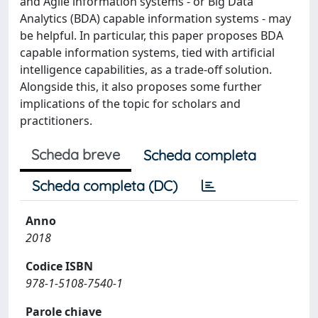
and Agile information systems - or Big Data
Analytics (BDA) capable information systems - may
be helpful. In particular, this paper proposes BDA
capable information systems, tied with artificial
intelligence capabilities, as a trade-off solution.
Alongside this, it also proposes some further
implications of the topic for scholars and
practitioners.
Scheda breve
Scheda completa
Scheda completa (DC)
Anno
2018
Codice ISBN
978-1-5108-7540-1
Parole chiave