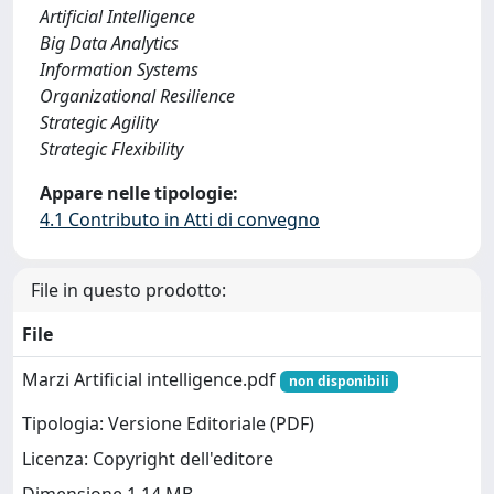
Artificial Intelligence
Big Data Analytics
Information Systems
Organizational Resilience
Strategic Agility
Strategic Flexibility
Appare nelle tipologie:
4.1 Contributo in Atti di convegno
File in questo prodotto:
File
Marzi Artificial intelligence.pdf
non disponibili
Tipologia: Versione Editoriale (PDF)
Licenza: Copyright dell'editore