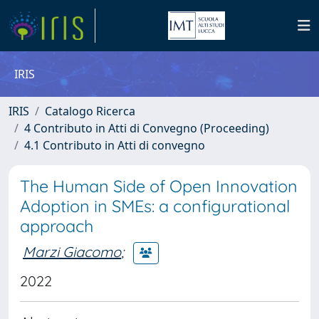
IRIS
IRIS
Catalogo Ricerca
4 Contributo in Atti di Convegno (Proceeding)
4.1 Contributo in Atti di convegno
The Human Side of Open Innovation
Adoption in SMEs: a configurational
approach
Marzi Giacomo
;
2022