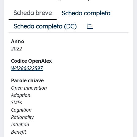
Scheda breve
Scheda completa
Scheda completa (DC)
Anno
2022
Codice OpenAlex
W4286622597
Parole chiave
Open Innovation
Adoption
SMEs
Cognition
Rationality
Intuition
Benefit