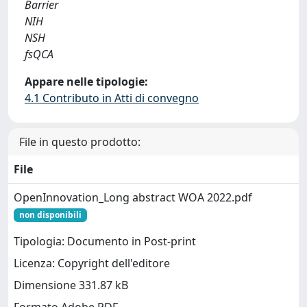
Barrier
NIH
NSH
fsQCA
Appare nelle tipologie:
4.1 Contributo in Atti di convegno
File in questo prodotto:
File
OpenInnovation_Long abstract WOA 2022.pdf
non disponibili
Tipologia: Documento in Post-print
Licenza: Copyright dell'editore
Dimensione 331.87 kB