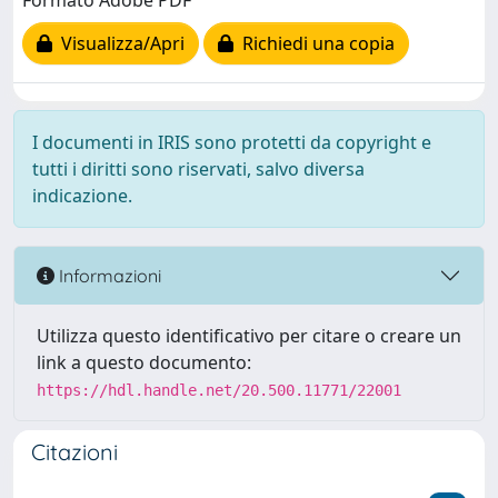
Formato Adobe PDF
Visualizza/Apri
Richiedi una copia
I documenti in IRIS sono protetti da copyright e
tutti i diritti sono riservati, salvo diversa
indicazione.
Informazioni
Utilizza questo identificativo per citare o creare un
link a questo documento:
https://hdl.handle.net/20.500.11771/22001
Citazioni