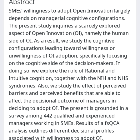
Abstract
SMEs’ willingness to adopt Open Innovation largely
depends on managerial cognitive configurations.
The present study inquiries a scarcely explored
aspect of Open Innovation (OI), namely the human
side of OI. As a result, we study the cognitive
configurations leading toward willingness or
unwillingness of OI adoption, specifically focusing
on the cognitive side of the decision-makers. In
doing so, we explore the role of Rational and
Intuitive cognition, together with the NIH and NHS
syndromes. Also, we study the effect of perceived
barriers and perceived benefits that are able to
affect the decisional outcome of managers in
deciding to adopt OI. The present is grounded in a
survey among 442 qualified and experienced
managers working in SMEs. Results of a fsQCA
analysis outlines different decisional profiles
associated with willingness to adopt OI.