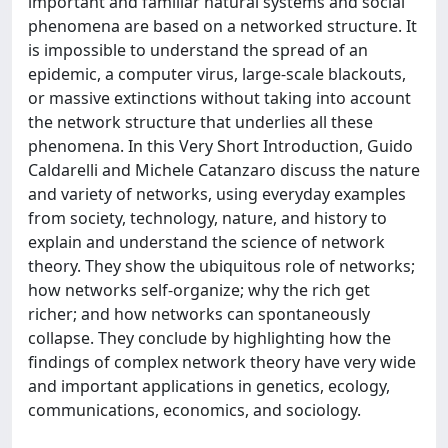
important and familiar natural systems and social
phenomena are based on a networked structure. It
is impossible to understand the spread of an
epidemic, a computer virus, large-scale blackouts,
or massive extinctions without taking into account
the network structure that underlies all these
phenomena. In this Very Short Introduction, Guido
Caldarelli and Michele Catanzaro discuss the nature
and variety of networks, using everyday examples
from society, technology, nature, and history to
explain and understand the science of network
theory. They show the ubiquitous role of networks;
how networks self-organize; why the rich get
richer; and how networks can spontaneously
collapse. They conclude by highlighting how the
findings of complex network theory have very wide
and important applications in genetics, ecology,
communications, economics, and sociology.