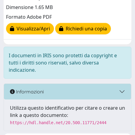
Dimensione 1.65 MB
Formato Adobe PDF
Visualizza/Apri
Richiedi una copia
I documenti in IRIS sono protetti da copyright e
tutti i diritti sono riservati, salvo diversa
indicazione.
Informazioni
Utilizza questo identificativo per citare o creare un
link a questo documento:
https://hdl.handle.net/20.500.11771/2444