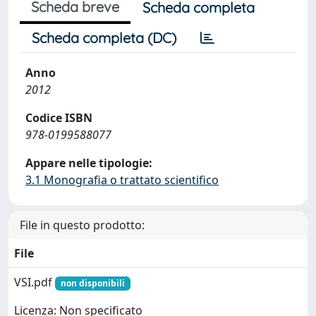
Scheda breve
Scheda completa
Scheda completa (DC)
Anno
2012
Codice ISBN
978-0199588077
Appare nelle tipologie:
3.1 Monografia o trattato scientifico
File in questo prodotto:
File
VSI.pdf
non disponibili
Licenza: Non specificato