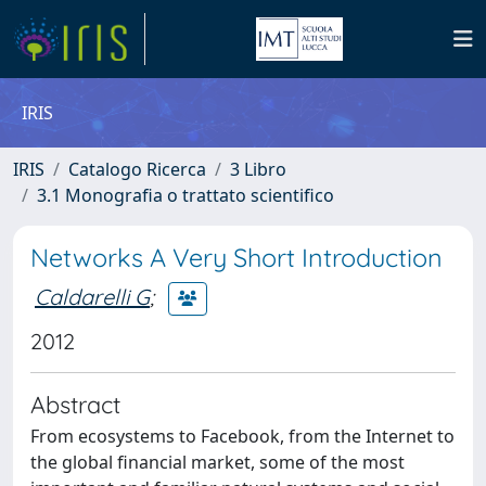
IRIS
IRIS
Catalogo Ricerca
3 Libro
3.1 Monografia o trattato scientifico
Networks A Very Short Introduction
Caldarelli G
;
2012
Abstract
From ecosystems to Facebook, from the Internet to
the global financial market, some of the most