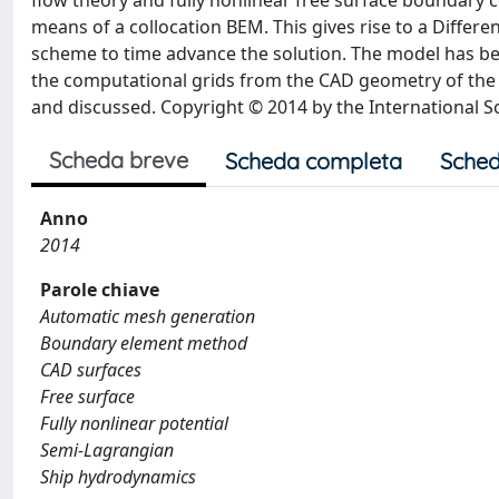
flow theory and fully nonlinear free surface boundary c
means of a collocation BEM. This gives rise to a Differe
scheme to time advance the solution. The model has be
the computational grids from the CAD geometry of the 
and discussed. Copyright © 2014 by the International S
Scheda breve
Scheda completa
Sched
Anno
2014
Parole chiave
Automatic mesh generation
Boundary element method
CAD surfaces
Free surface
Fully nonlinear potential
Semi-Lagrangian
Ship hydrodynamics