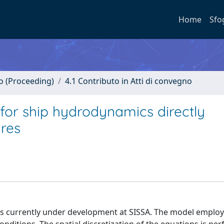
Home
Sfo
no (Proceeding)
4.1 Contributo in Atti di convegno
 for ship hydrodynamics directly
ures
s currently under development at SISSA. The model employ