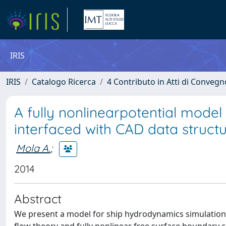
IRIS
IRIS
Catalogo Ricerca
4 Contributo in Atti di Conveg
A fully nonlinearpotential model
interfaced with CAD data struct
Mola A.
;
2014
Abstract
We present a model for ship hydrodynamics simulation