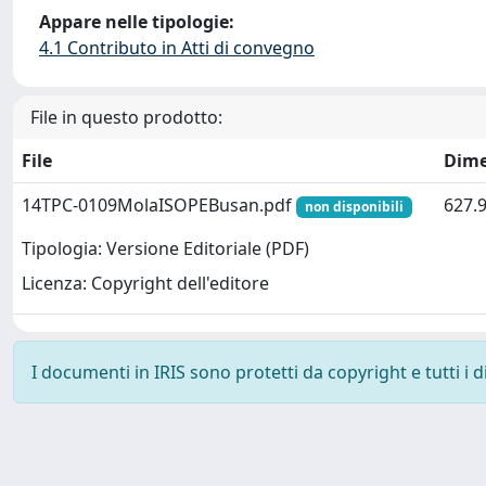
Appare nelle tipologie:
4.1 Contributo in Atti di convegno
File in questo prodotto:
File
Dime
14TPC-0109MolaISOPEBusan.pdf
627.
non disponibili
Tipologia: Versione Editoriale (PDF)
Licenza: Copyright dell'editore
I documenti in IRIS sono protetti da copyright e tutti i di