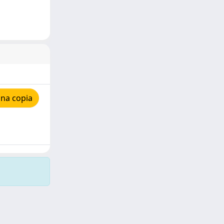
una copia