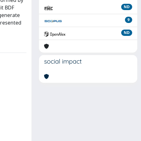
rformed by
cit BDF
ND
generate
9
presented
ND
social impact