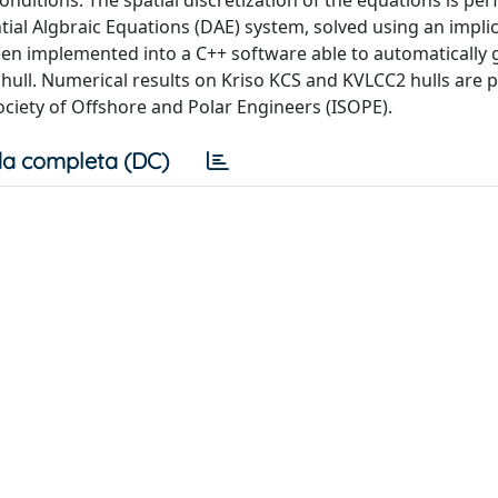
onditions. The spatial discretization of the equations is pe
ntial Algbraic Equations (DAE) system, solved using an impli
en implemented into a C++ software able to automatically 
hull. Numerical results on Kriso KCS and KVLCC2 hulls are 
ociety of Offshore and Polar Engineers (ISOPE).
a completa (DC)