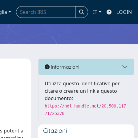
glia
IT
LOGIN
Informazioni
Utilizza questo identificativo per
citare o creare un link a questo
documento:
https://hdl.handle.net/20.500.117
71/25378
Citazioni
s potential