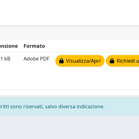
nsione
Formato
91 kB
Adobe PDF
Visualizza/Apri
Richiedi 
ritti sono riservati, salvo diversa indicazione.