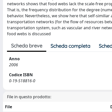
networks shows that food webs lack the scale-free prope
That is, the frequency distribution for the degree (nume
behavior. Nevertheless, we show here that self-similiar 
transportation networks (for the flow of resources betw
transportation system, such as vascular and river netw
food webs is discussed
Scheda breve
Scheda completa
Sched
Anno
2006
Codice ISBN
0-19-518816-0
File in questo prodotto:
File