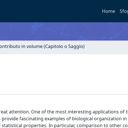
Home
Sfo
ontributo in volume (Capitolo o Saggio)
eat attention. One of the most interesting applications of 
provide fascinating examples of biological organization in 
tatistical properties. In particular, comparison to other c