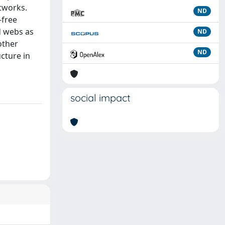
etworks.
ND
-free
d webs as
ND
other
ND
cture in
social impact