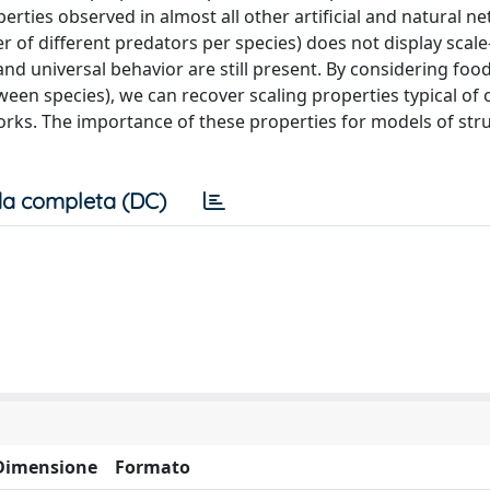
rties observed in almost all other artificial and natural n
r of different predators per species) does not display scale
and universal behavior are still present. By considering foo
een species), we can recover scaling properties typical of 
orks. The importance of these properties for models of stru
a completa (DC)
Dimensione
Formato