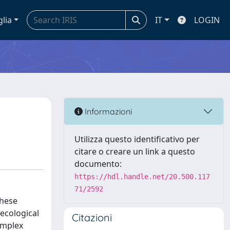
glia
IT
LOGIN
Informazioni
Utilizza questo identificativo per
citare o creare un link a questo
documento:
https://hdl.handle.net/20.500.117
71/2592
these
ecological
Citazioni
omplex