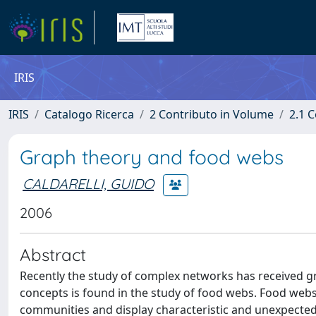
IRIS
IRIS
Catalogo Ricerca
2 Contributo in Volume
2.1 C
Graph theory and food webs
CALDARELLI, GUIDO
2006
Abstract
Recently the study of complex networks has received gr
concepts is found in the study of food webs. Food webs 
communities and display characteristic and unexpected s