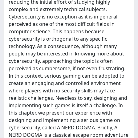
reducing the initial effort of studying highly
complex and extremely technical subjects.
Cybersecurity is no exception as it is in general
perceived as one of the most difficult fields in
computer science. This happens because
cybersecurity is orthogonal to any specific
technology. As a consequence, although many
people may be interested in knowing more about
cybersecurity, approaching the topic is often
perceived as cumbersome, if not even frustrating.
In this context, serious gaming can be adopted to
create an engaging and controlled environment
where players with no security skills may face
realistic challenges. Needless to say, designing and
implementing such games is itself a challenge. In
this chapter, we present our experience with
designing and implementing a serious game on
cybersecurity, called A NERD DOGMA. Briefly, A
NERD DOGMA is a classical escape room adventure