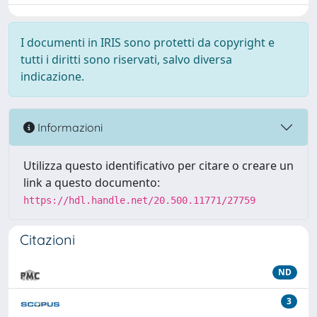
I documenti in IRIS sono protetti da copyright e
tutti i diritti sono riservati, salvo diversa
indicazione.
Informazioni
Utilizza questo identificativo per citare o creare un
link a questo documento:
https://hdl.handle.net/20.500.11771/27759
Citazioni
ND
3