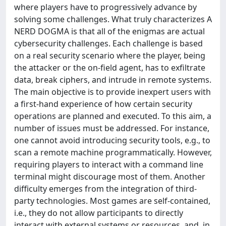
where players have to progressively advance by
solving some challenges. What truly characterizes A
NERD DOGMA is that all of the enigmas are actual
cybersecurity challenges. Each challenge is based
on a real security scenario where the player, being
the attacker or the on-field agent, has to exfiltrate
data, break ciphers, and intrude in remote systems.
The main objective is to provide inexpert users with
a first-hand experience of how certain security
operations are planned and executed. To this aim, a
number of issues must be addressed. For instance,
one cannot avoid introducing security tools, e.g., to
scan a remote machine programmatically. However,
requiring players to interact with a command line
terminal might discourage most of them. Another
difficulty emerges from the integration of third-
party technologies. Most games are self-contained,
i.e., they do not allow participants to directly
interact with external systems or resources, and, in