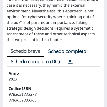
case it is necessary, they mimic the external
environment. Nevertheless, this approach is not
optimal for cybersecurity where “thinking out of
the box” is of paramount importance. Taking
strategic design decisions requires a systematic
assessment of these and other technical aspects
that we present in this chapter.
Scheda breve
Scheda completa
Scheda completa (DC)
Anno
2023
Codice ISBN
9783031333378
9783031333385