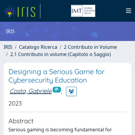
IRIS
IRIS
Catalogo Ricerca
2 Contributo in Volume
2.1 Contributo in volume (Capitolo o Saggio)
Designing a Serious Game for
Cybersecurity Education
Costa, Gabriele
;
2023
Abstract
Serious gaming is becoming fundamental for