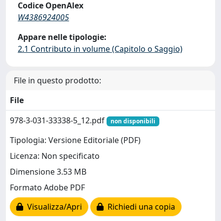
Codice OpenAlex
W4386924005
Appare nelle tipologie:
2.1 Contributo in volume (Capitolo o Saggio)
File in questo prodotto:
File
978-3-031-33338-5_12.pdf
non disponibili
Tipologia: Versione Editoriale (PDF)
Licenza: Non specificato
Dimensione 3.53 MB
Formato Adobe PDF
Visualizza/Apri
Richiedi una copia