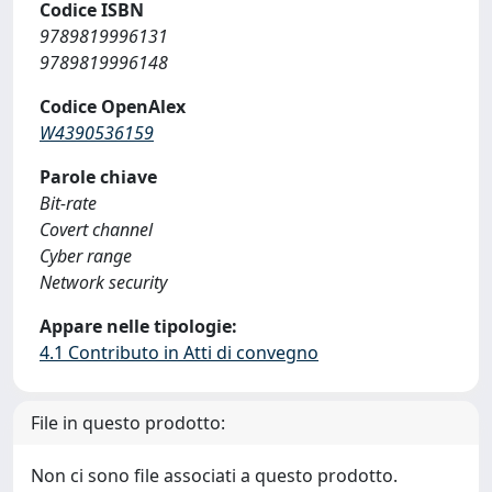
Codice ISBN
9789819996131
9789819996148
Codice OpenAlex
W4390536159
Parole chiave
Bit-rate
Covert channel
Cyber range
Network security
Appare nelle tipologie:
4.1 Contributo in Atti di convegno
File in questo prodotto:
Non ci sono file associati a questo prodotto.