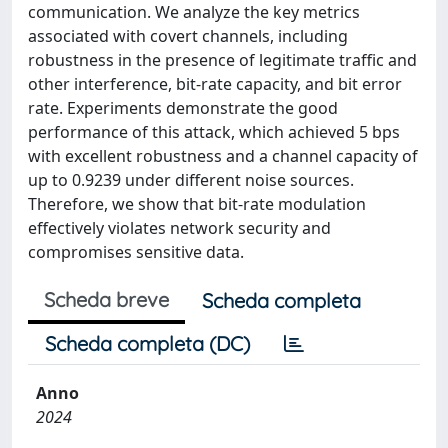
communication. We analyze the key metrics
associated with covert channels, including
robustness in the presence of legitimate traffic and
other interference, bit-rate capacity, and bit error
rate. Experiments demonstrate the good
performance of this attack, which achieved 5 bps
with excellent robustness and a channel capacity of
up to 0.9239 under different noise sources.
Therefore, we show that bit-rate modulation
effectively violates network security and
compromises sensitive data.
Scheda breve
Scheda completa
Scheda completa (DC)
Anno
2024