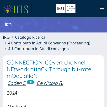
IRIS
IRIS
Catalogo Ricerca
4 Contributo in Atti di Convegno (Proceeding)
4.1 Contributo in Atti di convegno
CONNECTION: COvert chaNnel
NEtwork attaCk Through bIt-rate
mOdulatioN
Soderi S.
;
De Nicola R.
2024
Abstract