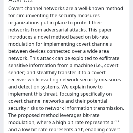
Covert channel networks are a well-known method
for circumventing the security measures
organizations put in place to protect their
networks from adversarial attacks. This paper
introduces a novel method based on bit-rate
modulation for implementing covert channels
between devices connected over a wide area
network. This attack can be exploited to exfiltrate
sensitive information from a machine (i.e., covert
sender) and stealthily transfer it to a covert
receiver while evading network security measures
and detection systems. We explain how to
implement this threat, focusing specifically on
covert channel networks and their potential
security risks to network information transmission.
The proposed method leverages bit-rate
modulation, where a high bit rate represents a ‘1’
and a low bit rate represents a ‘0’, enabling covert