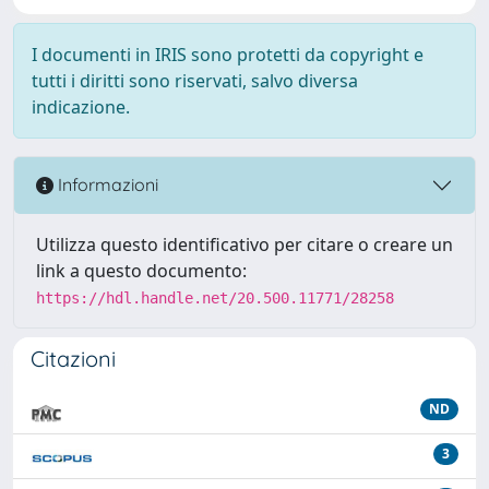
I documenti in IRIS sono protetti da copyright e
tutti i diritti sono riservati, salvo diversa
indicazione.
Informazioni
Utilizza questo identificativo per citare o creare un
link a questo documento:
https://hdl.handle.net/20.500.11771/28258
Citazioni
ND
3