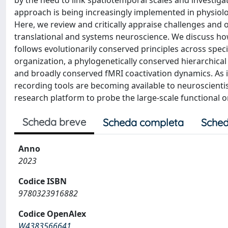
by the need to link spatiotemporal scales and investigat
approach is being increasingly implemented in physiol
Here, we review and critically appraise challenges and o
translational and systems neuroscience. We discuss ho
follows evolutionarily conserved principles across spe
organization, a phylogenetically conserved hierarchical
and broadly conserved fMRI coactivation dynamics. As i
recording tools are becoming available to neuroscientis
research platform to probe the large-scale functional 
Scheda breve
Scheda completa
Sched
Anno
2023
Codice ISBN
9780323916882
Codice OpenAlex
W4383566641