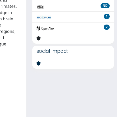
this
primates.
ND
idge in
1
n brain
k
2
regions,
and
ique
social impact