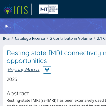
IRIS
IRIS
Catalogo Ricerca
2 Contributo in Volume
2.1 C
Resting state fMRI connectivity
opportunities
Pagani, Marco
;
2023
Abstract
Resting-state fMRI (rs-fMRI) has been extensively used 