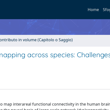
Home
Sfo
ontributo in volume (Capitolo o Saggio)
 mapping across species: Challenge
to map interareal functional connectivity in the human brai