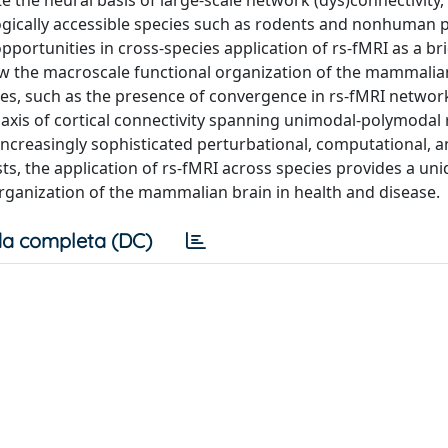
e the neural basis of large-scale network (dys)connectivity, 
ogically accessible species such as rodents and nonhuman 
pportunities in cross-species application of rs-fMRI as a br
w the macroscale functional organization of the mammalia
cies, such as the presence of convergence in rs-fMRI networ
 axis of cortical connectivity spanning unimodal-polymodal 
ncreasingly sophisticated perturbational, computational, 
ts, the application of rs-fMRI across species provides a un
organization of the mammalian brain in health and disease.
a completa (DC)