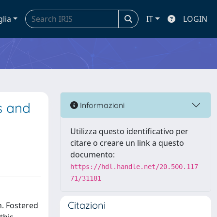
glia
IT
LOGIN
s and
Informazioni
Utilizza questo identificativo per
citare o creare un link a questo
documento:
https://hdl.handle.net/20.500.117
71/31181
Citazioni
n. Fostered