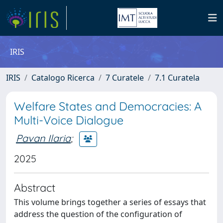
IRIS
IRIS
Catalogo Ricerca
7 Curatele
7.1 Curatela
Welfare States and Democracies: A
Multi-Voice Dialogue
Pavan Ilaria
;
2025
Abstract
This volume brings together a series of essays that
address the question of the configuration of