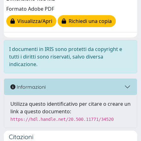
Formato Adobe PDF
Visualizza/Apri
Richiedi una copia
I documenti in IRIS sono protetti da copyright e
tutti i diritti sono riservati, salvo diversa
indicazione.
Informazioni
Utilizza questo identificativo per citare o creare un
link a questo documento:
https://hdl.handle.net/20.500.11771/34520
Citazioni