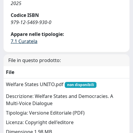
2025
Codice ISBN
979-12-5469-930-0
Appare nelle tipologie:
7.1 Curatela
File in questo prodotto:
File
Welfare States UNITO.pdf
non disponibili
Descrizione: Welfare States and Democracies. A
Multi-Voice Dialogue
Tipologia: Versione Editoriale (PDF)
Licenza: Copyright dell'editore
Dimensione 1.98 MB