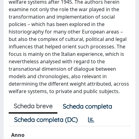
welfare systems after 1945. The authors herein
examine not only the role the war played in the
transformation and implementation of social
policies – which has been explored in the
historiography for many other European areas –
but also the complex of cultural, political and legal
influences that helped orient such processes. The
focus is mainly on the Italian experience, which is
nevertheless analysed with regard to the
transnational dimension of dialogue between
models and chronologies, also relevant in
determining the different weight attributed, across
welfare systems, to private and public subjects.
Scheda breve
Scheda completa
Scheda completa (DC)
Anno