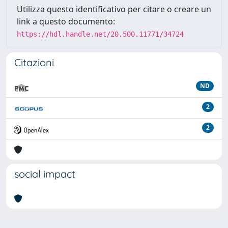
Utilizza questo identificativo per citare o creare un
link a questo documento:
https://hdl.handle.net/20.500.11771/34724
Citazioni
ND
2
2
social impact