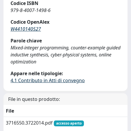
Codice ISBN
979-8-4007-1498-6
Codice OpenAlex
W4410140527
Parole chiave
Mixed-integer programming, counter-example guided
inductive synthesis, cyber-physical systems, online
optimization
Appare nelle tipologie:
4.1 Contributo in Atti di convegno
File in questo prodotto:
File
3716550.3722014.pdf
accesso aperto