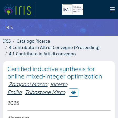
IRIS
IRIS
Catalogo Ricerca
4 Contributo in Atti di Convegno (Proceeding)
4.1 Contributo in Atti di convegno
Certified inductive synthesis for
online mixed-integer optimization
Zamponi Marco
;
Incerto
Emilio
;
Tribastone Mirco
2025