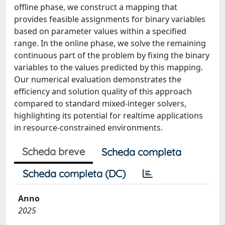
offline phase, we construct a mapping that
provides feasible assignments for binary variables
based on parameter values within a specified
range. In the online phase, we solve the remaining
continuous part of the problem by fixing the binary
variables to the values predicted by this mapping.
Our numerical evaluation demonstrates the
efficiency and solution quality of this approach
compared to standard mixed-integer solvers,
highlighting its potential for realtime applications
in resource-constrained environments.
Scheda breve
Scheda completa
Scheda completa (DC)
Anno
2025