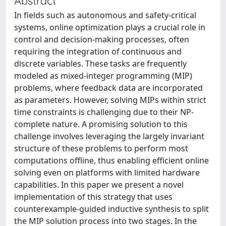
Abstract
In fields such as autonomous and safety-critical
systems, online optimization plays a crucial role in
control and decision-making processes, often
requiring the integration of continuous and
discrete variables. These tasks are frequently
modeled as mixed-integer programming (MIP)
problems, where feedback data are incorporated
as parameters. However, solving MIPs within strict
time constraints is challenging due to their NP-
complete nature. A promising solution to this
challenge involves leveraging the largely invariant
structure of these problems to perform most
computations offline, thus enabling efficient online
solving even on platforms with limited hardware
capabilities. In this paper we present a novel
implementation of this strategy that uses
counterexample-guided inductive synthesis to split
the MIP solution process into two stages. In the