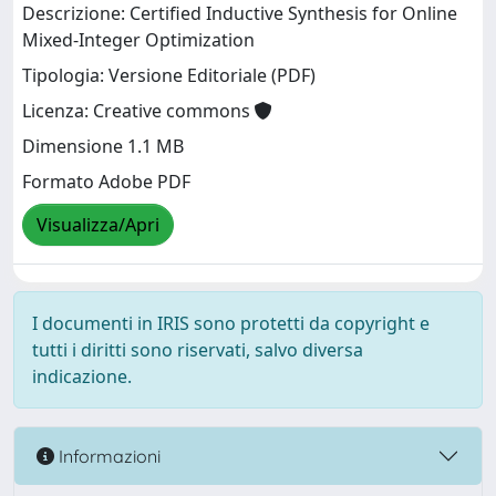
Descrizione: Certified Inductive Synthesis for Online
Mixed-Integer Optimization
Tipologia: Versione Editoriale (PDF)
Licenza: Creative commons
Dimensione 1.1 MB
Formato Adobe PDF
Visualizza/Apri
I documenti in IRIS sono protetti da copyright e
tutti i diritti sono riservati, salvo diversa
indicazione.
Informazioni