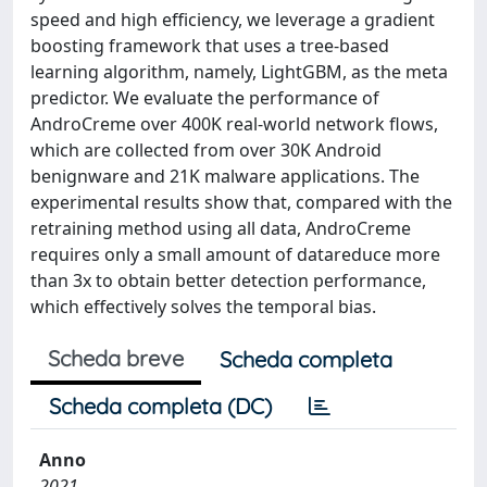
speed and high efficiency, we leverage a gradient
boosting framework that uses a tree-based
learning algorithm, namely, LightGBM, as the meta
predictor. We evaluate the performance of
AndroCreme over 400K real-world network flows,
which are collected from over 30K Android
benignware and 21K malware applications. The
experimental results show that, compared with the
retraining method using all data, AndroCreme
requires only a small amount of datareduce more
than 3x to obtain better detection performance,
which effectively solves the temporal bias.
Scheda breve
Scheda completa
Scheda completa (DC)
Anno
2021