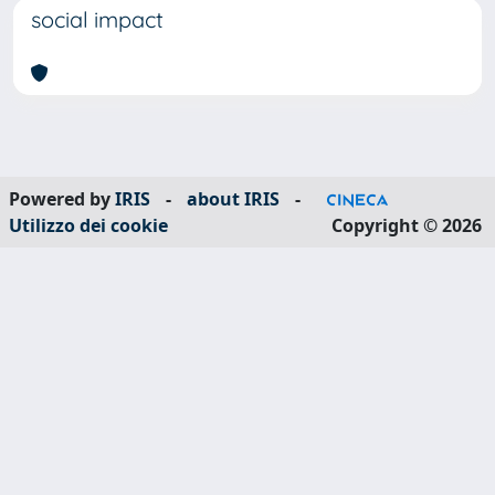
social impact
Powered by
IRIS
-
about IRIS
-
Utilizzo dei cookie
Copyright © 2026