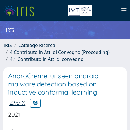
IRIS
IRIS
Catalogo Ricerca
4 Contributo in Atti di Convegno (Proceeding)
4.1 Contributo in Atti di convegno
AndroCreme: unseen android
malware detection based on
inductive conformal learning
Zhu Y.
;
2021