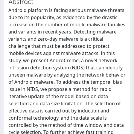
Abstract
Android platform is facing serious malware threats
due to its popularity, as evidenced by the drastic
increase on the number of mobile malware families
and variants in recent years. Detecting malware
variants and zero-day malware is a critical
challenge that must be addressed to protect
mobile devices against malware attacks. In this
study, we present AndroCreme, a novel network
intrusion detection system (NIDS) that can identify
unseen malware by analyzing the network behavior
of Android malware. To address the temporal bias
issue in NIDS, we propose a method for rapid
iterative update of the model based on data
selection and data size limitation. The selection of
effective data is carried out by induction and
conformal technology, and the data scale is
controlled by the method of time window and data
cycle selection. To further achieve fast training