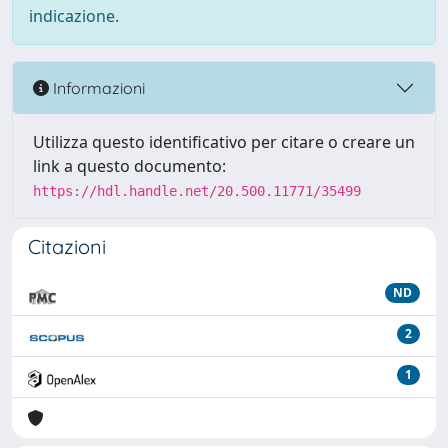
indicazione.
Informazioni
Utilizza questo identificativo per citare o creare un
link a questo documento:
https://hdl.handle.net/20.500.11771/35499
Citazioni
ND
2
1