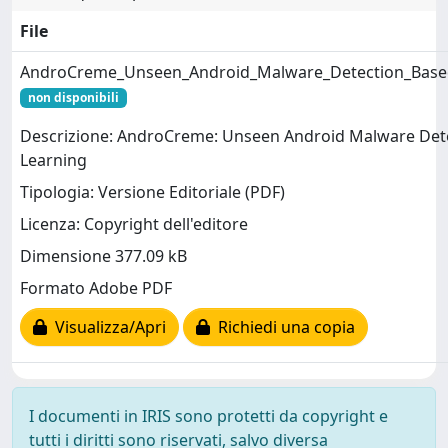
File
AndroCreme_Unseen_Android_Malware_Detection_Based
non disponibili
Descrizione: AndroCreme: Unseen Android Malware Dete
Learning
Tipologia: Versione Editoriale (PDF)
Licenza: Copyright dell'editore
Dimensione 377.09 kB
Formato Adobe PDF
Visualizza/Apri
Richiedi una copia
I documenti in IRIS sono protetti da copyright e
tutti i diritti sono riservati, salvo diversa