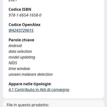
Codice ISBN
978-1-6654-1658-0
Codice OpenAlex
W4243729615
Parole chiave
Android
data selection
model updating
NIDS
time window
unseen malware detection
Appare nelle tipologie:
4.1 Contributo in Atti di convegno
File in questo prodotto: