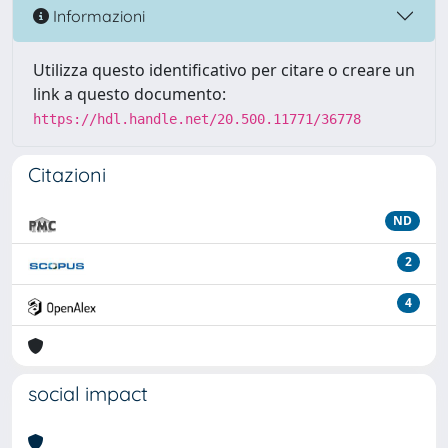
Informazioni
Utilizza questo identificativo per citare o creare un
link a questo documento:
https://hdl.handle.net/20.500.11771/36778
Citazioni
ND
2
4
social impact