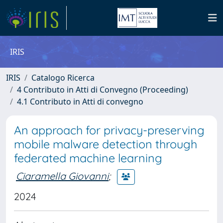
IRIS
IRIS
Catalogo Ricerca
4 Contributo in Atti di Convegno (Proceeding)
4.1 Contributo in Atti di convegno
An approach for privacy-preserving
mobile malware detection through
federated machine learning
Ciaramella Giovanni
;
2024