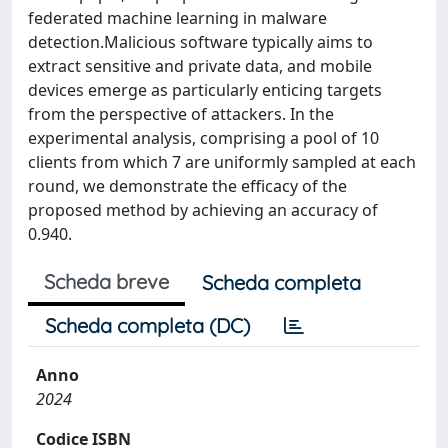
federated machine learning in malware
detection.Malicious software typically aims to
extract sensitive and private data, and mobile
devices emerge as particularly enticing targets
from the perspective of attackers. In the
experimental analysis, comprising a pool of 10
clients from which 7 are uniformly sampled at each
round, we demonstrate the efficacy of the
proposed method by achieving an accuracy of
0.940.
Scheda breve
Scheda completa
Scheda completa (DC)
Anno
2024
Codice ISBN