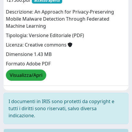
127306.pdf
accesso aperto
Descrizione: An Approach for Privacy-Preserving
Mobile Malware Detection Through Federated
Machine Learning
Tipologia: Versione Editoriale (PDF)
Licenza: Creative commons
Dimensione 1.43 MB
Formato Adobe PDF
Visualizza/Apri
I documenti in IRIS sono protetti da copyright e
tutti i diritti sono riservati, salvo diversa
indicazione.