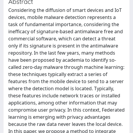
Abstract
Considering the diffusion of smart devices and IoT
devices, mobile malware detection represents a
task of fundamental importance, considering the
inefficacy of signature-based antimalware free and
commercial software, which can detect a threat
only if its signature is present in the antimalware
repository. In the last few years, many methods
have been proposed by academia to identify so-
called zero-day malware through machine learning:
these techniques typically extract a series of
features from the mobile device to send to a server
where the detection model is located. Typically,
these features include network traces or installed
applications, among other information that may
compromise user privacy. In this context, Federated
learning is emerging with privacy advantages
because the raw data never leaves the local device.
In this paper, we propose a method to integrate