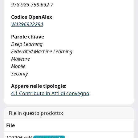
978-989-758-692-7
Codice OpenAlex
W4396922294
Parole chiave
Deep Learning
Federated Machine Learning
Malware
Mobile
Security
Appare nelle tipologie:
4.1 Contributo in Atti di convegno
File in questo prodotto:
File