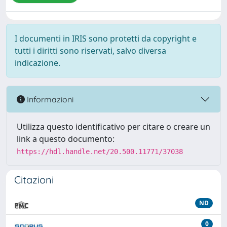
I documenti in IRIS sono protetti da copyright e
tutti i diritti sono riservati, salvo diversa
indicazione.
Informazioni
Utilizza questo identificativo per citare o creare un
link a questo documento:
https://hdl.handle.net/20.500.11771/37038
Citazioni
ND
0