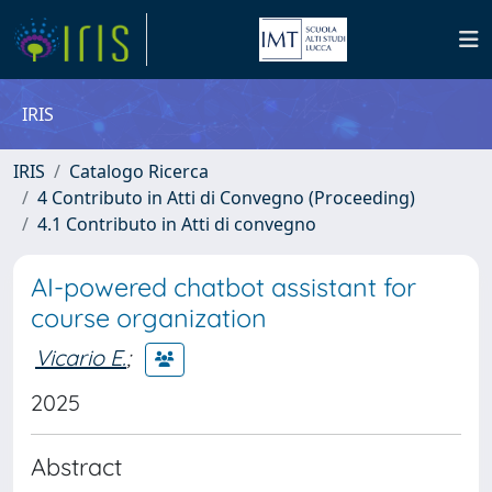
IRIS
IRIS
Catalogo Ricerca
4 Contributo in Atti di Convegno (Proceeding)
4.1 Contributo in Atti di convegno
AI-powered chatbot assistant for
course organization
Vicario E.
;
2025
Abstract