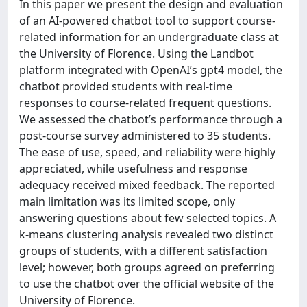
In this paper we present the design and evaluation
of an AI-powered chatbot tool to support course-
related information for an undergraduate class at
the University of Florence. Using the Landbot
platform integrated with OpenAI’s gpt4 model, the
chatbot provided students with real-time
responses to course-related frequent questions.
We assessed the chatbot’s performance through a
post-course survey administered to 35 students.
The ease of use, speed, and reliability were highly
appreciated, while usefulness and response
adequacy received mixed feedback. The reported
main limitation was its limited scope, only
answering questions about few selected topics. A
k-means clustering analysis revealed two distinct
groups of students, with a different satisfaction
level; however, both groups agreed on preferring
to use the chatbot over the official website of the
University of Florence.