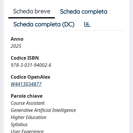
Scheda breve
Scheda completa
Scheda completa (DC)
Anno
2025
Codice ISBN
978-3-031-94002-6
Codice OpenAlex
W4413034877
Parole chiave
Course Assistant
Generative Artificial Intelligence
Higher Education
Syllabus
User Experience