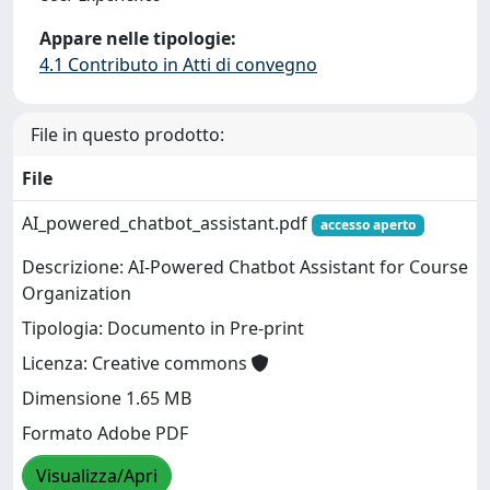
Appare nelle tipologie:
4.1 Contributo in Atti di convegno
File in questo prodotto:
File
AI_powered_chatbot_assistant.pdf
accesso aperto
Descrizione: AI-Powered Chatbot Assistant for Course
Organization
Tipologia: Documento in Pre-print
Licenza: Creative commons
Dimensione 1.65 MB
Formato Adobe PDF
Visualizza/Apri