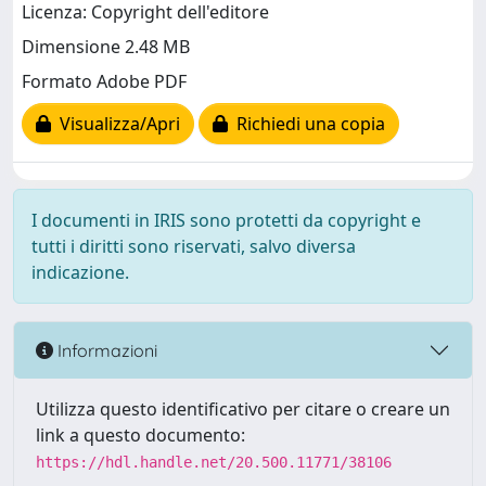
Licenza: Copyright dell'editore
Dimensione 2.48 MB
Formato Adobe PDF
Visualizza/Apri
Richiedi una copia
I documenti in IRIS sono protetti da copyright e
tutti i diritti sono riservati, salvo diversa
indicazione.
Informazioni
Utilizza questo identificativo per citare o creare un
link a questo documento:
https://hdl.handle.net/20.500.11771/38106