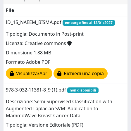
File
ID_15_NAEEM_BISMA.pdf
embargo fino al 12/01/2027
Tipologia: Documento in Post-print
Licenza: Creative commons
Dimensione 1.88 MB
Formato Adobe PDF
Visualizza/Apri
Richiedi una copia
978-3-032-11381-8_9 (1).pdf
non disponibili
Descrizione: Semi-Supervised Classification with
Augmented-Laplacian SVM: Application to
MammoWave Breast Cancer Data
Tipologia: Versione Editoriale (PDF)