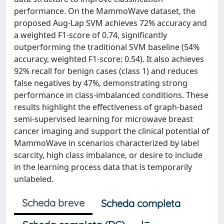
performance. On the MammoWave dataset, the
proposed Aug-Lap SVM achieves 72% accuracy and
a weighted F1-score of 0.74, significantly
outperforming the traditional SVM baseline (54%
accuracy, weighted F1-score: 0.54). It also achieves
92% recall for benign cases (class 1) and reduces
false negatives by 47%, demonstrating strong
performance in class-imbalanced conditions. These
results highlight the effectiveness of graph-based
semi-supervised learning for microwave breast
cancer imaging and support the clinical potential of
MammoWave in scenarios characterized by label
scarcity, high class imbalance, or desire to include
in the learning process data that is temporarily
unlabeled.
Scheda breve
Scheda completa