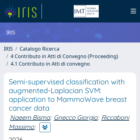
IRIS
IRIS
Catalogo Ricerca
4 Contributo in Atti di Convegno (Proceeding)
4.1 Contributo in Atti di convegno
Semi-supervised classification with
augmented-Laplacian SVM:
application to MammoWave breast
cancer data
Naeem Bisma
;
Gnecco Giorgio
;
Riccaboni
Massimo
;
2026