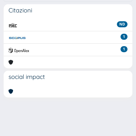
Citazioni
ND
1
1
social impact
Powered by
IRIS
-
about IRIS
-
Utilizzo dei cookie
Copyright © 2026