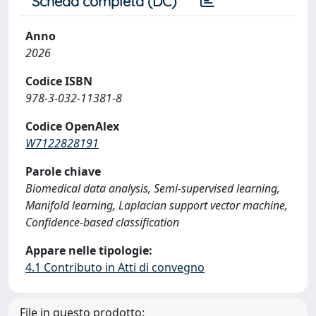
Scheda completa (DC)
Anno
2026
Codice ISBN
978-3-032-11381-8
Codice OpenAlex
W7122828191
Parole chiave
Biomedical data analysis, Semi-supervised learning,
Manifold learning, Laplacian support vector machine,
Confidence-based classification
Appare nelle tipologie:
4.1 Contributo in Atti di convegno
File in questo prodotto: