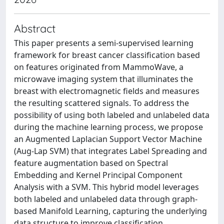
Abstract
This paper presents a semi-supervised learning
framework for breast cancer classification based
on features originated from MammoWave, a
microwave imaging system that illuminates the
breast with electromagnetic fields and measures
the resulting scattered signals. To address the
possibility of using both labeled and unlabeled data
during the machine learning process, we propose
an Augmented Laplacian Support Vector Machine
(Aug-Lap SVM) that integrates Label Spreading and
feature augmentation based on Spectral
Embedding and Kernel Principal Component
Analysis with a SVM. This hybrid model leverages
both labeled and unlabeled data through graph-
based Manifold Learning, capturing the underlying
data structure to improve classification