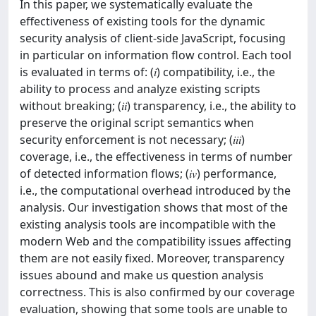
In this paper, we systematically evaluate the
effectiveness of existing tools for the dynamic
security analysis of client-side JavaScript, focusing
in particular on information flow control. Each tool
is evaluated in terms of: (𝑖) compatibility, i.e., the
ability to process and analyze existing scripts
without breaking; (𝑖𝑖) transparency, i.e., the ability to
preserve the original script semantics when
security enforcement is not necessary; (𝑖𝑖𝑖)
coverage, i.e., the effectiveness in terms of number
of detected information flows; (𝑖𝑣) performance,
i.e., the computational overhead introduced by the
analysis. Our investigation shows that most of the
existing analysis tools are incompatible with the
modern Web and the compatibility issues affecting
them are not easily fixed. Moreover, transparency
issues abound and make us question analysis
correctness. This is also confirmed by our coverage
evaluation, showing that some tools are unable to