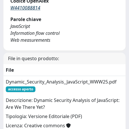
Codice OpenAlex
W4410088814
Parole chiave
JavaScript
Information flow control
Web measurements
File in questo prodotto:
File
Dynamic_Security_Analysis_JavaScript_WWW25.pdf
accesso aperto
Descrizione: Dynamic Security Analysis of JavaScript:
Are We There Yet?
Tipologia: Versione Editoriale (PDF)
Licenza: Creative commons