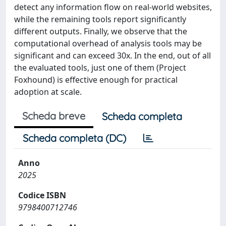
detect any information flow on real-world websites,
while the remaining tools report significantly
different outputs. Finally, we observe that the
computational overhead of analysis tools may be
significant and can exceed 30x. In the end, out of all
the evaluated tools, just one of them (Project
Foxhound) is effective enough for practical
adoption at scale.
Scheda breve
Scheda completa
Scheda completa (DC)
Anno
2025
Codice ISBN
9798400712746