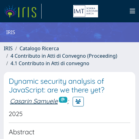
IRIS
IRIS
Catalogo Ricerca
4 Contributo in Atti di Convegno (Proceeding)
4.1 Contributo in Atti di convegno
Dynamic security analysis of
JavaScript: are we there yet?
Casarin Samuele
;
2025
Abstract