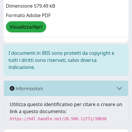
Dimensione 579.49 kB
Formato Adobe PDF
Visualizza/Apri
I documenti in IRIS sono protetti da copyright e
tutti i diritti sono riservati, salvo diversa
indicazione.
Informazioni
Utilizza questo identificativo per citare o creare un
link a questo documento:
https://hdl.handle.net/20.500.11771/39838