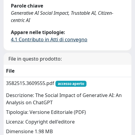
Parole chiave
Generative AI Social Impact, Trustable AI, Citizen-
centric AI
Appare nelle tipologie:
4.1 Contributo in Atti di convegno
File in questo prodotto:
File
3582515.3609555.pdf
accesso aperto
Descrizione: The Social Impact of Generative AI: An
Analysis on ChatGPT
Tipologia: Versione Editoriale (PDF)
Licenza: Copyright dell'editore
Dimensione 1.98 MB