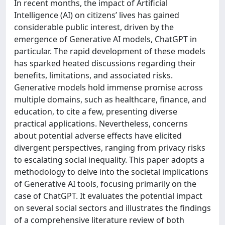
In recent months, the impact of Artificial
Intelligence (AI) on citizens’ lives has gained
considerable public interest, driven by the
emergence of Generative AI models, ChatGPT in
particular. The rapid development of these models
has sparked heated discussions regarding their
benefits, limitations, and associated risks.
Generative models hold immense promise across
multiple domains, such as healthcare, finance, and
education, to cite a few, presenting diverse
practical applications. Nevertheless, concerns
about potential adverse effects have elicited
divergent perspectives, ranging from privacy risks
to escalating social inequality. This paper adopts a
methodology to delve into the societal implications
of Generative AI tools, focusing primarily on the
case of ChatGPT. It evaluates the potential impact
on several social sectors and illustrates the findings
of a comprehensive literature review of both