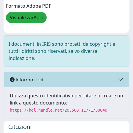
Formato Adobe PDF
Visualizza/Apri
I documenti in IRIS sono protetti da copyright e
tutti i diritti sono riservati, salvo diversa
indicazione.
Informazioni
Utilizza questo identificativo per citare o creare un
link a questo documento:
https://hdl.handle.net/20.500.11771/39840
Citazioni