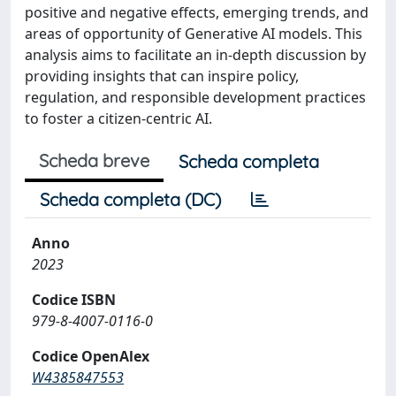
positive and negative effects, emerging trends, and
areas of opportunity of Generative AI models. This
analysis aims to facilitate an in-depth discussion by
providing insights that can inspire policy,
regulation, and responsible development practices
to foster a citizen-centric AI.
Scheda breve
Scheda completa
Scheda completa (DC)
Anno
2023
Codice ISBN
979-8-4007-0116-0
Codice OpenAlex
W4385847553