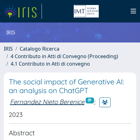
IRIS
IRIS
Catalogo Ricerca
4 Contributo in Atti di Convegno (Proceeding)
4.1 Contributo in Atti di convegno
The social impact of Generative AI:
an analysis on ChatGPT
Fernandez Nieto Berenice
;
2023
Abstract