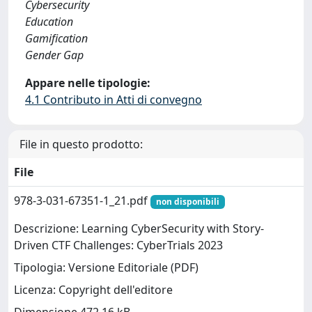
Cybersecurity
Education
Gamification
Gender Gap
Appare nelle tipologie:
4.1 Contributo in Atti di convegno
File in questo prodotto:
File
978-3-031-67351-1_21.pdf
non disponibili
Descrizione: Learning CyberSecurity with Story-
Driven CTF Challenges: CyberTrials 2023
Tipologia: Versione Editoriale (PDF)
Licenza: Copyright dell'editore