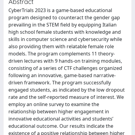
Abstract
CyberTrials 2023 is a game-based educational
program designed to counteract the gender gap
prevailing in the STEM field by equipping Italian
high school female students with knowledge and
skills in computer science and cybersecurity while
also providing them with relatable female role
models. The program complements 11 theory-
driven lectures with 9 hands-on training modules,
consisting of a series of CTF challenges organized
following an innovative, game-based narrative-
driven framework. The program successfully
engaged students, as indicated by the low dropout
rate and the self-reported measure of interest. We
employ an online survey to examine the
relationship between higher engagement in
innovative educational activities and students’
educational outcome. Our results indicate the
existence of a positive relationship between higher