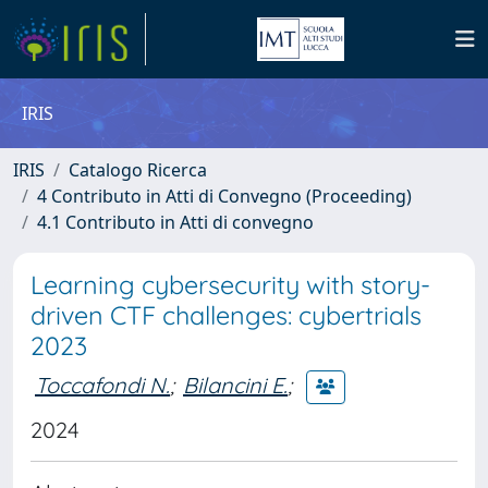
IRIS
IRIS
Catalogo Ricerca
4 Contributo in Atti di Convegno (Proceeding)
4.1 Contributo in Atti di convegno
Learning cybersecurity with story-
driven CTF challenges: cybertrials
2023
Toccafondi N.
;
Bilancini E.
;
2024