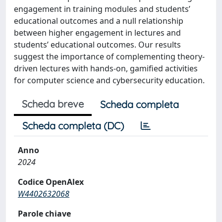
engagement in training modules and students’
educational outcomes and a null relationship
between higher engagement in lectures and
students’ educational outcomes. Our results
suggest the importance of complementing theory-
driven lectures with hands-on, gamified activities
for computer science and cybersecurity education.
Scheda breve
Scheda completa
Scheda completa (DC)
Anno
2024
Codice OpenAlex
W4402632068
Parole chiave