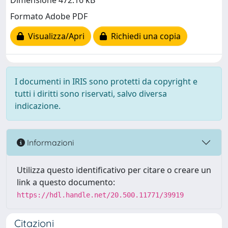
Dimensione 472.16 kB
Formato Adobe PDF
Visualizza/Apri
Richiedi una copia
I documenti in IRIS sono protetti da copyright e
tutti i diritti sono riservati, salvo diversa
indicazione.
Informazioni
Utilizza questo identificativo per citare o creare un
link a questo documento:
https://hdl.handle.net/20.500.11771/39919
Citazioni