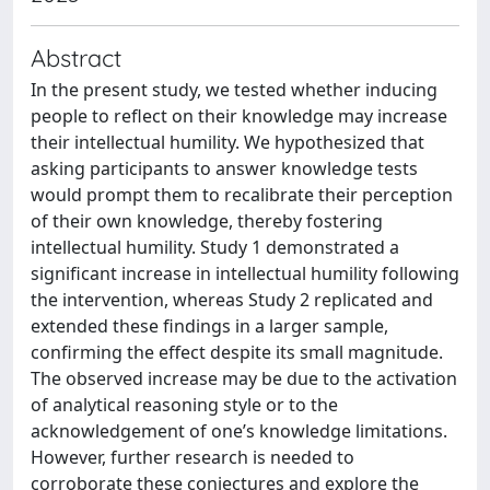
Abstract
In the present study, we tested whether inducing
people to reflect on their knowledge may increase
their intellectual humility. We hypothesized that
asking participants to answer knowledge tests
would prompt them to recalibrate their perception
of their own knowledge, thereby fostering
intellectual humility. Study 1 demonstrated a
significant increase in intellectual humility following
the intervention, whereas Study 2 replicated and
extended these findings in a larger sample,
confirming the effect despite its small magnitude.
The observed increase may be due to the activation
of analytical reasoning style or to the
acknowledgement of one’s knowledge limitations.
However, further research is needed to
corroborate these conjectures and explore the