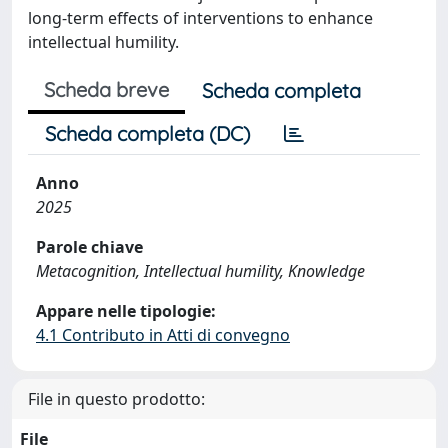
long-term effects of interventions to enhance
intellectual humility.
Scheda breve
Scheda completa
Scheda completa (DC)
Anno
2025
Parole chiave
Metacognition, Intellectual humility, Knowledge
Appare nelle tipologie:
4.1 Contributo in Atti di convegno
File in questo prodotto:
File