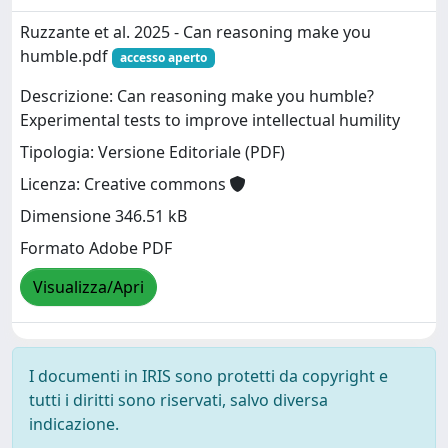
Ruzzante et al. 2025 - Can reasoning make you
humble.pdf
accesso aperto
Descrizione: Can reasoning make you humble?
Experimental tests to improve intellectual humility
Tipologia: Versione Editoriale (PDF)
Licenza: Creative commons
Dimensione 346.51 kB
Formato Adobe PDF
Visualizza/Apri
I documenti in IRIS sono protetti da copyright e
tutti i diritti sono riservati, salvo diversa
indicazione.