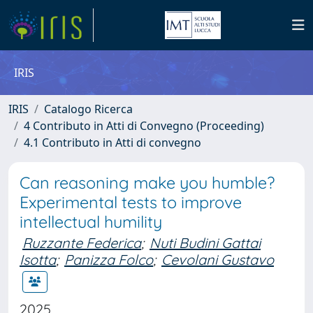
IRIS
IRIS
Catalogo Ricerca
4 Contributo in Atti di Convegno (Proceeding)
4.1 Contributo in Atti di convegno
Can reasoning make you humble?
Experimental tests to improve
intellectual humility
Ruzzante Federica
;
Nuti Budini Gattai
Isotta
;
Panizza Folco
;
Cevolani Gustavo
2025