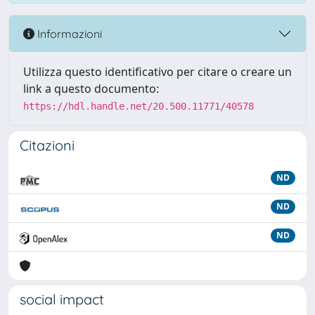
Informazioni
Utilizza questo identificativo per citare o creare un
link a questo documento:
https://hdl.handle.net/20.500.11771/40578
Citazioni
ND
ND
ND
social impact