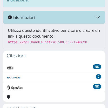
indicazione.
Informazioni
Utilizza questo identificativo per citare o creare un
link a questo documento:
https://hdl.handle.net/20.500.11771/40698
Citazioni
ND
0
ND