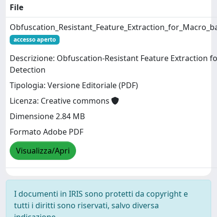
File
Obfuscation_Resistant_Feature_Extraction_for_Macro_b
accesso aperto
Descrizione: Obfuscation-Resistant Feature Extraction 
Detection
Tipologia: Versione Editoriale (PDF)
Licenza: Creative commons
Dimensione 2.84 MB
Formato Adobe PDF
Visualizza/Apri
I documenti in IRIS sono protetti da copyright e
tutti i diritti sono riservati, salvo diversa