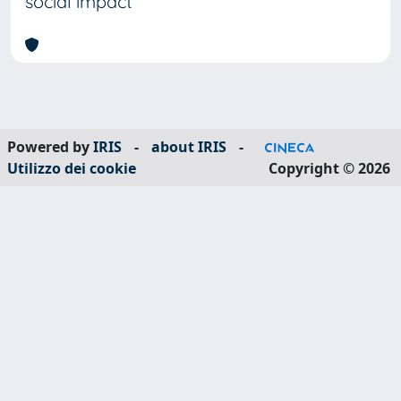
social impact
Powered by
IRIS
-
about IRIS
-
Utilizzo dei cookie
Copyright © 2026