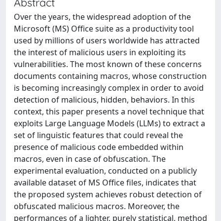
Abstract
Over the years, the widespread adoption of the
Microsoft (MS) Office suite as a productivity tool
used by millions of users worldwide has attracted
the interest of malicious users in exploiting its
vulnerabilities. The most known of these concerns
documents containing macros, whose construction
is becoming increasingly complex in order to avoid
detection of malicious, hidden, behaviors. In this
context, this paper presents a novel technique that
exploits Large Language Models (LLMs) to extract a
set of linguistic features that could reveal the
presence of malicious code embedded within
macros, even in case of obfuscation. The
experimental evaluation, conducted on a publicly
available dataset of MS Office files, indicates that
the proposed system achieves robust detection of
obfuscated malicious macros. Moreover, the
performances of a lighter, purely statistical, method