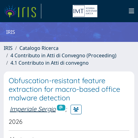
IRIS
IRIS
Catalogo Ricerca
4 Contributo in Atti di Convegno (Proceeding)
4.1 Contributo in Atti di convegno
Obfuscation-resistant feature
extraction for macro-based office
malware detection
Imperiale Sergio
;
2026