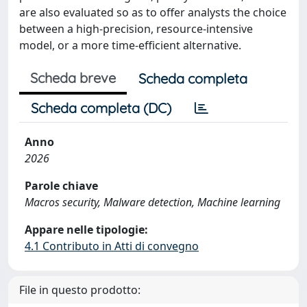
are also evaluated so as to offer analysts the choice
between a high-precision, resource-intensive
model, or a more time-efficient alternative.
Scheda breve
Scheda completa
Scheda completa (DC)
Anno
2026
Parole chiave
Macros security, Malware detection, Machine learning
Appare nelle tipologie:
4.1 Contributo in Atti di convegno
File in questo prodotto: