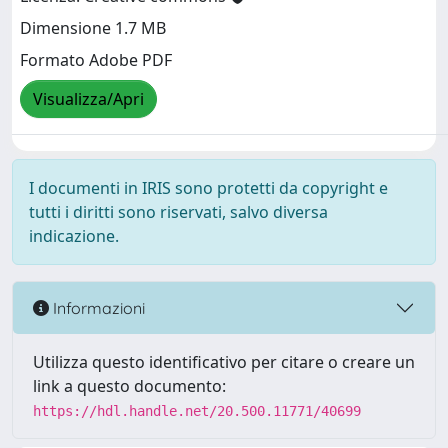
Dimensione 1.7 MB
Formato Adobe PDF
Visualizza/Apri
I documenti in IRIS sono protetti da copyright e
tutti i diritti sono riservati, salvo diversa
indicazione.
Informazioni
Utilizza questo identificativo per citare o creare un
link a questo documento:
https://hdl.handle.net/20.500.11771/40699