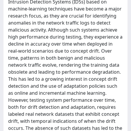
Intrusion Detection Systems (IDSs) based on
machine-learning techniques have become a major
research focus, as they are crucial for identifying
anomalies in the network traffic logs to detect
malicious activity. Although such systems achieve
high performance during testing, they experience a
decline in accuracy over time when deployed in
real-world scenarios due to concept drift. Over
time, patterns in both benign and malicious
network traffic evolve, rendering the training data
obsolete and leading to performance degradation.
This has led to a growing interest in concept drift
detection and the use of adaptation policies such
as online and incremental machine learning.
However, testing system performance over time,
both for drift detection and adaptation, requires
labeled real network datasets that exhibit concept
drift, with temporal indications of when the drift
occurs. The absence of such datasets has led to the