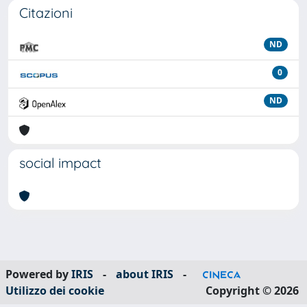
Citazioni
ND
0
ND
social impact
Powered by
IRIS
-
about IRIS
-
Utilizzo dei cookie
Copyright © 2026