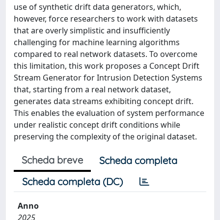
use of synthetic drift data generators, which,
however, force researchers to work with datasets
that are overly simplistic and insufficiently
challenging for machine learning algorithms
compared to real network datasets. To overcome
this limitation, this work proposes a Concept Drift
Stream Generator for Intrusion Detection Systems
that, starting from a real network dataset,
generates data streams exhibiting concept drift.
This enables the evaluation of system performance
under realistic concept drift conditions while
preserving the complexity of the original dataset.
Scheda breve
Scheda completa
Scheda completa (DC)
Anno
2025