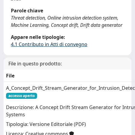
Parole chiave
Threat detection, Online intrusion detection system,
Machine Learning, Concept drift, Drift data generator
Appare nelle tipologie:
4.1 Contributo in Atti di convegno
File in questo prodotto:
File
A_Concept_Drift_Stream_Generator_for_Intrusion_Detec
accesso aperto
Descrizione: A Concept Drift Stream Generator for Intru
Systems
Tipologia: Versione Editoriale (PDF)
Licenza: Creative commons