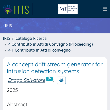
IRIS
IRIS
Catalogo Ricerca
4 Contributo in Atti di Convegno (Proceeding)
4.1 Contributo in Atti di convegno
A concept drift stream generator for
intrusion detection systems
Drago Salvatore
;
2025
Abstract