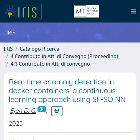
IRIS
IRIS
Catalogo Ricerca
4 Contributo in Atti di Convegno (Proceeding)
4.1 Contributo in Atti di convegno
Real-time anomaly detection in
docker containers: a continuous
learning approach using SF-SOINN
Ejeh D. G.
;
2025