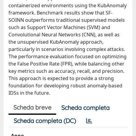
containerized environments using the KubAnomaly
framework. Benchmark results show that SF-
SOINN outperforms traditional supervised models
such as Support Vector Machines (SVM) and
Convolutional Neural Networks (CNN), as well as
the unsupervised KubAnomaly approach,
particularly in scenarios involving complex attacks.
The performance evaluation focused on optimizing
the False Positive Rate (FPR), while balancing other
key metrics such as accuracy, recall, and precision.
This approach is expected to provide a strong
foundation for developing robust anomaly-based
IDSs in the future.
Scheda breve
Scheda completa
Scheda completa (DC)
Anno