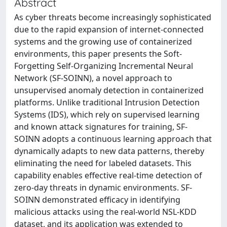
Abstract
As cyber threats become increasingly sophisticated
due to the rapid expansion of internet-connected
systems and the growing use of containerized
environments, this paper presents the Soft-
Forgetting Self-Organizing Incremental Neural
Network (SF-SOINN), a novel approach to
unsupervised anomaly detection in containerized
platforms. Unlike traditional Intrusion Detection
Systems (IDS), which rely on supervised learning
and known attack signatures for training, SF-
SOINN adopts a continuous learning approach that
dynamically adapts to new data patterns, thereby
eliminating the need for labeled datasets. This
capability enables effective real-time detection of
zero-day threats in dynamic environments. SF-
SOINN demonstrated efficacy in identifying
malicious attacks using the real-world NSL-KDD
dataset, and its application was extended to