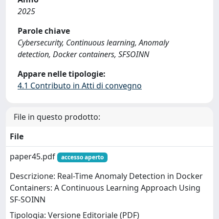
2025
Parole chiave
Cybersecurity, Continuous learning, Anomaly
detection, Docker containers, SFSOINN
Appare nelle tipologie:
4.1 Contributo in Atti di convegno
File in questo prodotto:
File
paper45.pdf
accesso aperto
Descrizione: Real-Time Anomaly Detection in Docker
Containers: A Continuous Learning Approach Using
SF-SOINN
Tipologia: Versione Editoriale (PDF)