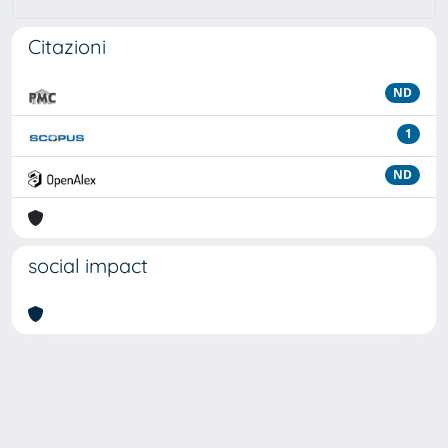
Citazioni
ND
1
ND
social impact
Powered by
IRIS
-
about IRIS
-