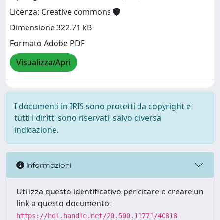
Licenza: Creative commons
Dimensione 322.71 kB
Formato Adobe PDF
Visualizza/Apri
I documenti in IRIS sono protetti da copyright e
tutti i diritti sono riservati, salvo diversa
indicazione.
Informazioni
Utilizza questo identificativo per citare o creare un
link a questo documento:
https://hdl.handle.net/20.500.11771/40818