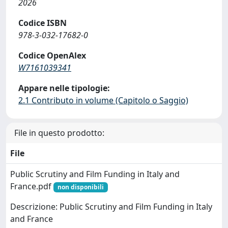
2026
Codice ISBN
978-3-032-17682-0
Codice OpenAlex
W7161039341
Appare nelle tipologie:
2.1 Contributo in volume (Capitolo o Saggio)
File in questo prodotto:
File
Public Scrutiny and Film Funding in Italy and
France.pdf
non disponibili
Descrizione: Public Scrutiny and Film Funding in Italy
and France