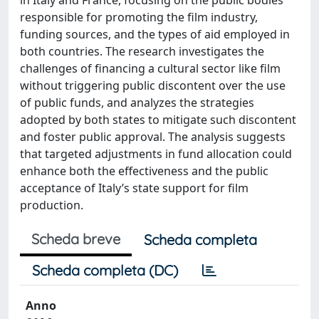
responsible for promoting the film industry,
funding sources, and the types of aid employed in
both countries. The research investigates the
challenges of financing a cultural sector like film
without triggering public discontent over the use
of public funds, and analyzes the strategies
adopted by both states to mitigate such discontent
and foster public approval. The analysis suggests
that targeted adjustments in fund allocation could
enhance both the effectiveness and the public
acceptance of Italy’s state support for film
production.
Scheda breve
Scheda completa
Scheda completa (DC)
Anno