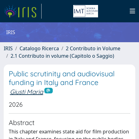
IRIS
IRIS
Catalogo Ricerca
2 Contributo in Volume
2.1 Contributo in volume (Capitolo o Saggio)
Public scrutinity and audiovisual
funding in Italy and France
Giusti Maria
2026
Abstract
This chapter examines state aid for film production
in Italy and France, focusing on the public bodies