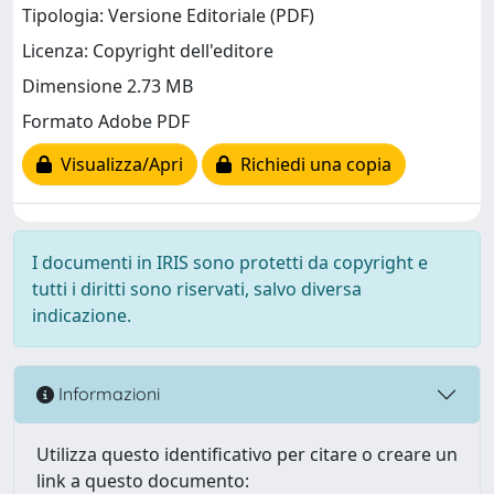
Tipologia: Versione Editoriale (PDF)
Licenza: Copyright dell'editore
Dimensione 2.73 MB
Formato Adobe PDF
Visualizza/Apri
Richiedi una copia
I documenti in IRIS sono protetti da copyright e
tutti i diritti sono riservati, salvo diversa
indicazione.
Informazioni
Utilizza questo identificativo per citare o creare un
link a questo documento: