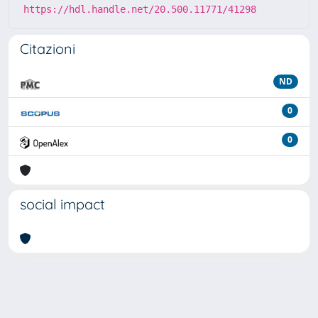
https://hdl.handle.net/20.500.11771/41298
Citazioni
ND
0
0
social impact