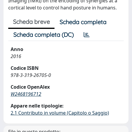
Imaging (fMRI) on the encoding of synergies at a
cortical level to control hand posture in humans.
Scheda breve
Scheda completa
Scheda completa (DC)
Anno
2016
Codice ISBN
978-3-319-26705-0
Codice OpenAlex
W2468196712
Appare nelle tipologie:
2.1 Contributo in volume (Capitolo o Saggio)
File in questo prodotto: