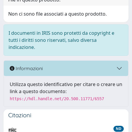
Non ci sono file associati a questo prodotto.
I documenti in IRIS sono protetti da copyright e
tutti i diritti sono riservati, salvo diversa
indicazione.
Informazioni
Utilizza questo identificativo per citare o creare un
link a questo documento:
https://hdl.handle.net/20.500.11771/6557
Citazioni
ND