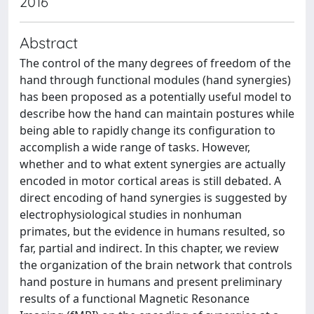
2016
Abstract
The control of the many degrees of freedom of the
hand through functional modules (hand synergies)
has been proposed as a potentially useful model to
describe how the hand can maintain postures while
being able to rapidly change its configuration to
accomplish a wide range of tasks. However,
whether and to what extent synergies are actually
encoded in motor cortical areas is still debated. A
direct encoding of hand synergies is suggested by
electrophysiological studies in nonhuman
primates, but the evidence in humans resulted, so
far, partial and indirect. In this chapter, we review
the organization of the brain network that controls
hand posture in humans and present preliminary
results of a functional Magnetic Resonance