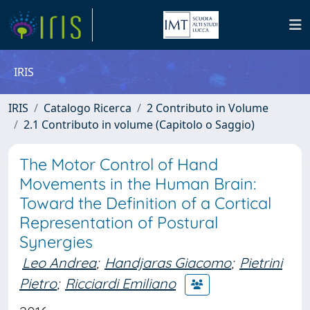
IRIS
IRIS
Catalogo Ricerca
2 Contributo in Volume
2.1 Contributo in volume (Capitolo o Saggio)
The Motor Control of Hand
Movements in the Human Brain:
Toward the Definition of a Cortical
Representation of Postural
Synergies
Leo Andrea
;
Handjaras Giacomo
;
Pietrini
Pietro
;
Ricciardi Emiliano