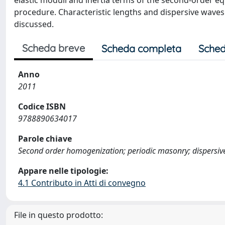
elastic moduli and inertia terms of the second-order 
procedure. Characteristic lengths and dispersive waves
discussed.
Scheda breve
Scheda completa
Sched
Anno
2011
Codice ISBN
9788890634017
Parole chiave
Second order homogenization; periodic masonry; dispersiv
Appare nelle tipologie:
4.1 Contributo in Atti di convegno
File in questo prodotto: