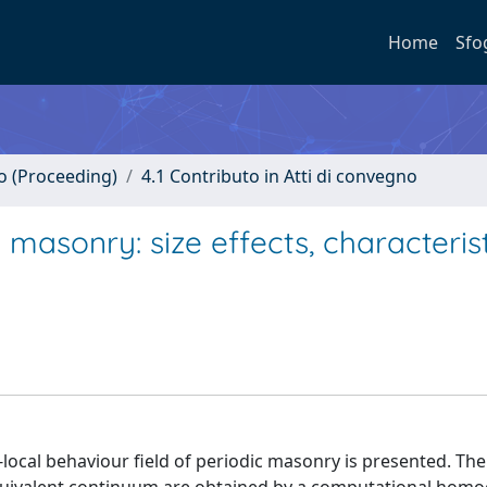
Home
Sfo
no (Proceeding)
4.1 Contributo in Atti di convegno
 masonry: size effects, characterist
cal behaviour field of periodic masonry is presented. The 