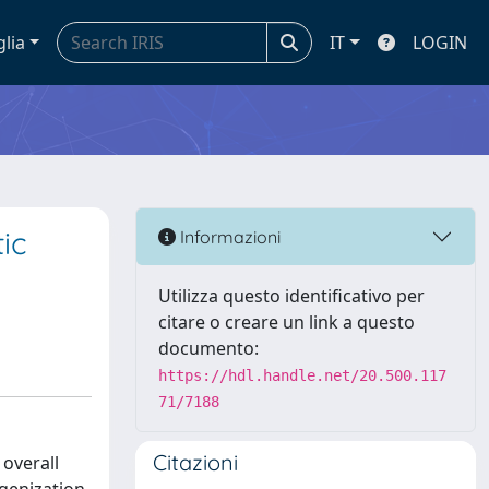
glia
IT
LOGIN
ic
Informazioni
Utilizza questo identificativo per
citare o creare un link a questo
documento:
https://hdl.handle.net/20.500.117
71/7188
Citazioni
overall