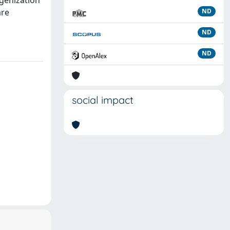
genization
are
ND
ND
ND
social impact