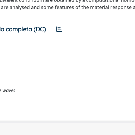
equivalent continuum are obtained by a computational homo
 are analysed and some features of the material response 
a completa (DC)
e waves