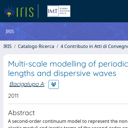
IRIS
IRIS
Catalogo Ricerca
4 Contributo in Atti di Conveg
Multi-scale modelling of periodic
lengths and dispersive waves
Bacigalupo A
;
2011
Abstract
A second-order continuum model to represent the non-lo