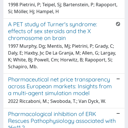
1998 Pietrini, P; Teipel, Sj; Bartenstein, P; Rapoport,
Si; Möller, Hj; Hampel, H
A PET study of Turner's syndrome:
effects of sex steroids and the X
chromosome on brain
1997 Murphy, Dg; Mentis, Mj; Pietrini, P; Grady, C;
Daly, E; Haxby, Jv; De La Granja, M; Allen, G; Largay,
K; White, Bj; Powell, Cm; Horwitz, B; Rapoport, Si;
Schapiro, Mb.
Pharmaceutical net price transparency
across European markets: Insights from
a multi-agent simulation model
2022 Riccaboni, M.; Swoboda, T.; Van Dyck, W.
Pharmacological inhibition of ERK
Rescues Pathophysiology associated with
16p11.2