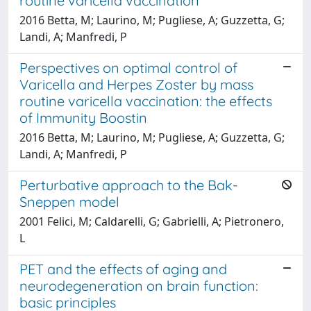
routine varicella vaccination
2016 Betta, M; Laurino, M; Pugliese, A; Guzzetta, G;
Landi, A; Manfredi, P
Perspectives on optimal control of
Varicella and Herpes Zoster by mass
routine varicella vaccination: the effects
of Immunity Boostin
2016 Betta, M; Laurino, M; Pugliese, A; Guzzetta, G;
Landi, A; Manfredi, P
Perturbative approach to the Bak-
Sneppen model
2001 Felici, M; Caldarelli, G; Gabrielli, A; Pietronero,
L
PET and the effects of aging and
neurodegeneration on brain function:
basic principles