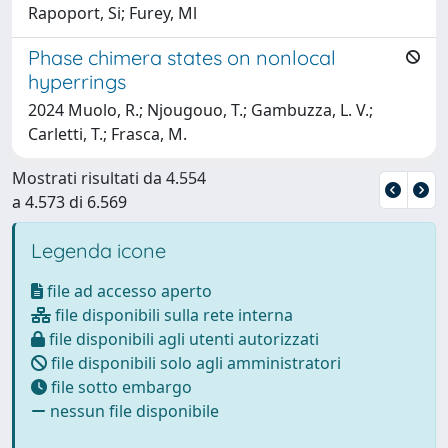
Rapoport, Si; Furey, Ml
Phase chimera states on nonlocal
hyperrings
2024 Muolo, R.; Njougouo, T.; Gambuzza, L. V.;
Carletti, T.; Frasca, M.
Mostrati risultati da 4.554
a 4.573 di 6.569
Legenda icone
file ad accesso aperto
file disponibili sulla rete interna
file disponibili agli utenti autorizzati
file disponibili solo agli amministratori
file sotto embargo
nessun file disponibile