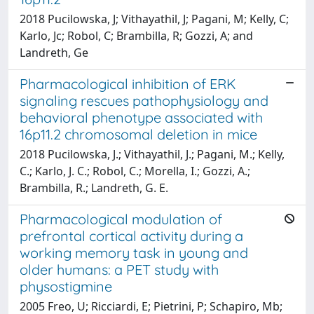
2018 Pucilowska, J; Vithayathil, J; Pagani, M; Kelly, C;
Karlo, Jc; Robol, C; Brambilla, R; Gozzi, A; and
Landreth, Ge
Pharmacological inhibition of ERK
signaling rescues pathophysiology and
behavioral phenotype associated with
16p11.2 chromosomal deletion in mice
2018 Pucilowska, J.; Vithayathil, J.; Pagani, M.; Kelly,
C.; Karlo, J. C.; Robol, C.; Morella, I.; Gozzi, A.;
Brambilla, R.; Landreth, G. E.
Pharmacological modulation of
prefrontal cortical activity during a
working memory task in young and
older humans: a PET study with
physostigmine
2005 Freo, U; Ricciardi, E; Pietrini, P; Schapiro, Mb;