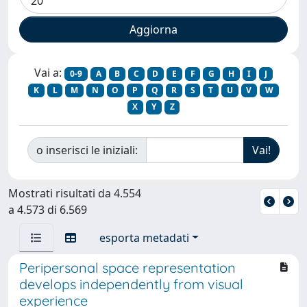
Vai a:
0-9
A
B
C
D
E
F
G
H
I
J
K
L
M
N
O
P
Q
R
S
T
U
V
W
X
Y
Z
o inserisci le iniziali:
Mostrati risultati da 4.554
a 4.573 di 6.569
esporta metadati
Peripersonal space representation
develops independently from visual
experience