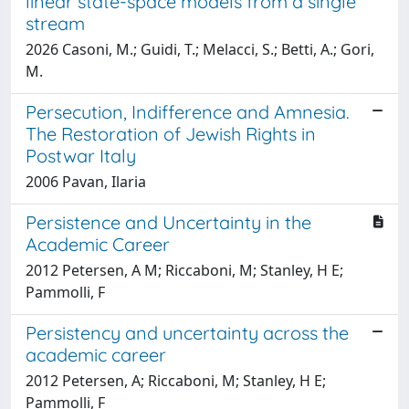
linear state-space models from a single
stream
2026 Casoni, M.; Guidi, T.; Melacci, S.; Betti, A.; Gori,
M.
Persecution, Indifference and Amnesia.
The Restoration of Jewish Rights in
Postwar Italy
2006 Pavan, Ilaria
Persistence and Uncertainty in the
Academic Career
2012 Petersen, A M; Riccaboni, M; Stanley, H E;
Pammolli, F
Persistency and uncertainty across the
academic career
2012 Petersen, A; Riccaboni, M; Stanley, H E;
Pammolli, F