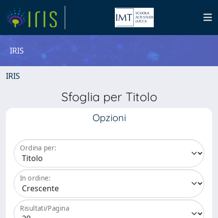
IRIS
IRIS
Sfoglia per Titolo
Opzioni
Ordina per:
In ordine:
Risultati/Pagina