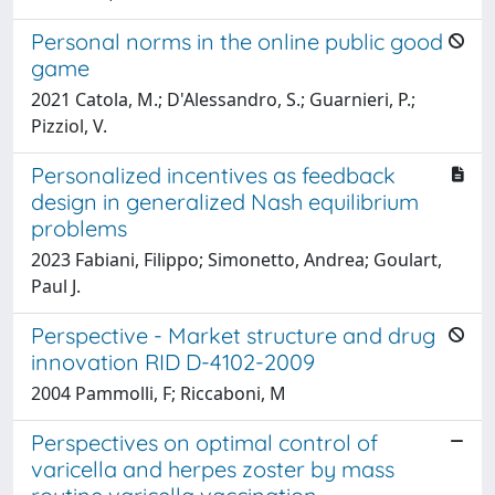
Personal norms in the online public good
game
2021 Catola, M.; D'Alessandro, S.; Guarnieri, P.;
Pizziol, V.
Personalized incentives as feedback
design in generalized Nash equilibrium
problems
2023 Fabiani, Filippo; Simonetto, Andrea; Goulart,
Paul J.
Perspective - Market structure and drug
innovation RID D-4102-2009
2004 Pammolli, F; Riccaboni, M
Perspectives on optimal control of
varicella and herpes zoster by mass