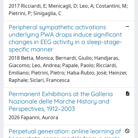
2017 Ricciardi, E; Menicagli, D; Leo, A; Costantini, M;
Pietrini, P; Sinigaglia, C
Peripheral sympathetic activations
underlying PWA drops induce significant
changes in EEG activity in a sleep-stage-
specific manner
2018 Betta, Monica; Bernardi, Giulio; Handjaras,
Giacomo; Leo, Andrea; Papale, Paolo; Ricciardi,
Emiliano; Pietrini, Pietro; Haba-Rubio, José; Heinzer,
Raphale; Siclari, Francesca
Permanent Exhibitions at the Galleria
Nazionale delle Marche History and
Perspectives, 1912–2003
2026 Fapanni, Aurora
Perpetual generation: online learning of