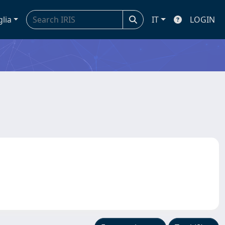
glia
IT
LOGIN