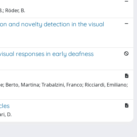
.; Röder, B.
on and novelty detection in the visual
visual responses in early deafness
 Berto, Martina; Trabalzini, Franco; Ricciardi, Emiliano;
cles
ri, D.