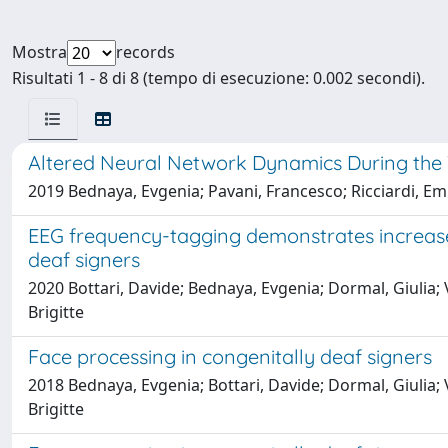
Mostra
records
Risultati 1 - 8 di 8 (tempo di esecuzione: 0.002 secondi).
Altered Neural Network Dynamics During the Vi
2019 Bednaya, Evgenia; Pavani, Francesco; Ricciardi, Emil
EEG frequency-tagging demonstrates increased
deaf signers
2020 Bottari, Davide; Bednaya, Evgenia; Dormal, Giulia; V
Brigitte
Face processing in congenitally deaf signers
2018 Bednaya, Evgenia; Bottari, Davide; Dormal, Giulia; V
Brigitte