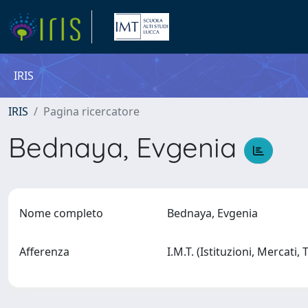
IRIS
IRIS
Pagina ricercatore
Bednaya, Evgenia
Nome completo
Bednaya, Evgenia
Afferenza
I.M.T. (Istituzioni, Mercati,