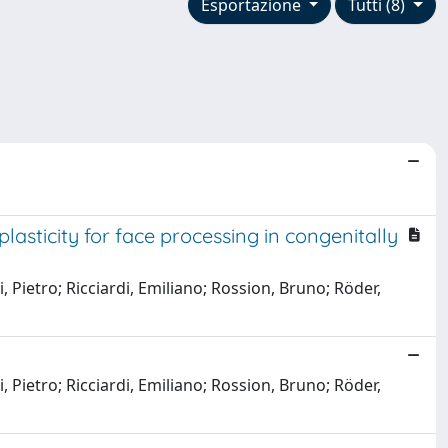
Esportazione
Tutti (8)
sticity for face processing in congenitally
, Pietro; Ricciardi, Emiliano; Rossion, Bruno; Röder,
, Pietro; Ricciardi, Emiliano; Rossion, Bruno; Röder,