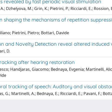
s revealed by fast periodic visual stimulation
 Dzhelyova, M.; Grin, K.; Pietrini, P.; Ricciardi, E.; Rossion, B
 in shaping the mechanisms of repetition suppressi
iano; Pietrini, Pietro; Bottari, Davide
ion and Novelty Detection reveal altered induced 
ari, D.
tracking after hearing restoration
sco; Handjaras, Giacomo; Bednaya, Evgenia; Martinelli, Alice;
vide
al tracking of speech: Auditory and visual obsta
G.; Martinelli, A.; Bednaya, E.; Ricciardi, E.; Pavani, F.; Botta