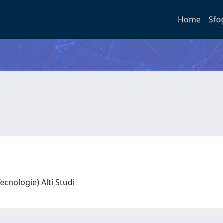
Home
Sfo
 Tecnologie) Alti Studi