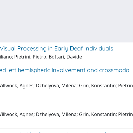
sual Processing in Early Deaf Individuals
iano; Pietrini, Pietro; Bottari, Davide
 left hemispheric involvement and crossmodal pla
illwock, Agnes; Dzhelyova, Milena; Grin, Konstantin; Pietrini
illwock, Agnes; Dzhelyova, Milena; Grin, Konstantin; Pietrini