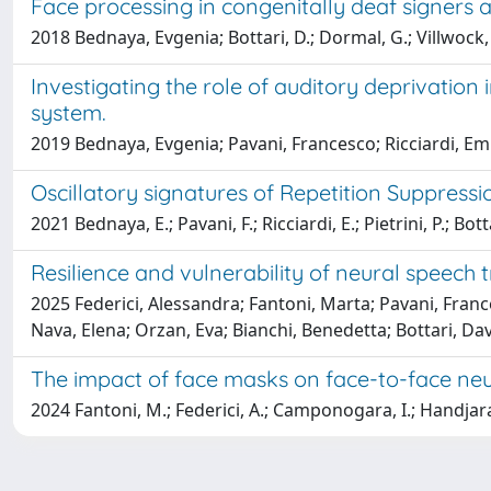
Face processing in congenitally deaf signers a
2018 Bednaya, Evgenia; Bottari, D.; Dormal, G.; Villwock, A.;
Investigating the role of auditory deprivation
system.
2019 Bednaya, Evgenia; Pavani, Francesco; Ricciardi, Emil
Oscillatory signatures of Repetition Suppress
2021 Bednaya, E.; Pavani, F.; Ricciardi, E.; Pietrini, P.; Bott
Resilience and vulnerability of neural speech 
2025 Federici, Alessandra; Fantoni, Marta; Pavani, France
Nava, Elena; Orzan, Eva; Bianchi, Benedetta; Bottari, Da
The impact of face masks on face-to-face neur
2024 Fantoni, M.; Federici, A.; Camponogara, I.; Handjaras, 