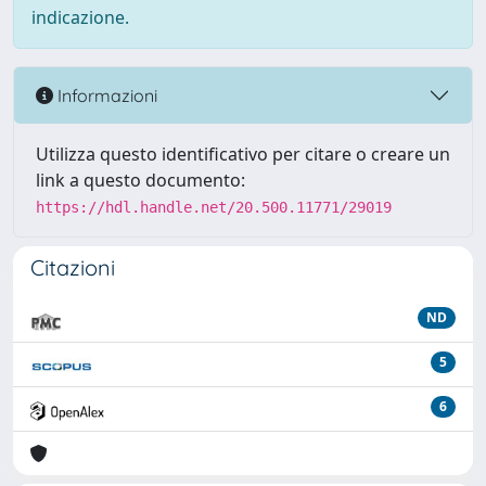
indicazione.
Informazioni
Utilizza questo identificativo per citare o creare un
link a questo documento:
https://hdl.handle.net/20.500.11771/29019
Citazioni
ND
5
6