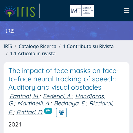
IRIS
IRIS
Catalogo Ricerca
1 Contributo su Rivista
1.1 Articolo in rivista
The impact of face masks on face-
to-face neural tracking of speech:
Auditory and visual obstacles
Fantoni, M.
;
Federici, A.
;
Handjaras,
G.
;
Martinelli, A.
;
Bednaya, E.
;
Ricciardi,
E.
;
Bottari, D.
2024