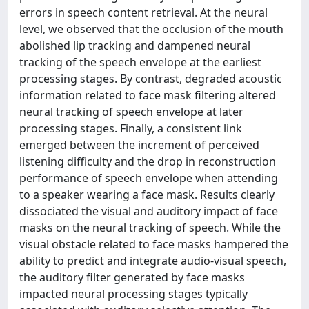
errors in speech content retrieval. At the neural
level, we observed that the occlusion of the mouth
abolished lip tracking and dampened neural
tracking of the speech envelope at the earliest
processing stages. By contrast, degraded acoustic
information related to face mask filtering altered
neural tracking of speech envelope at later
processing stages. Finally, a consistent link
emerged between the increment of perceived
listening difficulty and the drop in reconstruction
performance of speech envelope when attending
to a speaker wearing a face mask. Results clearly
dissociated the visual and auditory impact of face
masks on the neural tracking of speech. While the
visual obstacle related to face masks hampered the
ability to predict and integrate audio-visual speech,
the auditory filter generated by face masks
impacted neural processing stages typically