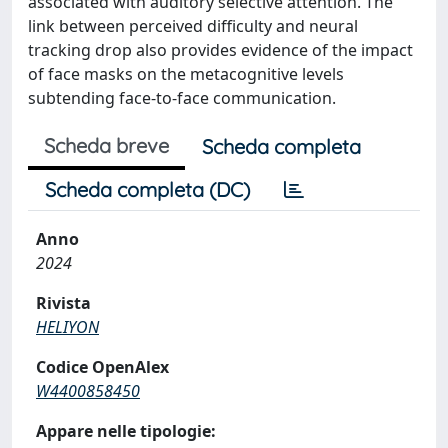
associated with auditory selective attention. The
link between perceived difficulty and neural
tracking drop also provides evidence of the impact
of face masks on the metacognitive levels
subtending face-to-face communication.
Scheda breve
Scheda completa
Scheda completa (DC)
Anno
2024
Rivista
HELIYON
Codice OpenAlex
W4400858450
Appare nelle tipologie: