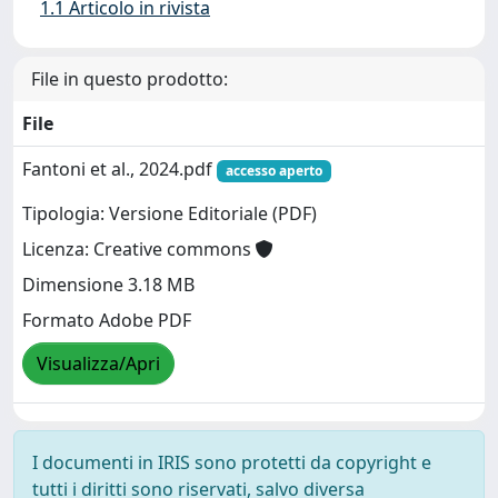
1.1 Articolo in rivista
File in questo prodotto:
File
Fantoni et al., 2024.pdf
accesso aperto
Tipologia: Versione Editoriale (PDF)
Licenza: Creative commons
Dimensione 3.18 MB
Formato Adobe PDF
Visualizza/Apri
I documenti in IRIS sono protetti da copyright e
tutti i diritti sono riservati, salvo diversa