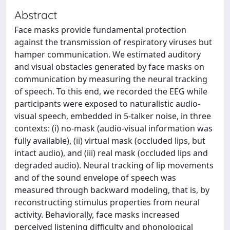
Abstract
Face masks provide fundamental protection
against the transmission of respiratory viruses but
hamper communication. We estimated auditory
and visual obstacles generated by face masks on
communication by measuring the neural tracking
of speech. To this end, we recorded the EEG while
participants were exposed to naturalistic audio-
visual speech, embedded in 5-talker noise, in three
contexts: (i) no-mask (audio-visual information was
fully available), (ii) virtual mask (occluded lips, but
intact audio), and (iii) real mask (occluded lips and
degraded audio). Neural tracking of lip movements
and of the sound envelope of speech was
measured through backward modeling, that is, by
reconstructing stimulus properties from neural
activity. Behaviorally, face masks increased
perceived listening difficulty and phonological