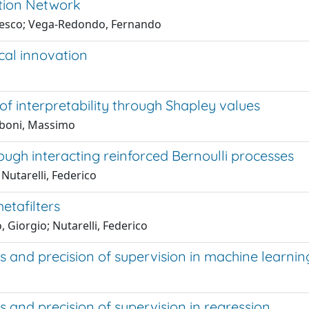
tion Network
ancesco; Vega-Redondo, Fernando
cal innovation
of interpretability through Shapley values
caboni, Massimo
gh interacting reinforced Bernoulli processes
 Nutarelli, Federico
etafilters
 Giorgio; Nutarelli, Federico
 and precision of supervision in machine learni
and precision of supervision in regression