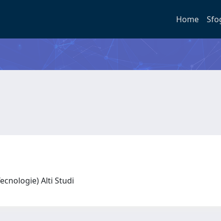
Home
Sfo
 Tecnologie) Alti Studi