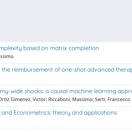
mplexity based on matrix completion
Massimo
 the reimbursement of one-shot advanced thera
my-wide shocks: a causal machine learning appr
Ortiz Gimenez, Victor; Riccaboni, Massimo; Serti, Francesco
 and Econometrics: theory and applications