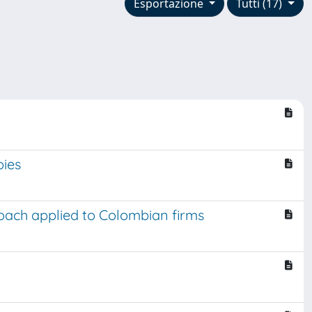
Esportazione
Tutti (17)
pies
oach applied to Colombian firms