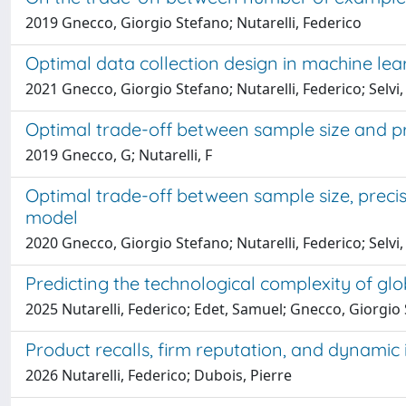
2019 Gnecco, Giorgio Stefano; Nutarelli, Federico
Optimal data collection design in machine lear
2021 Gnecco, Giorgio Stefano; Nutarelli, Federico; Selvi,
Optimal trade-off between sample size and pre
2019 Gnecco, G; Nutarelli, F
Optimal trade-off between sample size, precisi
model
2020 Gnecco, Giorgio Stefano; Nutarelli, Federico; Selvi,
Predicting the technological complexity of g
2025 Nutarelli, Federico; Edet, Samuel; Gnecco, Giorgi
Product recalls, firm reputation, and dynamic
2026 Nutarelli, Federico; Dubois, Pierre