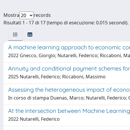
Mostra
records
Risultati 1 - 17 di 17 (tempo di esecuzione: 0.015 secondi).
A machine learning approach to economic co
2022 Gnecco, Giorgio; Nutarelli, Federico; Riccaboni, 
Annuity and conditional payment schemes for
2025 Nutarelli, Federico; Riccaboni, Massimo
Assessing the heterogeneous impact of econo
In corso di stampa Duenas, Marco; Nutarelli, Federico; 
At the intersection between Machine Learning
2022 Nutarelli, Federico