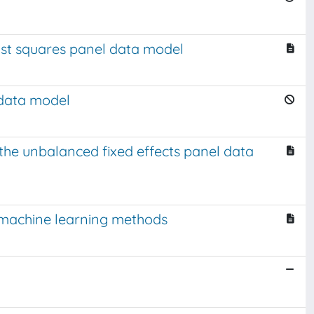
east squares panel data model
 data model
r the unbalanced fixed effects panel data
d machine learning methods