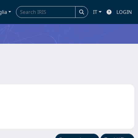
glia
IT
LOGIN