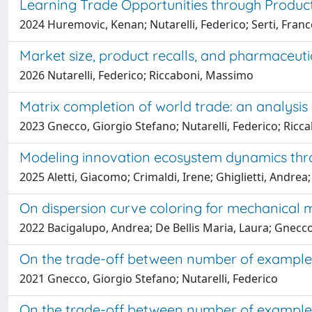
Learning Trade Opportunities through Produc
2024 Huremovic, Kenan; Nutarelli, Federico; Serti, Fr
Market size, product recalls, and pharmaceuti
2026 Nutarelli, Federico; Riccaboni, Massimo
Matrix completion of world trade: an analysis 
2023 Gnecco, Giorgio Stefano; Nutarelli, Federico; Ric
Modeling innovation ecosystem dynamics throu
2025 Aletti, Giacomo; Crimaldi, Irene; Ghiglietti, Andrea;
On dispersion curve coloring for mechanical m
2022 Bacigalupo, Andrea; De Bellis Maria, Laura; Gnecco,
On the trade-off between number of examples
2021 Gnecco, Giorgio Stefano; Nutarelli, Federico
On the trade-off between number of examples 