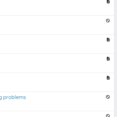
ng problems