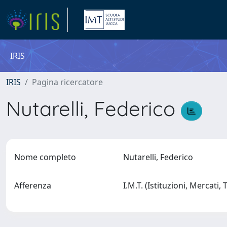
IRIS
IRIS
Pagina ricercatore
Nutarelli, Federico
Nome completo
Nutarelli, Federico
Afferenza
I.M.T. (Istituzioni, Mercati,