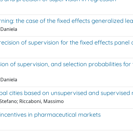
ning: the case of the fixed effects generalized l
 Daniela
cision of supervision for the fixed effects panel
on of supervision, and selection probabilities fo
 Daniela
lobal cities based on unsupervised and supervise
o Stefano; Riccaboni, Massimo
 incentives in pharmaceutical markets