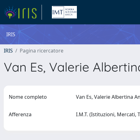
IRIS
IRIS
Pagina ricercatore
Van Es, Valerie Alberti
Nome completo
Van Es, Valerie Albertina 
Afferenza
I.M.T. (Istituzioni, Mercati,