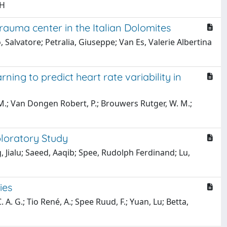
 H
rauma center in the Italian Dolomites
o, Salvatore; Petralia, Giuseppe; Van Es, Valerie Albertina
ning to predict heart rate variability in
 M.; Van Dongen Robert, P.; Brouwers Rutger, W. M.;
ploratory Study
, Jialu; Saeed, Aaqib; Spee, Rudolph Ferdinand; Lu,
ies
A. G.; Tio René, A.; Spee Ruud, F.; Yuan, Lu; Betta,