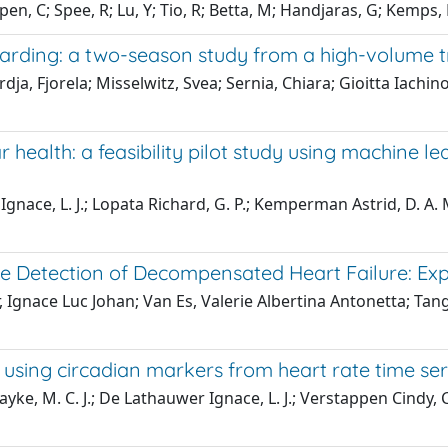
en, C; Spee, R; Lu, Y; Tio, R; Betta, M; Handjaras, G; Kemps,
boarding: a two-season study from a high-volume t
dja, Fjorela; Misselwitz, Svea; Sernia, Chiara; Gioitta Iachin
ealth: a feasibility pilot study using machine lear
gnace, L. J.; Lopata Richard, G. P.; Kemperman Astrid, D. A.
e Detection of Decompensated Heart Failure: Ex
Ignace Luc Johan; Van Es, Valerie Albertina Antonetta; Tang
using circadian markers from heart rate time ser
e, M. C. J.; De Lathauwer Ignace, L. J.; Verstappen Cindy, C. 