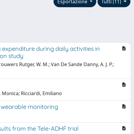
Esportazione
Tutti (11)
expenditure during daily activities in
ion study
rouwers Rutger, W. M.; Van De Sande Danny, A. J. P.;
, Monica; Ricciardi, Emiliano
 wearable monitoring
sults from the Tele-ADHF trial