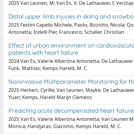
2025 Van Leunen, M; Van Es, V; De Lathauwer, I; Verstapp
Distal upper limb injuries in skiing and snow
2025 Festini Capello Michele, Paolo; Bizzotto, Nicola; Qor
Antonetta; Indelli Pier, Francesco; Schaller, Christian
Effect of urban environment on cardiovascular h
patients with heart failure
2024 Van Es, Valerie Albertina Antonetta; De Lathauwer I
Funk, Mathias; Kemps Hareld, M. C.
Noninvasive Multiparameter Monitoring for th
2025 Herkert, Cyrille; Van Leunen, Mayke; De Lathauwer, 
Yuan; Kemps, Hareld Marijn Clemens
Predicting acute decompensated heart failure 
2025 Van Es, Valerie Albertina Antonetta; Van Leunen Mayk
Monica; Handjaras, Giacomo; Kemps Hareld, M. C.