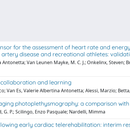
ensor for the assessment of heart rate and energy 
 artery disease and recreational athletes: validat
na Antonetta; Van Leunen Mayke, M. C. J.; Onkelinx, Steven; B
 collaboration and learning
o; Van Es, Valerie Albertina Antonetta; Alessi, Marzio; Betta
maging photoplethysmography: a comparison with
, G. P.; Scilingo, Enzo Pasquale; Nardelli, Mimma
owing early cardiac telerehabilitation: interim re