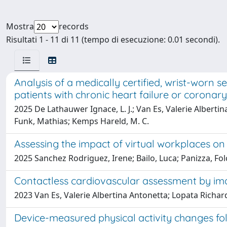
Mostra
records
Risultati 1 - 11 di 11 (tempo di esecuzione: 0.01 secondi).
Analysis of a medically certified, wrist-worn s
patients with chronic heart failure or coronary
2025 De Lathauwer Ignace, L. J.; Van Es, Valerie Alberti
Funk, Mathias; Kemps Hareld, M. C.
Assessing the impact of virtual workplaces on
2025 Sanchez Rodriguez, Irene; Bailo, Luca; Panizza, Folc
Contactless cardiovascular assessment by i
2023 Van Es, Valerie Albertina Antonetta; Lopata Richard
Device-measured physical activity changes foll