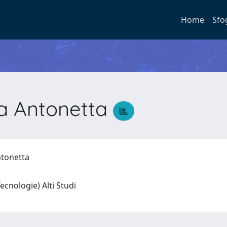
Home
Sfo
na Antonetta
Antonetta
 Tecnologie) Alti Studi