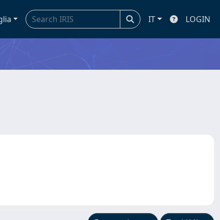
glia
IT
LOGIN