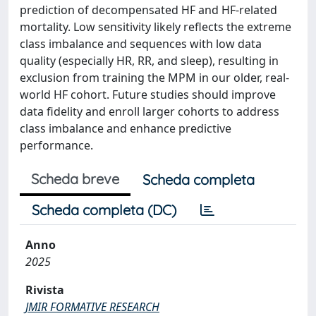
prediction of decompensated HF and HF-related
mortality. Low sensitivity likely reflects the extreme
class imbalance and sequences with low data
quality (especially HR, RR, and sleep), resulting in
exclusion from training the MPM in our older, real-
world HF cohort. Future studies should improve
data fidelity and enroll larger cohorts to address
class imbalance and enhance predictive
performance.
Scheda breve
Scheda completa
Scheda completa (DC)
Anno
2025
Rivista
JMIR FORMATIVE RESEARCH