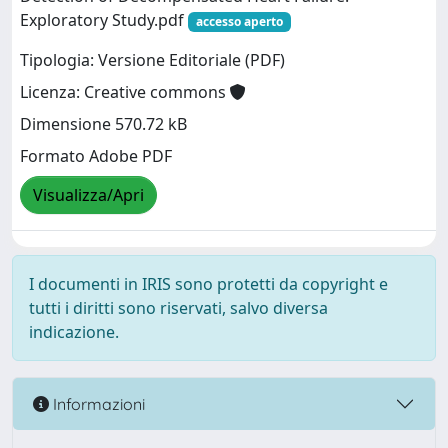
Exploratory Study.pdf
accesso aperto
Tipologia: Versione Editoriale (PDF)
Licenza: Creative commons
Dimensione 570.72 kB
Formato Adobe PDF
Visualizza/Apri
I documenti in IRIS sono protetti da copyright e
tutti i diritti sono riservati, salvo diversa
indicazione.
Informazioni