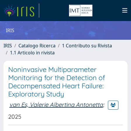
IRIS
IRIS
Catalogo Ricerca
1 Contributo su Rivista
1.1 Articolo in rivista
Noninvasive Multiparameter
Monitoring for the Detection of
Decompensated Heart Failure:
Exploratory Study
van Es, Valerie Albertina Antonetta
;
2025