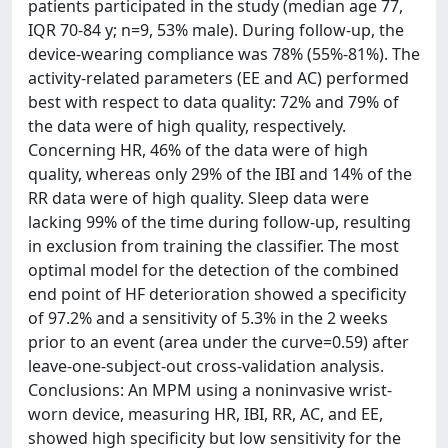
patients participated in the study (median age 77,
IQR 70‐84 y; n=9, 53% male). During follow-up, the
device-wearing compliance was 78% (55%‐81%). The
activity-related parameters (EE and AC) performed
best with respect to data quality: 72% and 79% of
the data were of high quality, respectively.
Concerning HR, 46% of the data were of high
quality, whereas only 29% of the IBI and 14% of the
RR data were of high quality. Sleep data were
lacking 99% of the time during follow-up, resulting
in exclusion from training the classifier. The most
optimal model for the detection of the combined
end point of HF deterioration showed a specificity
of 97.2% and a sensitivity of 5.3% in the 2 weeks
prior to an event (area under the curve=0.59) after
leave-one-subject-out cross-validation analysis.
Conclusions: An MPM using a noninvasive wrist-
worn device, measuring HR, IBI, RR, AC, and EE,
showed high specificity but low sensitivity for the