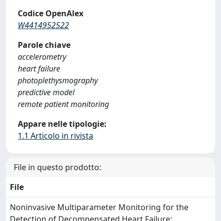
Codice OpenAlex
W4414952522
Parole chiave
accelerometry
heart failure
photoplethysmography
predictive model
remote patient monitoring
Appare nelle tipologie:
1.1 Articolo in rivista
File in questo prodotto:
File
Noninvasive Multiparameter Monitoring for the
Detection of Decompensated Heart Failure: