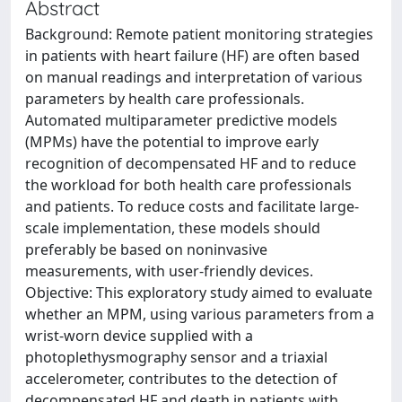
Abstract
Background: Remote patient monitoring strategies
in patients with heart failure (HF) are often based
on manual readings and interpretation of various
parameters by health care professionals.
Automated multiparameter predictive models
(MPMs) have the potential to improve early
recognition of decompensated HF and to reduce
the workload for both health care professionals
and patients. To reduce costs and facilitate large-
scale implementation, these models should
preferably be based on noninvasive
measurements, with user-friendly devices.
Objective: This exploratory study aimed to evaluate
whether an MPM, using various parameters from a
wrist-worn device supplied with a
photoplethysmography sensor and a triaxial
accelerometer, contributes to the detection of
decompensated HF and death in patients with