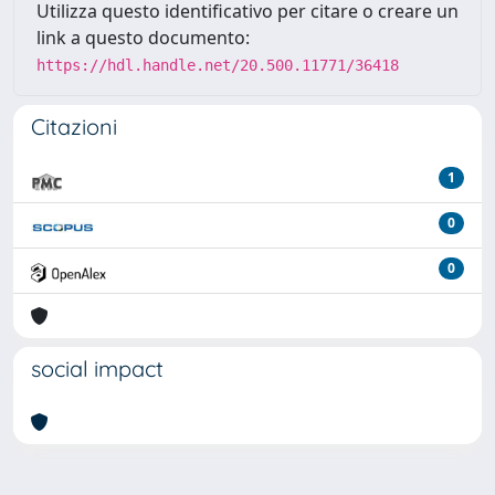
Utilizza questo identificativo per citare o creare un
link a questo documento:
https://hdl.handle.net/20.500.11771/36418
Citazioni
1
0
0
social impact