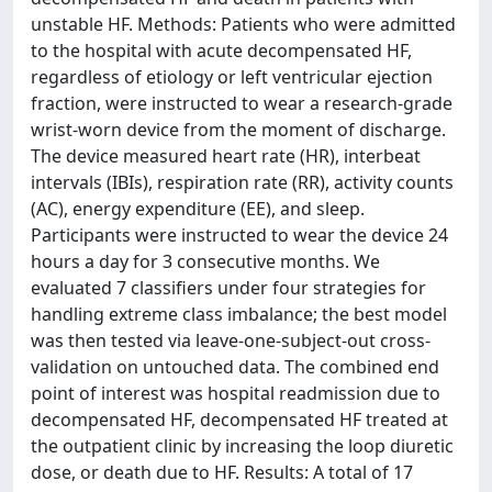
unstable HF. Methods: Patients who were admitted
to the hospital with acute decompensated HF,
regardless of etiology or left ventricular ejection
fraction, were instructed to wear a research-grade
wrist-worn device from the moment of discharge.
The device measured heart rate (HR), interbeat
intervals (IBIs), respiration rate (RR), activity counts
(AC), energy expenditure (EE), and sleep.
Participants were instructed to wear the device 24
hours a day for 3 consecutive months. We
evaluated 7 classifiers under four strategies for
handling extreme class imbalance; the best model
was then tested via leave-one-subject-out cross-
validation on untouched data. The combined end
point of interest was hospital readmission due to
decompensated HF, decompensated HF treated at
the outpatient clinic by increasing the loop diuretic
dose, or death due to HF. Results: A total of 17