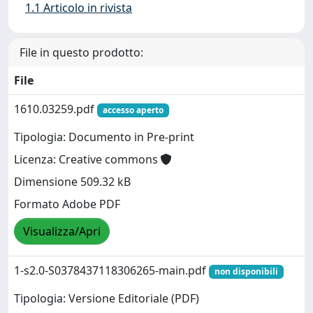
1.1 Articolo in rivista
File in questo prodotto:
File
1610.03259.pdf
accesso aperto
Tipologia: Documento in Pre-print
Licenza: Creative commons
Dimensione 509.32 kB
Formato Adobe PDF
Visualizza/Apri
1-s2.0-S0378437118306265-main.pdf
non disponibili
Tipologia: Versione Editoriale (PDF)