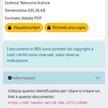
Licenza: Nessuna licenza
Dimensione 635.36 kB
Formato Adobe PDF
Visualizza/Apri
Richiedi una copia
I documenti in IRIS sono protetti da copyright e
tutti i diritti sono riservati, salvo diversa
indicazione.
Informazioni
Utilizza questo identificativo per citare o creare un
link a questo documento:
https://hdl.handle.net/20.500.11771/10568