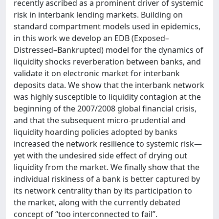
recently ascribed as a prominent driver of systemic
risk in interbank lending markets. Building on
standard compartment models used in epidemics,
in this work we develop an EDB (Exposed–
Distressed–Bankrupted) model for the dynamics of
liquidity shocks reverberation between banks, and
validate it on electronic market for interbank
deposits data. We show that the interbank network
was highly susceptible to liquidity contagion at the
beginning of the 2007/2008 global financial crisis,
and that the subsequent micro-prudential and
liquidity hoarding policies adopted by banks
increased the network resilience to systemic risk—
yet with the undesired side effect of drying out
liquidity from the market. We finally show that the
individual riskiness of a bank is better captured by
its network centrality than by its participation to
the market, along with the currently debated
concept of “too interconnected to fail”.