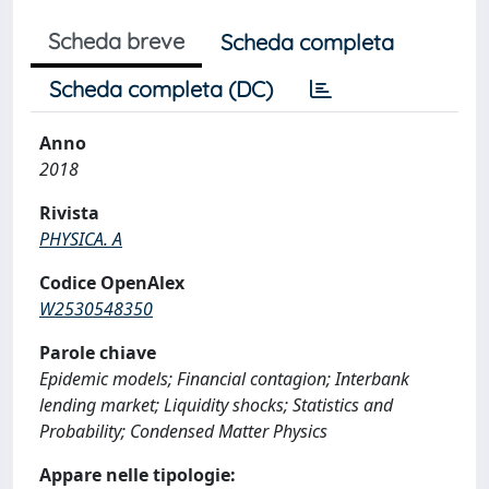
Scheda breve
Scheda completa
Scheda completa (DC)
Anno
2018
Rivista
PHYSICA. A
Codice OpenAlex
W2530548350
Parole chiave
Epidemic models; Financial contagion; Interbank
lending market; Liquidity shocks; Statistics and
Probability; Condensed Matter Physics
Appare nelle tipologie: