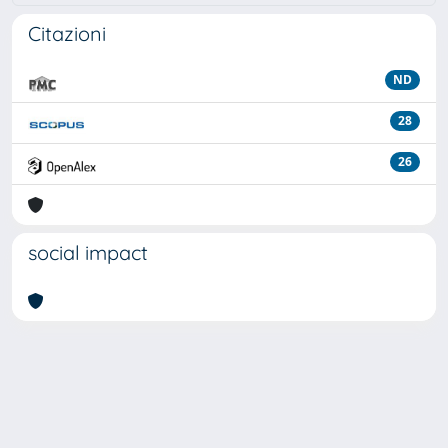
Citazioni
ND
28
26
social impact
Powered by
IRIS
-
about IRIS
-
Utilizzo dei cookie
Copyright © 2026