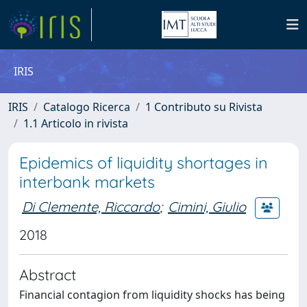
IRIS
IRIS
Catalogo Ricerca
1 Contributo su Rivista
1.1 Articolo in rivista
Epidemics of liquidity shortages in
interbank markets
Di Clemente, Riccardo
;
Cimini, Giulio
2018
Abstract
Financial contagion from liquidity shocks has being