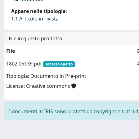
Appare nelle tipologie:
1.1 Articolo in rivista
File in questo prodotto:
File
1802.05139.pdf
accesso aperto
Tipologia: Documento in Pre-print
Licenza: Creative commons
I documenti in IRIS sono protetti da copyright e tutti i di