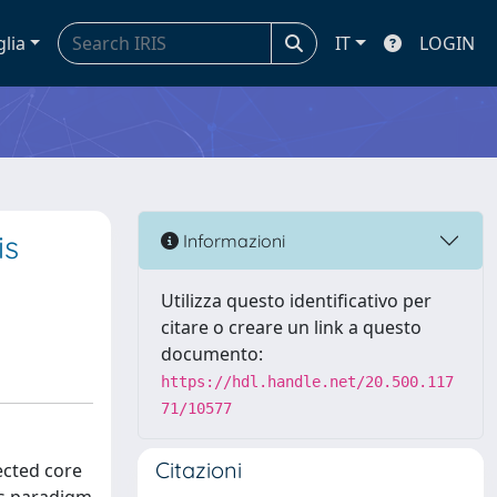
glia
IT
LOGIN
is
Informazioni
Utilizza questo identificativo per
citare o creare un link a questo
documento:
https://hdl.handle.net/20.500.117
71/10577
Citazioni
ected core