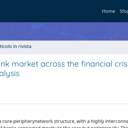
Home
Sfo
ticolo in rivista
nk market across the financial cris
alysis
a core-peripherynetwork structure, with a highly interconn