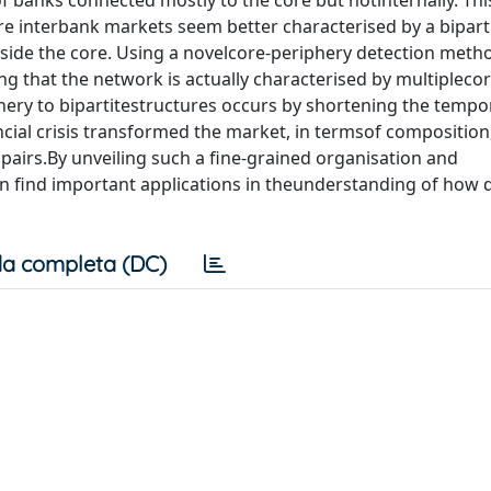
f banks connected mostly to the core but notinternally. Th
re interbank markets seem better characterised by a bipart
side the core. Using a novelcore-periphery detection meth
g that the network is actually characterised by multiplecor
hery to bipartitestructures occurs by shortening the tempor
ial crisis transformed the market, in termsof composition
 pairs.By unveiling such a fine-grained organisation and
 find important applications in theunderstanding of how d
a completa (DC)