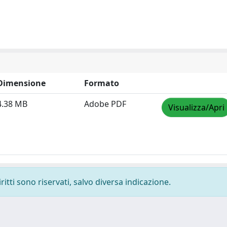
Dimensione
Formato
4.38 MB
Adobe PDF
Visualizza/Apri
ritti sono riservati, salvo diversa indicazione.