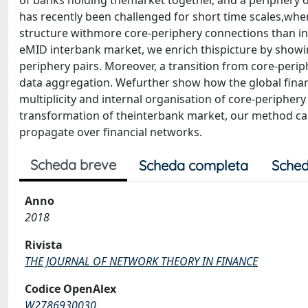
of banks holding themarket together, and a periphery o
has recently been challenged for short time scales,whe
structure withmore core-periphery connections than in
eMID interbank market, we enrich thispicture by showin
periphery pairs. Moreover, a transition from core-perip
data aggregation. Wefurther show how the global financ
multiplicity and internal organisation of core-periphery
transformation of theinterbank market, our method can
propagate over financial networks.
Scheda breve
Scheda completa
Sched
Anno
2018
Rivista
THE JOURNAL OF NETWORK THEORY IN FINANCE
Codice OpenAlex
W2786930030