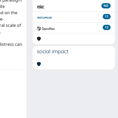
is paradigm
ite
ND
od on the
11
e-
al scale of
12
,
istress can
social impact