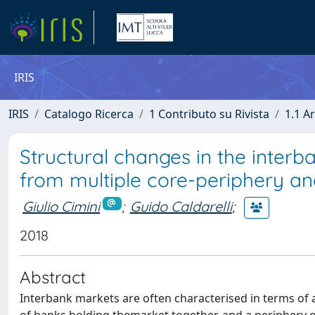
IRIS
IRIS
Catalogo Ricerca
1 Contributo su Rivista
1.1 Ar
Structural changes in the interba
from multiple core-periphery an
Giulio Cimini
;
Guido Caldarelli
;
2018
Abstract
Interbank markets are often characterised in terms of 