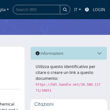
glia
IT
LOGIN
Informazioni
Utilizza questo identificativo per
citare o creare un link a questo
documento:
https://hdl.handle.net/20.500.117
71/10651
Citazioni
chemical