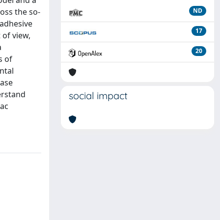
odel and a
oss the so-
ND
e adhesive
17
 of view,
a
20
s of
ntal
base
erstand
social impact
iac