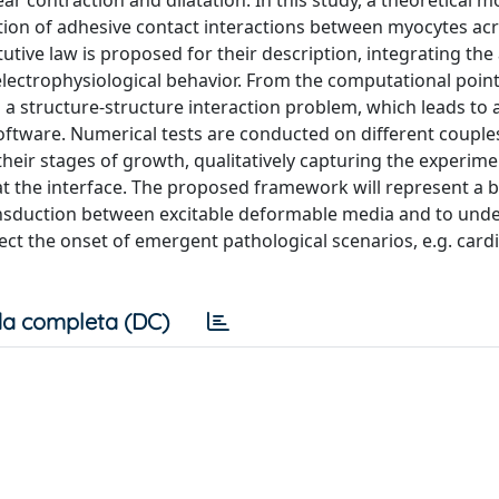
ar contraction and dilatation. In this study, a theoretical m
tion of adhesive contact interactions between myocytes acr
itutive law is proposed for their description, integrating th
lectrophysiological behavior. From the computational point
 a structure-structure interaction problem, which leads to 
oftware. Numerical tests are conducted on different couple
their stages of growth, qualitatively capturing the experime
t the interface. The proposed framework will represent a 
nsduction between excitable deformable media and to und
ct the onset of emergent pathological scenarios, e.g. card
a completa (DC)