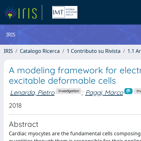
IRIS
IRIS
Catalogo Ricerca
1 Contributo su Rivista
1.1 Ar
A modeling framework for elect
excitable deformable cells
Lenarda, Pietro
;
Paggi, Marco
Investigation
In
2018
Abstract
Cardiac myocytes are the fundamental cells composing 