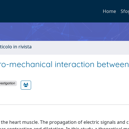
Home
Sfo
ticolo in rivista
ro-mechanical interaction between
vestigation
the heart muscle. The propagation of electric signals and 