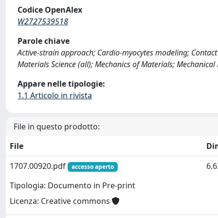
Codice OpenAlex
W2727539518
Parole chiave
Active-strain approach; Cardio-myocytes modeling; Contact
Materials Science (all); Mechanics of Materials; Mechanical
Appare nelle tipologie:
1.1 Articolo in rivista
File in questo prodotto:
File
Di
1707.00920.pdf
6.
accesso aperto
Tipologia: Documento in Pre-print
Licenza: Creative commons