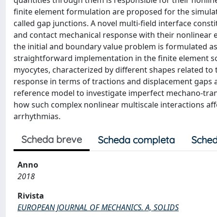
quantities through them is responsible for their nonline
finite element formulation are proposed for the simula
called gap junctions. A novel multi-field interface const
and contact mechanical response with their nonlinear e
the initial and boundary value problem is formulated as
straightforward implementation in the finite element s
myocytes, characterized by different shapes related to 
response in terms of tractions and displacement gaps a
reference model to investigate imperfect mechano-tra
how such complex nonlinear multiscale interactions affe
arrhythmias.
Scheda breve
Scheda completa
Sched
Anno
2018
Rivista
EUROPEAN JOURNAL OF MECHANICS. A, SOLIDS