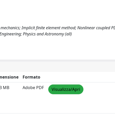
 mechanics; Implicit finite element method; Nonlinear coupled P
 Engineering; Physics and Astronomy (all)
mensione
Formato
63 MB
Adobe PDF
Visualizza/Apri