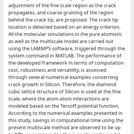
adjustment of the fine scale region as the crack
propagates, and coarse graining of the region
behind the crack tip, are proposed. The crack tip
location is detected based on an energy criterion.
All the molecular simulations in the pure atomistic
as well as the multiscale model are carried out
using the LAMMPS software, triggered through the
system command in MATLAB. The performance of
the developed framework in terms of computation
cost, robustness and versatility, is assessed
through several numerical examples concerning
crack growth in Silicon. Therefore, the diamond
cubic lattice structure of Silicon is used at the fine
scale, where the atom-atom interactions are
modeled based on the Tersoff potential function.
According to the numerical examples presented in
this study, savings in computational time using the
present multiscale method are observed to be up