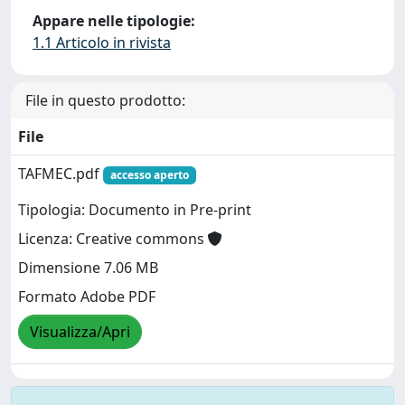
Appare nelle tipologie:
1.1 Articolo in rivista
File in questo prodotto:
File
TAFMEC.pdf
accesso aperto
Tipologia: Documento in Pre-print
Licenza: Creative commons
Dimensione 7.06 MB
Formato Adobe PDF
Visualizza/Apri