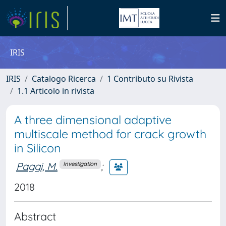
IRIS
IRIS
Catalogo Ricerca
1 Contributo su Rivista
1.1 Articolo in rivista
A three dimensional adaptive
multiscale method for crack growth
in Silicon
Paggi, M.
;
Investigation
2018
Abstract