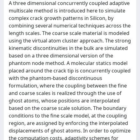
A three dimensional concurrently coupled adaptive
multiscale method is introduced here to simulate
complex crack growth patterns in Silicon, by
combining several numerical techniques across the
length scales. The coarse scale material is modeled
using the virtual atom cluster approach. The strong
kinematic discontinuities in the bulk are simulated
based on a three dimensional version of the
phantom node method. A molecular statics model
placed around the crack tip is concurrently coupled
with the phantom-based discontinuous
formulation, where the coupling between the fine
and coarse scales is realized through the use of
ghost atoms, whose positions are interpolated
based on the coarse scale solution. The boundary
conditions to the fine scale model, at the coupling
region, are assigned by enforcing the interpolated
displacements of ghost atoms. In order to optimize
the computation costs, adaptivity schemes for