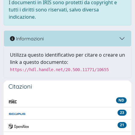
I documenti in IRIS sono protetti da copyright e
tutti i diritti sono riservati, salvo diversa
indicazione.
Informazioni
Utilizza questo identificativo per citare o creare un
link a questo documento:
https://hdl.handle.net/20.500.11771/10655
Citazioni
ND
23
21