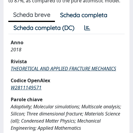
to 87%, as compared to the pure atomistic model.
Scheda breve
Scheda completa
Scheda completa (DC)
Anno
2018
Rivista
THEORETICAL AND APPLIED FRACTURE MECHANICS
Codice OpenAlex
W2811149571
Parole chiave
Adaptivity; Molecular simulations; Multiscale analysis;
Silicon; Three dimensional fracture; Materials Science
(all); Condensed Matter Physics; Mechanical
Engineering; Applied Mathematics