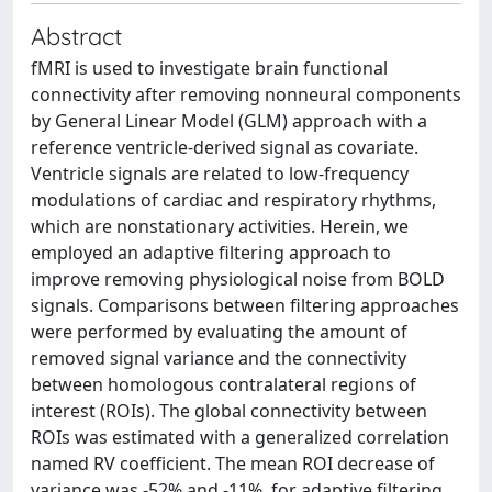
Abstract
fMRI is used to investigate brain functional
connectivity after removing nonneural components
by General Linear Model (GLM) approach with a
reference ventricle-derived signal as covariate.
Ventricle signals are related to low-frequency
modulations of cardiac and respiratory rhythms,
which are nonstationary activities. Herein, we
employed an adaptive filtering approach to
improve removing physiological noise from BOLD
signals. Comparisons between filtering approaches
were performed by evaluating the amount of
removed signal variance and the connectivity
between homologous contralateral regions of
interest (ROIs). The global connectivity between
ROIs was estimated with a generalized correlation
named RV coefficient. The mean ROI decrease of
variance was -52% and -11%, for adaptive filtering