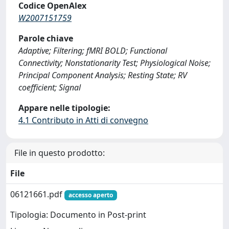
Codice OpenAlex
W2007151759
Parole chiave
Adaptive; Filtering; fMRI BOLD; Functional
Connectivity; Nonstationarity Test; Physiological Noise;
Principal Component Analysis; Resting State; RV
coefficient; Signal
Appare nelle tipologie:
4.1 Contributo in Atti di convegno
File in questo prodotto:
File
06121661.pdf
accesso aperto
Tipologia: Documento in Post-print