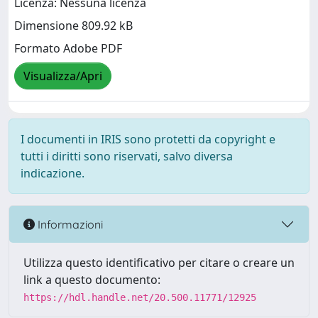
Licenza: Nessuna licenza
Dimensione 809.92 kB
Formato Adobe PDF
Visualizza/Apri
I documenti in IRIS sono protetti da copyright e
tutti i diritti sono riservati, salvo diversa
indicazione.
Informazioni
Utilizza questo identificativo per citare o creare un
link a questo documento:
https://hdl.handle.net/20.500.11771/12925