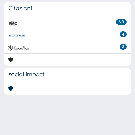
Citazioni
ND
4
2
social impact
Powered by
IRIS
-
about IRIS
-
Utilizzo dei cookie
Copyright © 2026