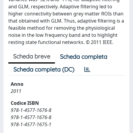
and GLM, respectively. Adaptive filtering led to
higher connectivity between grey matter ROIs than
that obtained with GLM. Thus, adaptive filtering is a
feasible method for removing the physiological
noise in the low frequency band and to highlight
resting state functional networks. © 2011 IEEE.
Scheda breve
Scheda completa
Scheda completa (DC)
Anno
2011
Codice ISBN
978-1-4577-1676-8
978-1-4577-1676-8
978-1-4577-1675-1