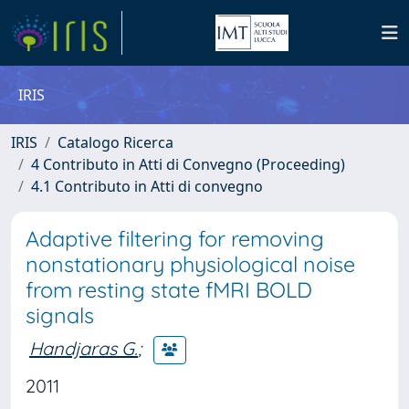
IRIS
IRIS
Catalogo Ricerca
4 Contributo in Atti di Convegno (Proceeding)
4.1 Contributo in Atti di convegno
Adaptive filtering for removing
nonstationary physiological noise
from resting state fMRI BOLD
signals
Handjaras G.
;
2011