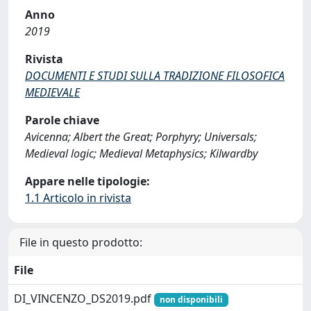
Anno
2019
Rivista
DOCUMENTI E STUDI SULLA TRADIZIONE FILOSOFICA
MEDIEVALE
Parole chiave
Avicenna; Albert the Great; Porphyry; Universals;
Medieval logic; Medieval Metaphysics; Kilwardby
Appare nelle tipologie:
1.1 Articolo in rivista
File in questo prodotto:
File
DI_VINCENZO_DS2019.pdf
non disponibili