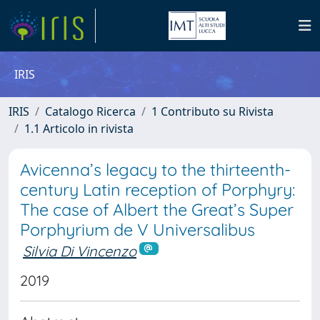
IRIS
IRIS
Catalogo Ricerca
1 Contributo su Rivista
1.1 Articolo in rivista
Avicenna’s legacy to the thirteenth-
century Latin reception of Porphyry:
The case of Albert the Great’s Super
Porphyrium de V Universalibus
Silvia Di Vincenzo
2019