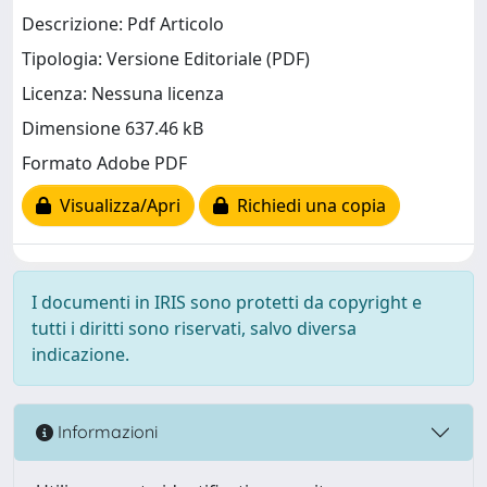
Descrizione: Pdf Articolo
Tipologia: Versione Editoriale (PDF)
Licenza: Nessuna licenza
Dimensione 637.46 kB
Formato Adobe PDF
Visualizza/Apri
Richiedi una copia
I documenti in IRIS sono protetti da copyright e
tutti i diritti sono riservati, salvo diversa
indicazione.
Informazioni