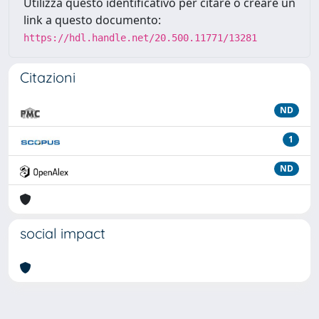
Utilizza questo identificativo per citare o creare un
link a questo documento:
https://hdl.handle.net/20.500.11771/13281
Citazioni
ND
1
ND
social impact