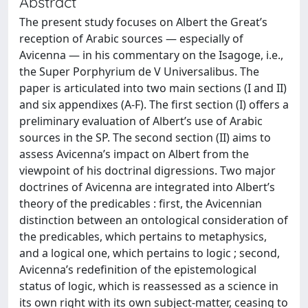
Abstract
The present study focuses on Albert the Great’s
reception of Arabic sources — especially of
Avicenna — in his commentary on the Isagoge, i.e.,
the Super Porphyrium de V Universalibus. The
paper is articulated into two main sections (I and II)
and six appendixes (A-F). The first section (I) offers a
preliminary evaluation of Albert’s use of Arabic
sources in the SP. The second section (II) aims to
assess Avicenna’s impact on Albert from the
viewpoint of his doctrinal digressions. Two major
doctrines of Avicenna are integrated into Albert’s
theory of the predicables : first, the Avicennian
distinction between an ontological consideration of
the predicables, which pertains to metaphysics,
and a logical one, which pertains to logic ; second,
Avicenna’s redefinition of the epistemological
status of logic, which is reassessed as a science in
its own right with its own subject-matter, ceasing to