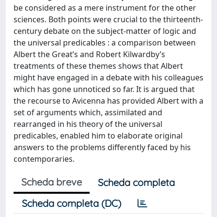
be considered as a mere instrument for the other
sciences. Both points were crucial to the thirteenth-
century debate on the subject-matter of logic and
the universal predicables : a comparison between
Albert the Great’s and Robert Kilwardby’s
treatments of these themes shows that Albert
might have engaged in a debate with his colleagues
which has gone unnoticed so far. It is argued that
the recourse to Avicenna has provided Albert with a
set of arguments which, assimilated and
rearranged in his theory of the universal
predicables, enabled him to elaborate original
answers to the problems differently faced by his
contemporaries.
Scheda breve
Scheda completa
Scheda completa (DC)