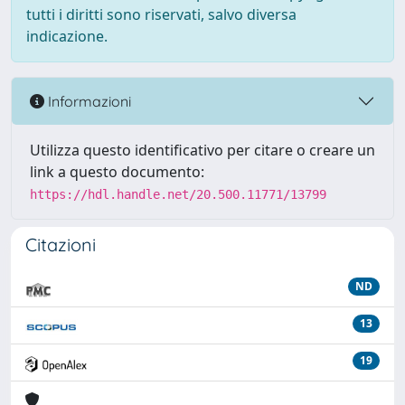
tutti i diritti sono riservati, salvo diversa
indicazione.
Informazioni
Utilizza questo identificativo per citare o creare un
link a questo documento:
https://hdl.handle.net/20.500.11771/13799
Citazioni
ND
13
19