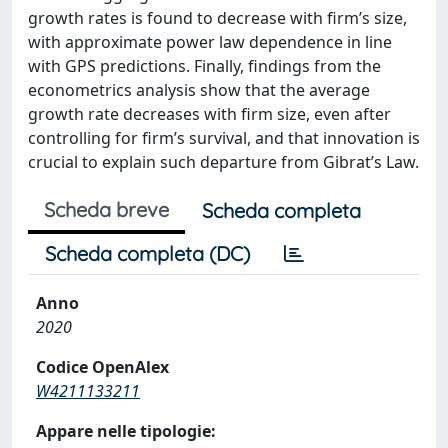
growth rates is found to decrease with firm’s size,
with approximate power law dependence in line
with GPS predictions. Finally, findings from the
econometrics analysis show that the average
growth rate decreases with firm size, even after
controlling for firm’s survival, and that innovation is
crucial to explain such departure from Gibrat’s Law.
Scheda breve
Scheda completa
Scheda completa (DC)
Anno
2020
Codice OpenAlex
W4211133211
Appare nelle tipologie: