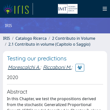
IRIS
IRIS
Catalogo Ricerca
2 Contributo in Volume
2.1 Contributo in volume (Capitolo o Saggio)
Testing our predictions
Morescalchi A.
;
Riccaboni M.
;
2020
Abstract
In this Chapter, we test the propositions derived
from the stochastic Generalized Proportional