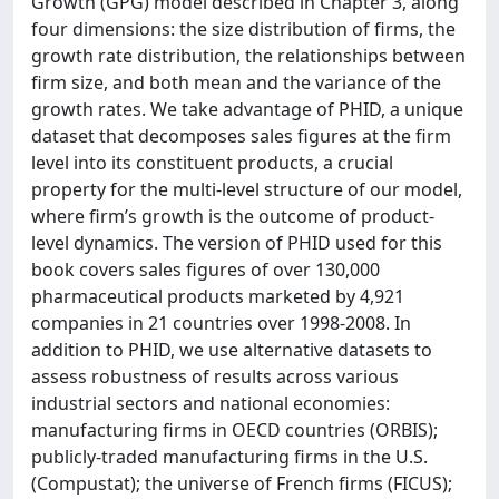
Growth (GPG) model described in Chapter 3, along
four dimensions: the size distribution of firms, the
growth rate distribution, the relationships between
firm size, and both mean and the variance of the
growth rates. We take advantage of PHID, a unique
dataset that decomposes sales figures at the firm
level into its constituent products, a crucial
property for the multi-level structure of our model,
where firm’s growth is the outcome of product-
level dynamics. The version of PHID used for this
book covers sales figures of over 130,000
pharmaceutical products marketed by 4,921
companies in 21 countries over 1998-2008. In
addition to PHID, we use alternative datasets to
assess robustness of results across various
industrial sectors and national economies:
manufacturing firms in OECD countries (ORBIS);
publicly-traded manufacturing firms in the U.S.
(Compustat); the universe of French firms (FICUS);