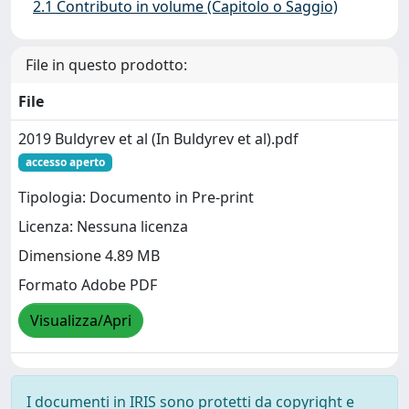
2.1 Contributo in volume (Capitolo o Saggio)
File in questo prodotto:
File
2019 Buldyrev et al (In Buldyrev et al).pdf
accesso aperto
Tipologia: Documento in Pre-print
Licenza: Nessuna licenza
Dimensione 4.89 MB
Formato Adobe PDF
Visualizza/Apri
I documenti in IRIS sono protetti da copyright e