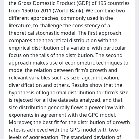
the Gross Domestic Product (GDP) of 195 countries
from 1960 to 2011 (World Bank). We combine two
different approaches, commonly used in the
literature, to challenge the consistency of a
theoretical stochastic model. The first approach
compares the theoretical distribution with the
empirical distribution of a variable, with particular
focus on the tails of the distribution. The second
approach makes use of econometric techniques to
model the relation between firm’s growth and
relevant variables such as size, age, innovation,
diversification and others. Results show that the
hypothesis of lognormal distribution for firm’s size
is rejected for all the datasets analyzed, and that
size distribution generally flows a power law with
exponents in agreement with the GPG model.
Moreover, the best fit for the distribution of growth
rates is achieved with the GPG model with two-
levels of aggregation. The standard deviation of