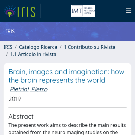
IRIS
IRIS
Catalogo Ricerca
1 Contributo su Rivista
1.1 Articolo in rivista
Brain, images and imagination: how
the brain represents the world
Pietrini, Pietro
2019
Abstract
The present work aims to describe the main results
obtained from the neuroimaging studies on the