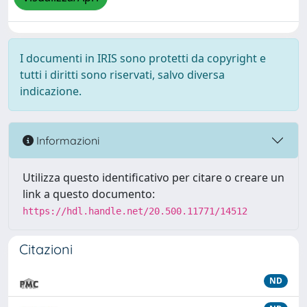
I documenti in IRIS sono protetti da copyright e
tutti i diritti sono riservati, salvo diversa
indicazione.
Informazioni
Utilizza questo identificativo per citare o creare un
link a questo documento:
https://hdl.handle.net/20.500.11771/14512
Citazioni
ND