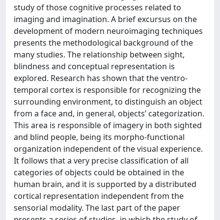
study of those cognitive processes related to
imaging and imagination. A brief excursus on the
development of modern neuroimaging techniques
presents the methodological background of the
many studies. The relationship between sight,
blindness and conceptual representation is
explored. Research has shown that the ventro-
temporal cortex is responsible for recognizing the
surrounding environment, to distinguish an object
from a face and, in general, objects’ categorization.
This area is responsible of imagery in both sighted
and blind people, being its morpho-functional
organization independent of the visual experience.
It follows that a very precise classification of all
categories of objects could be obtained in the
human brain, and it is supported by a distributed
cortical representation independent from the
sensorial modality. The last part of the paper
presents a series of studies, in which the study of