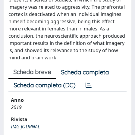
imagery was related to aggressivity. The prefrontal
cortex is deactivated when an individual imagines
himself becoming aggressive, being this effect
more relevant in females than in males. As a
conclusion, the neuroscientific approach produced
important results in the definition of what imagery
is, and showed its relevance to the study of how
mind and brain work.
Scheda breve
Scheda completa
Scheda completa (DC)
Anno
2019
Rivista
IMG JOURNAL