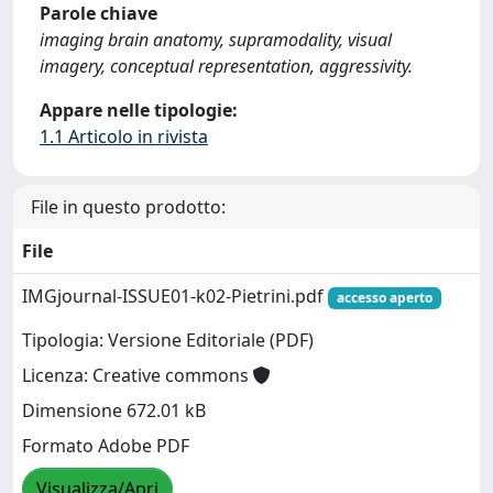
Parole chiave
imaging brain anatomy, supramodality, visual
imagery, conceptual representation, aggressivity.
Appare nelle tipologie:
1.1 Articolo in rivista
File in questo prodotto:
File
IMGjournal-ISSUE01-k02-Pietrini.pdf
accesso aperto
Tipologia: Versione Editoriale (PDF)
Licenza: Creative commons
Dimensione 672.01 kB
Formato Adobe PDF
Visualizza/Apri