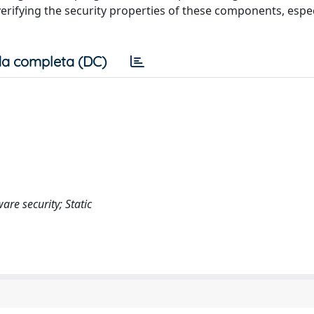
erifying the security properties of these components, espe
a completa (DC)
e security; Static