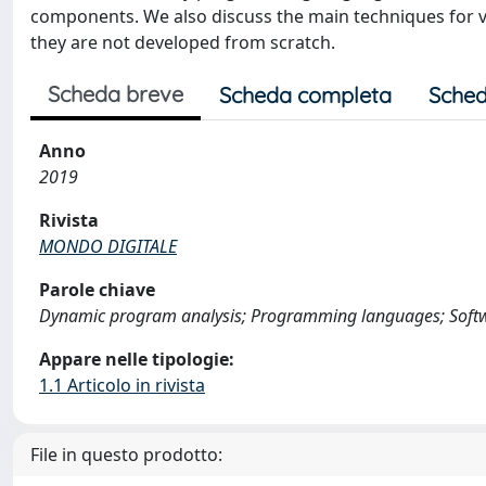
components. We also discuss the main techniques for v
they are not developed from scratch.
Scheda breve
Scheda completa
Sched
Anno
2019
Rivista
MONDO DIGITALE
Parole chiave
Dynamic program analysis; Programming languages; Softwar
Appare nelle tipologie:
1.1 Articolo in rivista
File in questo prodotto: