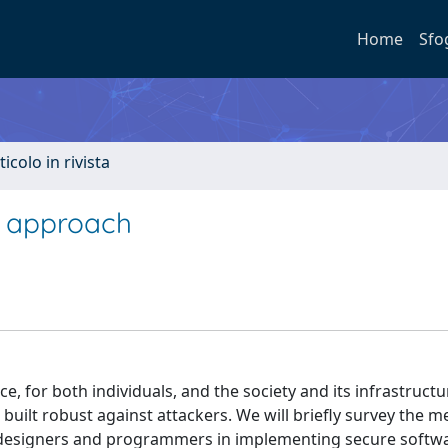
Home
Sfo
ticolo in rivista
e approach
, for both individuals, and the society and its infrastructu
built robust against attackers. We will briefly survey the 
 designers and programmers in implementing secure softw