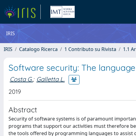
IRIS
IRIS
Catalogo Ricerca
1 Contributo su Rivista
1.1 Ar
Software security: The languag
Costa G.
;
Galletta L.
2019
Abstract
Security of software systems is of paramount importance
programs that support our activities must therefore be 
the tools offered by programming languages to assist