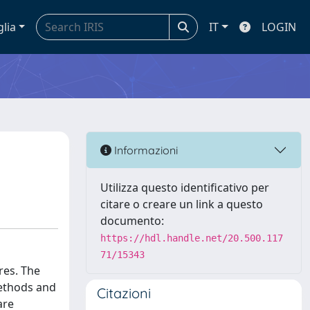
glia
IT
LOGIN
Informazioni
Utilizza questo identificativo per
citare o creare un link a questo
documento:
https://hdl.handle.net/20.500.117
71/15343
res. The
methods and
Citazioni
are