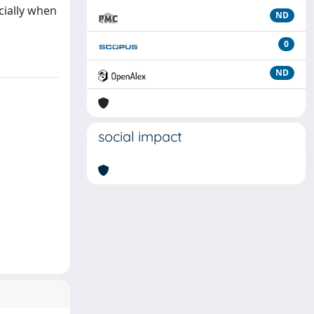
cially when
ND
0
ND
social impact