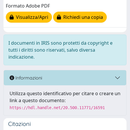
Formato Adobe PDF
Visualizza/Apri
Richiedi una copia
I documenti in IRIS sono protetti da copyright e
tutti i diritti sono riservati, salvo diversa
indicazione.
Informazioni
Utilizza questo identificativo per citare o creare un
link a questo documento:
https://hdl.handle.net/20.500.11771/16591
Citazioni