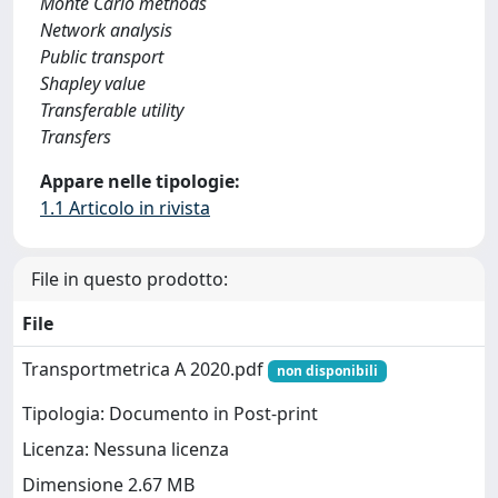
Monte Carlo methods
Network analysis
Public transport
Shapley value
Transferable utility
Transfers
Appare nelle tipologie:
1.1 Articolo in rivista
File in questo prodotto:
File
Transportmetrica A 2020.pdf
non disponibili
Tipologia: Documento in Post-print
Licenza: Nessuna licenza
Dimensione 2.67 MB