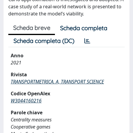
case study of a real-world network is presented to
demonstrate the model’s viability.
Scheda breve
Scheda completa
Scheda completa (DC)
Anno
2021
Rivista
TRANSPORTMETRICA. A, TRANSPORT SCIENCE
Codice OpenAlex
W3044160216
Parole chiave
Centrality measures
Cooperative games