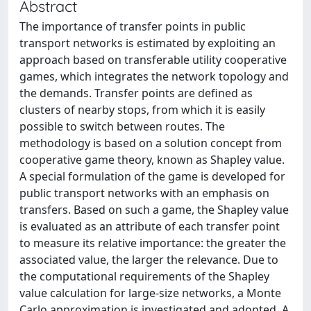
Abstract
The importance of transfer points in public
transport networks is estimated by exploiting an
approach based on transferable utility cooperative
games, which integrates the network topology and
the demands. Transfer points are defined as
clusters of nearby stops, from which it is easily
possible to switch between routes. The
methodology is based on a solution concept from
cooperative game theory, known as Shapley value.
A special formulation of the game is developed for
public transport networks with an emphasis on
transfers. Based on such a game, the Shapley value
is evaluated as an attribute of each transfer point
to measure its relative importance: the greater the
associated value, the larger the relevance. Due to
the computational requirements of the Shapley
value calculation for large-size networks, a Monte
Carlo approximation is investigated and adopted. A