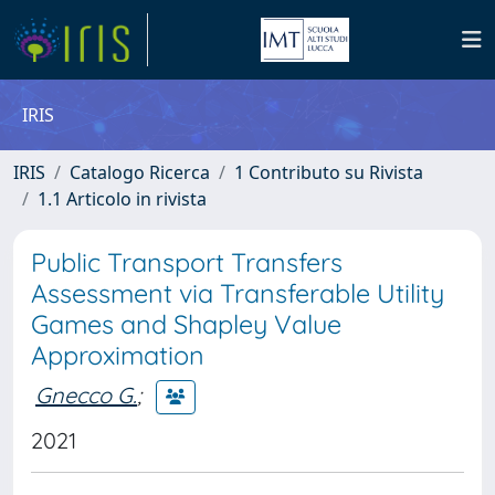
IRIS
IRIS
Catalogo Ricerca
1 Contributo su Rivista
1.1 Articolo in rivista
Public Transport Transfers
Assessment via Transferable Utility
Games and Shapley Value
Approximation
Gnecco G.
;
2021