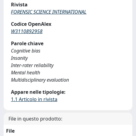
Rivista
FORENSIC SCIENCE INTERNATIONAL
Codice OpenAlex
W3110892958
Parole chiave
Cognitive bias
Insanity
Inter-rater reliability
Mental health
Multidisciplinary evaluation
Appare nelle tipologie:
1.1 Articolo in rivista
File in questo prodotto:
File