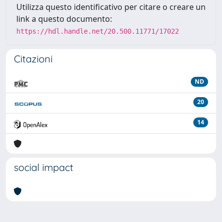
Utilizza questo identificativo per citare o creare un
link a questo documento:
https://hdl.handle.net/20.500.11771/17022
Citazioni
ND
20
14
social impact