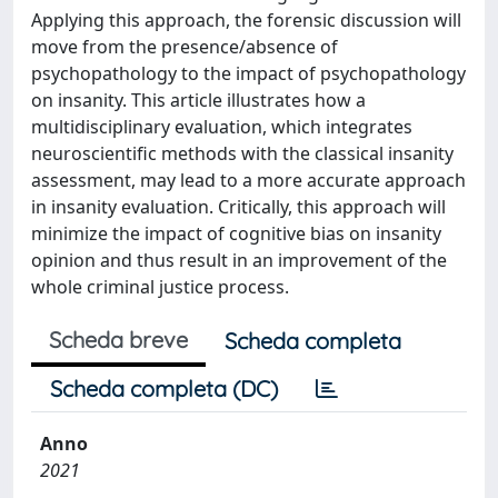
Applying this approach, the forensic discussion will
move from the presence/absence of
psychopathology to the impact of psychopathology
on insanity. This article illustrates how a
multidisciplinary evaluation, which integrates
neuroscientific methods with the classical insanity
assessment, may lead to a more accurate approach
in insanity evaluation. Critically, this approach will
minimize the impact of cognitive bias on insanity
opinion and thus result in an improvement of the
whole criminal justice process.
Scheda breve
Scheda completa
Scheda completa (DC)
Anno
2021