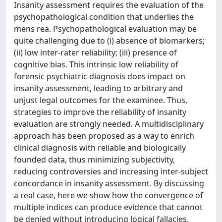
Insanity assessment requires the evaluation of the
psychopathological condition that underlies the
mens rea. Psychopathological evaluation may be
quite challenging due to (i) absence of biomarkers;
(ii) low inter-rater reliability; (iii) presence of
cognitive bias. This intrinsic low reliability of
forensic psychiatric diagnosis does impact on
insanity assessment, leading to arbitrary and
unjust legal outcomes for the examinee. Thus,
strategies to improve the reliability of insanity
evaluation are strongly needed. A multidisciplinary
approach has been proposed as a way to enrich
clinical diagnosis with reliable and biologically
founded data, thus minimizing subjectivity,
reducing controversies and increasing inter-subject
concordance in insanity assessment. By discussing
a real case, here we show how the convergence of
multiple indices can produce evidence that cannot
be denied without introducing logical fallacies.