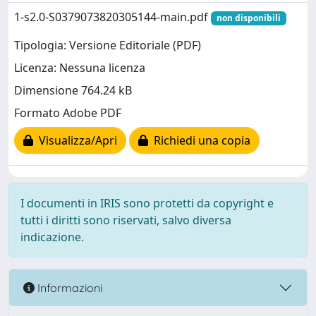
1-s2.0-S0379073820305144-main.pdf
non disponibili
Tipologia: Versione Editoriale (PDF)
Licenza: Nessuna licenza
Dimensione 764.24 kB
Formato Adobe PDF
Visualizza/Apri
Richiedi una copia
I documenti in IRIS sono protetti da copyright e
tutti i diritti sono riservati, salvo diversa
indicazione.
Informazioni