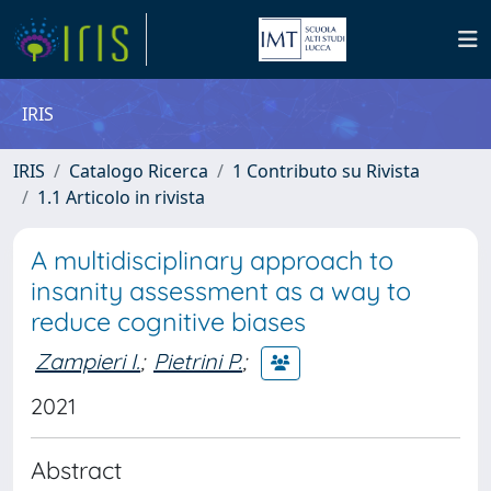
IRIS
IRIS
Catalogo Ricerca
1 Contributo su Rivista
1.1 Articolo in rivista
A multidisciplinary approach to
insanity assessment as a way to
reduce cognitive biases
Zampieri I.
;
Pietrini P.
;
2021
Abstract