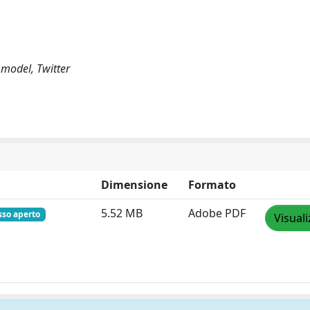
 model, Twitter
Dimensione
Formato
5.52 MB
Adobe PDF
sso aperto
Visuali