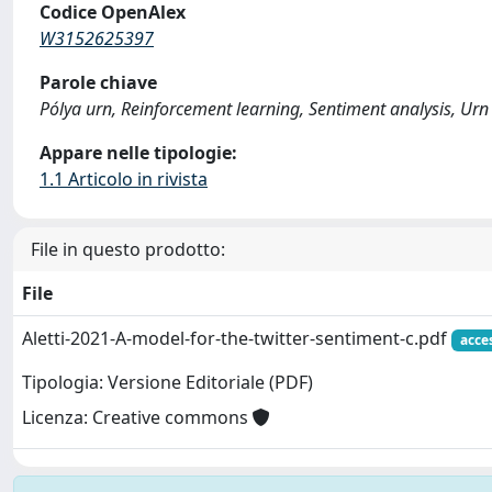
Codice OpenAlex
W3152625397
Parole chiave
Pólya urn, Reinforcement learning, Sentiment analysis, Urn
Appare nelle tipologie:
1.1 Articolo in rivista
File in questo prodotto:
File
Aletti-2021-A-model-for-the-twitter-sentiment-c.pdf
acce
Tipologia: Versione Editoriale (PDF)
Licenza: Creative commons