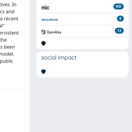
ives. In
ND
ics and
 a recent
8
al"
12
ersistent
 the
as been
 model.
social impact
 public