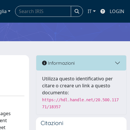
glia
IT
LOGIN
Informazioni
Utilizza questo identificativo per
citare o creare un link a questo
documento:
https://hdl.handle.net/20.500.117
71/18357
sages
ment
Citazioni
eet