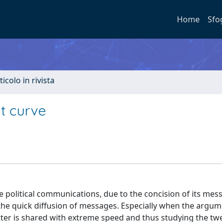
Home
Sfo
ticolo in rivista
nt curve
e political communications, due to the concision of its mes
nd the quick diffusion of messages. Especially when the argu
itter is shared with extreme speed and thus studying the tw