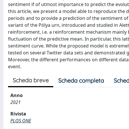
sentiment if of utmost importance to predict the evoluti
this article, we present a model able to reproduce the 
periods and to provide a prediction of the sentiment of
variant of the Pólya urn, introduced and studied in Alett
reinforcement, i.e. a reinforcement mechanism mainly 
fluctuation of the predictive mean. In particular, this la
sentiment curve. While the proposed model is extremel
tested on several Twitter data sets and demonstrated
Moreover, the different performances on different data s
event.
Scheda breve
Scheda completa
Sched
Anno
2021
Rivista
PLOS ONE