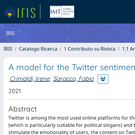
IRIS
IRIS
Catalogo Ricerca
1 Contributo su Rivista
1.1 Ar
A model for the Twitter sentime
Crimaldi, Irene
;
Saracco, Fabio
2021
Abstract
Twitter is among the most used online platforms for th
(which is particularly suitable for political slogans) a
stimulate the emotionality of users, the content on Tw