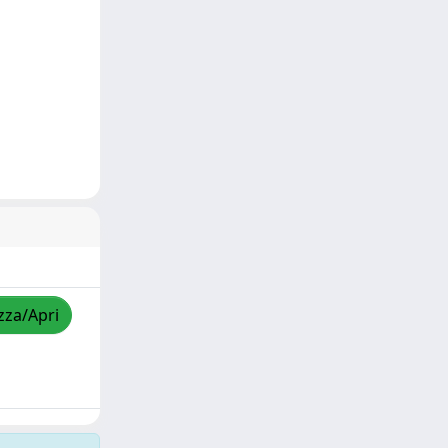
zza/Apri