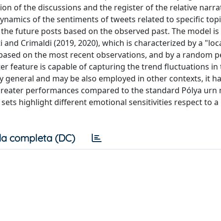
on of the discussions and the register of the relative narrat
dynamics of the sentiments of tweets related to specific top
 the future posts based on the observed past. The model is
i and Crimaldi (2019, 2020), which is characterized by a "loc
based on the most recent observations, and by a random p
tter feature is capable of capturing the trend fluctuations in
y general and may be also employed in other contexts, it h
 greater performances compared to the standard Pólya urn
ets highlight different emotional sensitivities respect to a
a completa (DC)