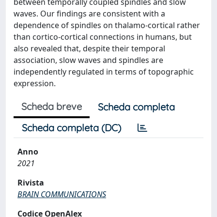
between temporally coupled spindles and slow
waves. Our findings are consistent with a
dependence of spindles on thalamo-cortical rather
than cortico-cortical connections in humans, but
also revealed that, despite their temporal
association, slow waves and spindles are
independently regulated in terms of topographic
expression.
Scheda breve
Scheda completa
Scheda completa (DC)
Anno
2021
Rivista
BRAIN COMMUNICATIONS
Codice OpenAlex