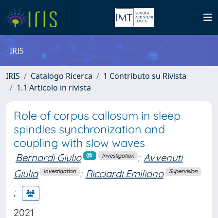
IRIS
IRIS
Catalogo Ricerca
1 Contributo su Rivista
1.1 Articolo in rivista
Role of corpus callosum in sleep
spindles synchronization and
coupling with slow waves
Bernardi Giulio
;
Avvenuti
Investigation
Giulia
;
Ricciardi Emiliano
Investigation
Supervision
;
2021