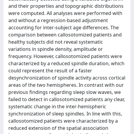
and their properties and topographic distributions
were computed. All analyses were performed with
and without a regression-based adjustment
accounting for inter-subject age differences. The
comparison between callosotomized patients and
healthy subjects did not reveal systematic
variations in spindle density, amplitude or
frequency. However, callosotomized patients were
characterized by a reduced spindle duration, which
could represent the result of a faster
desynchronization of spindle activity across cortical
areas of the two hemispheres. In contrast with our
previous findings regarding sleep slow waves, we
failed to detect in callosotomized patients any clear,
systematic change in the inter-hemispheric
synchronization of sleep spindles. In line with this,
callosotomized patients were characterized by a
reduced extension of the spatial association