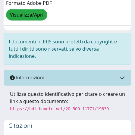
Formato Adobe PDF
Visualizza/Apri
I documenti in IRIS sono protetti da copyright e
tutti i diritti sono riservati, salvo diversa
indicazione.
Informazioni
Utilizza questo identificativo per citare o creare un
link a questo documento:
https://hdl.handle.net/20.500.11771/19839
Citazioni