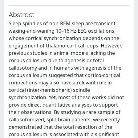
Abstract
Sleep spindles of non-REM sleep are transient,
waxing-and-waning 10–16 Hz EEG oscillations,
whose cortical synchronization depends on the
engagement of thalamo-cortical loops. However,
previous studies in animal models lacking the
corpus callosum due to agenesis or total
callosotomy and in humans with agenesis of the
corpus callosum suggested that cortico-cortical
connections may also have a relevant role in
cortical (inter-hemispheric) spindle
synchronization. Yet, most of these works did not
provide direct quantitative analyses to support
their observations. By studying a rare sample of
callosotomized, split-brain patients, we recently
demonstrated that the total resection of the
corpus callosum is associated with a significant