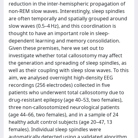
reduction in the inter-hemispheric propagation of
non-REM slow waves. Interestingly, sleep spindles
are often temporally and spatially grouped around
slow waves (0.5–4 Hz), and this coordination is
thought to have an important role in sleep-
dependent learning and memory consolidation.
Given these premises, here we set out to
investigate whether total callosotomy may affect
the generation and spreading of sleep spindles, as
well as their coupling with sleep slow waves. To this
aim, we analysed overnight high-density EEG
recordings (256 electrodes) collected in five
patients who underwent total callosotomy due to
drug-resistant epilepsy (age 40–53, two females),
three non-callosotomized neurological patients
(age 44–66, two females), and in a sample of 24
healthy adult control subjects (age 20–47, 13
females). Individual sleep spindles were
automatically detected using a validated algorithm