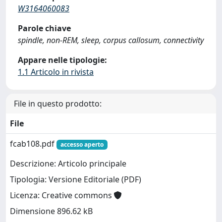
W3164060083
Parole chiave
spindle, non-REM, sleep, corpus callosum, connectivity
Appare nelle tipologie:
1.1 Articolo in rivista
File in questo prodotto:
File
fcab108.pdf
accesso aperto
Descrizione: Articolo principale
Tipologia: Versione Editoriale (PDF)
Licenza: Creative commons
Dimensione 896.62 kB