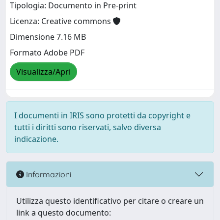
Tipologia: Documento in Pre-print
Licenza: Creative commons
Dimensione 7.16 MB
Formato Adobe PDF
Visualizza/Apri
I documenti in IRIS sono protetti da copyright e
tutti i diritti sono riservati, salvo diversa
indicazione.
Informazioni
Utilizza questo identificativo per citare o creare un
link a questo documento: