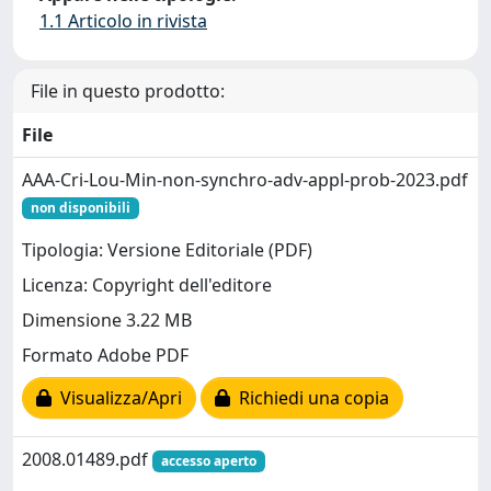
1.1 Articolo in rivista
File in questo prodotto:
File
AAA-Cri-Lou-Min-non-synchro-adv-appl-prob-2023.pdf
non disponibili
Tipologia: Versione Editoriale (PDF)
Licenza: Copyright dell'editore
Dimensione 3.22 MB
Formato Adobe PDF
Visualizza/Apri
Richiedi una copia
2008.01489.pdf
accesso aperto