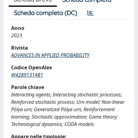
Scheda completa (DC)
Anno
2023
Rivista
ADVANCES IN APPLIED PROBABILITY
Codice OpenAlex
W4289131481
Parole chiave
Interacting agents; Interacting stochastic processes;
Reinforced stochastic process; Urn model; Non-linear
Pólya urn; Generalized Pólya urn; Reinforcement
learning; Stochastic approximation; Game theory;
Technological dynamics; CODA models
Appare nelle tipologie: