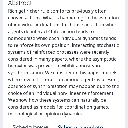
Abstract
Rich get richer rule comforts previously often
chosen actions. What is happening to the evolution
of individual inclinations to choose an action when
agents do interact? Interaction tends to
homogenize while each individual dynamics tends
to reinforce its own position. Interacting stochastic
systems of reinforced processes were recently
considered in many papers, where the asymptotic
behavior was proven to exhibit almost sure
synchronization. We consider in this paper models
where, even if interaction among agents is present,
absence of synchronization may happen due to the
choice of an individual non- linear reinforcement.
We show how these systems can naturally be
considered as models for coordination games,
technological or opinion dynamics.
Scheda breve
Scheda completa