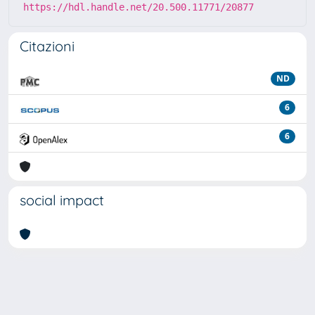
https://hdl.handle.net/20.500.11771/20877
Citazioni
ND
6
6
social impact
Powered by
IRIS
-
about IRIS
-