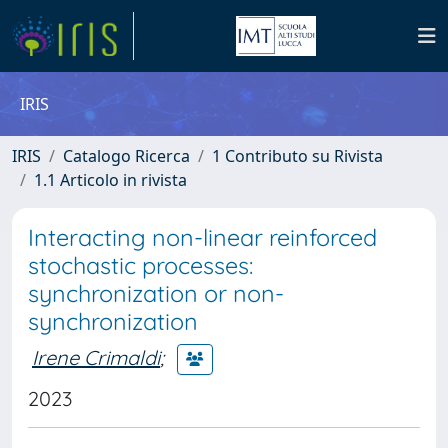
IRIS
IRIS
Catalogo Ricerca
1 Contributo su Rivista
1.1 Articolo in rivista
Interacting non-linear reinforced
stochastic processes:
synchronization or non-
synchronization
Irene Crimaldi
;
2023